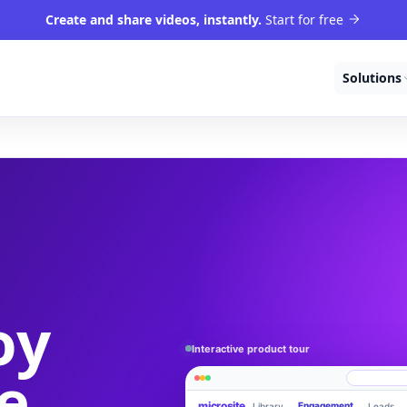
Create and share videos, instantly.
Start for free
Solutions
oy
Interactive product tour
e
microsite
Engagement
Library
Leads