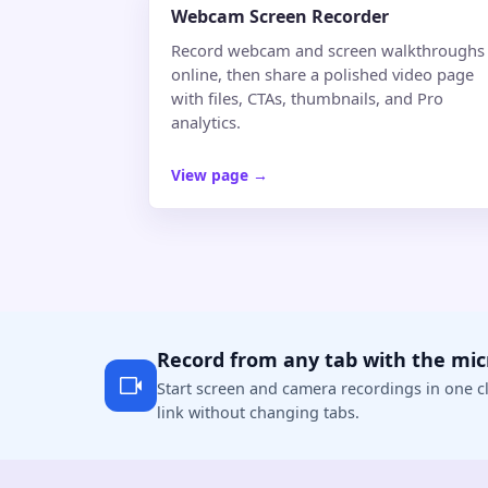
Webcam Screen Recorder
Record webcam and screen walkthroughs
online, then share a polished video page
with files, CTAs, thumbnails, and Pro
analytics.
View page
→
Record from any tab with the mi
Start screen and camera recordings in one cl
link without changing tabs.