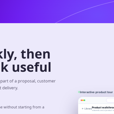
ly, then
k useful
part of a proposal, customer
 delivery.
Interactive product tour
e without starting from a
Product walkthro
← Library
Eng
Library
videom8.com/v/product-w