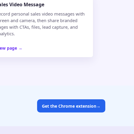
ales Video Message
ecord personal sales video messages with
creen and camera, then share branded
ges with CTAs, files, lead capture, and
alytics.
iew page
→
Get the Chrome extension
→