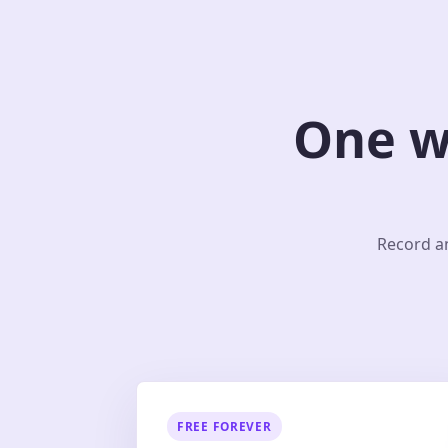
One w
Record an
FREE FOREVER