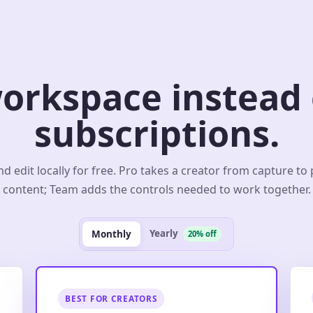
orkspace instead o
subscriptions.
d edit locally for free. Pro takes a creator from capture to
content; Team adds the controls needed to work together.
Yearly
Monthly
20% off
BEST FOR CREATORS