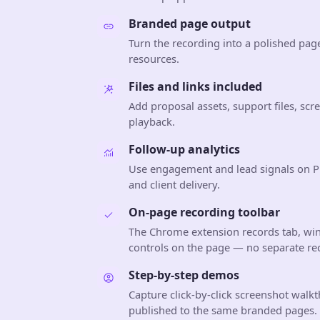
Branded page output
Turn the recording into a polished pag
resources.
Files and links included
Add proposal assets, support files, sc
playback.
Follow-up analytics
Use engagement and lead signals on Pr
and client delivery.
On-page recording toolbar
The Chrome extension records tab, wi
controls on the page — no separate r
Step-by-step demos
Capture click-by-click screenshot walkt
published to the same branded pages.