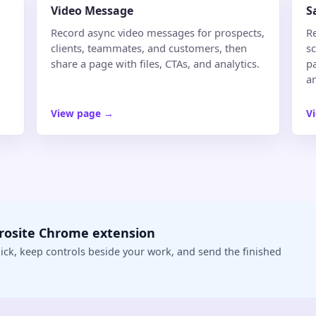
Video Message
S
Record async video messages for prospects,
R
clients, teammates, and customers, then
s
share a page with files, CTAs, and analytics.
pa
an
View page
→
V
crosite Chrome extension
ick, keep controls beside your work, and send the finished