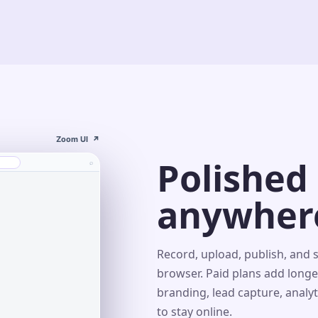
Zoom UI
↗
Polished
⌕
anywher
s⌄
Record, upload, publish, and 
browser. Paid plans add longe
branding, lead capture, analy
r
to stay online.