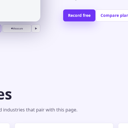
Record free
Compare pla
Measure
▶
es
industries that pair with this page.