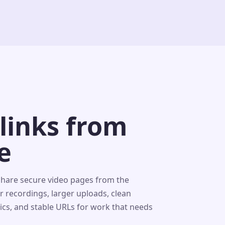
 links from
e
share secure video pages from the
r recordings, larger uploads, clean
tics, and stable URLs for work that needs