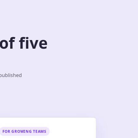
f five
 published
FOR GROWING TEAMS