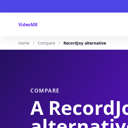
VideoM8
Home
Compare
RecordJoy alternative
COMPARE
A RecordJ
alternativ