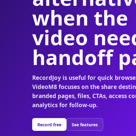
when the
video nee
handoff p
RecordJoy is useful for quick browse
VideoM8 focuses on the share destin
branded pages, files, CTAs, access co
analytics for follow-up.
Record free
See features