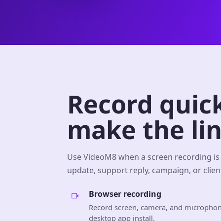
Record quick
make the lin
Use VideoM8 when a screen recording is 
update, support reply, campaign, or client
Browser recording
Record screen, camera, and microphon
desktop app install.