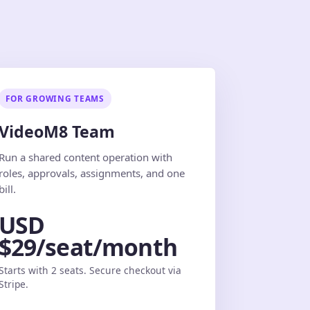
FOR GROWING TEAMS
VideoM8 Team
Run a shared content operation with
roles, approvals, assignments, and one
bill.
USD
$29/seat/month
Starts with 2 seats. Secure checkout via
Stripe.