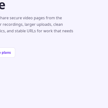
e
share secure video pages from the
r recordings, larger uploads, clean
tics, and stable URLs for work that needs
 plans