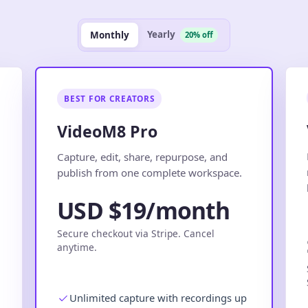
Yearly
Monthly
20% off
BEST FOR CREATORS
VideoM8 Pro
.
Capture, edit, share, repurpose, and
publish from one complete workspace.
USD $19/month
Secure checkout via Stripe. Cancel
anytime.
Unlimited capture with recordings up