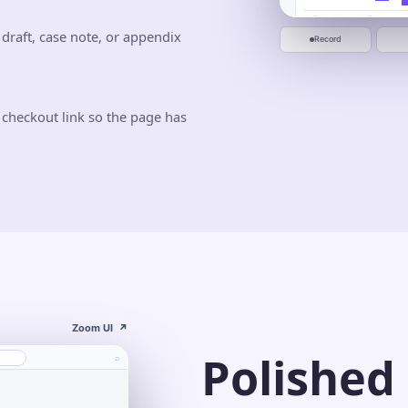
0:00
0:20
0:40
Jun 10
Jun 20
Start recording
 draft, case note, or appendix
Record
 checkout link so the page has
Zoom UI
↗
Polished
⌕