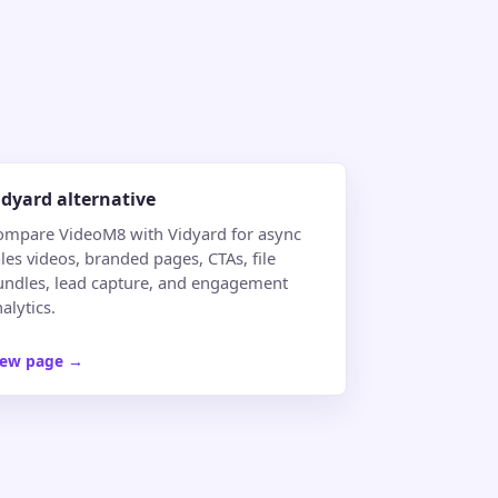
idyard alternative
ompare VideoM8 with Vidyard for async
les videos, branded pages, CTAs, file
undles, lead capture, and engagement
alytics.
iew page
→