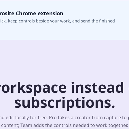
crosite Chrome extension
ick, keep controls beside your work, and send the finished
orkspace instead o
subscriptions.
d edit locally for free. Pro takes a creator from capture to
content; Team adds the controls needed to work together.