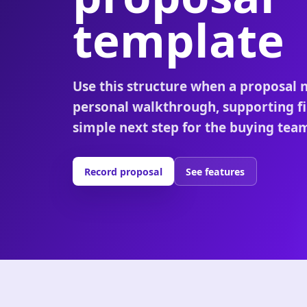
template
Use this structure when a proposal 
personal walkthrough, supporting fi
simple next step for the buying tea
Record proposal
See features