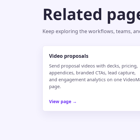
Related pag
Keep exploring the workflows, teams, and 
Video proposals
Send proposal videos with decks, pricing,
appendices, branded CTAs, lead capture,
and engagement analytics on one VideoM
page.
View page
→