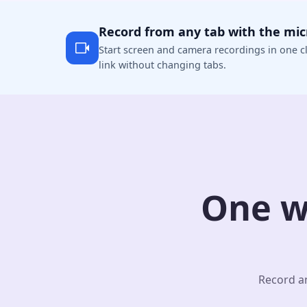
Record from any tab with the mi
Start screen and camera recordings in one cl
link without changing tabs.
One w
Record an