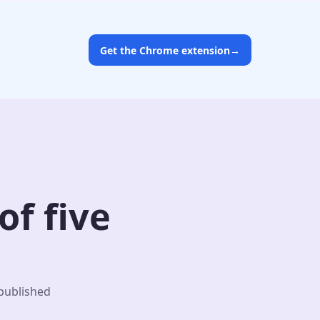
Get the Chrome extension
→
f five
 published