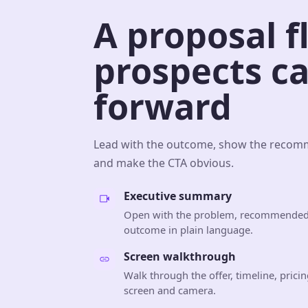
A proposal f
prospects c
forward
Lead with the outcome, show the recomm
and make the CTA obvious.
Executive summary
Open with the problem, recommended
outcome in plain language.
Screen walkthrough
Walk through the offer, timeline, prici
screen and camera.