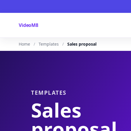
VideoM8
Home
Templates
Sales proposal
TEMPLATES
Sales
proposal