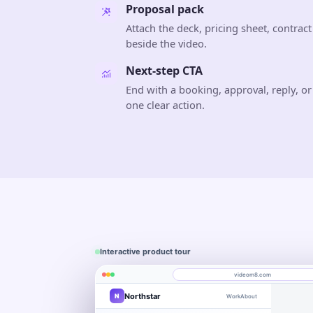
Proposal pack
Attach the deck, pricing sheet, contract
beside the video.
Next-step CTA
End with a booking, approval, reply, or
one clear action.
Interactive product tour
videom8.com
Northstar
N
Work
About
Product walkthrough
Engagement
Library
Leads
videom8.com/v/product-walkthrough