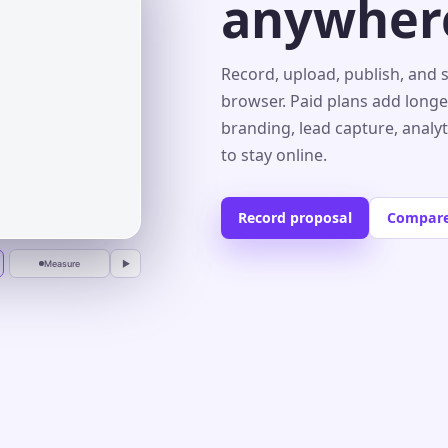
anywher
s⌄
Record, upload, publish, and 
browser. Paid plans add longe
branding, lead capture, analy
r
to stay online.
Record proposal
Compare
Measure
▶