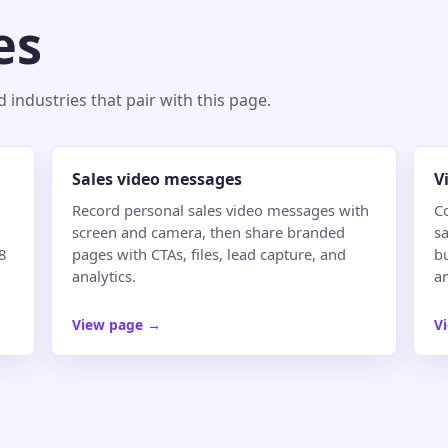
es
industries that pair with this page.
Sales video messages
V
Record personal sales video messages with
C
screen and camera, then share branded
sa
8
pages with CTAs, files, lead capture, and
b
analytics.
an
View page
→
V