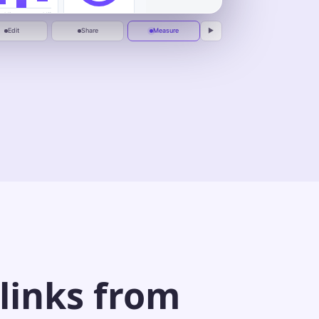
1:00
One calm place to plan, automate, and
deliver.
Jul 1
Jul 10
Peak replay at
0:37
Edit
Share
Measure
▶
 links from