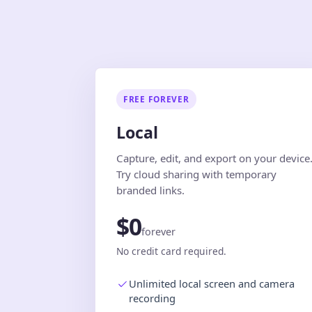
FREE FOREVER
Local
Capture, edit, and export on your device
Try cloud sharing with temporary
branded links.
$0
forever
No credit card required.
Unlimited local screen and camera
recording