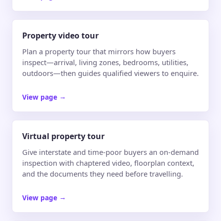
Property video tour
Plan a property tour that mirrors how buyers
inspect—arrival, living zones, bedrooms, utilities,
outdoors—then guides qualified viewers to enquire.
View page
→
Virtual property tour
Give interstate and time-poor buyers an on-demand
inspection with chaptered video, floorplan context,
and the documents they need before travelling.
View page
→