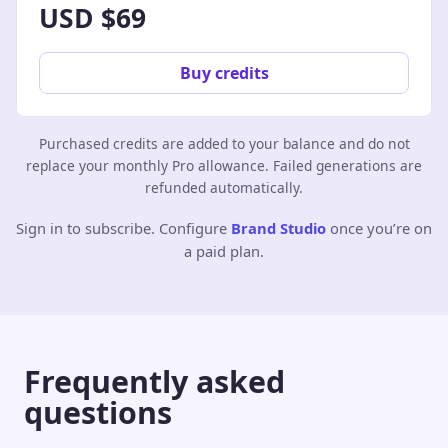
USD $69
Buy credits
Purchased credits are added to your balance and do not
replace your monthly Pro allowance. Failed generations are
refunded automatically.
Sign in to subscribe. Configure
Brand Studio
once you’re on
a paid plan.
Frequently asked
questions