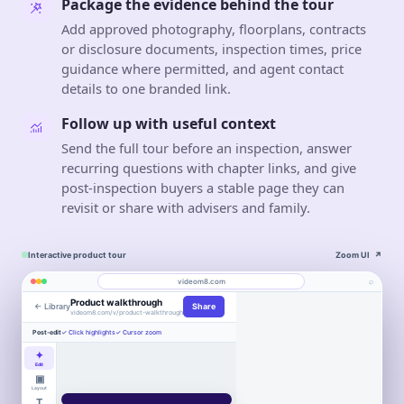
Package the evidence behind the tour
Add approved photography, floorplans, contracts
or disclosure documents, inspection times, price
guidance where permitted, and agent contact
details to one branded link.
Follow up with useful context
Send the full tour before an inspection, answer
recurring questions with chapter links, and give
post-inspection buyers a stable page they can
revisit or share with advisers and family.
Interactive product tour
Zoom UI
↗
⌕
videom8.com
Product walkthrough
← Library
Share
Work
About
videom8.com/v/product-walkthrough
Engagement
Library
Leads
Post-edit
✓ Click highlights
✓ Cursor zoom
VIDEO WALKTHROUGH
RECORDING
ANALYTICS
Real Estate
Last 30 days⌄
✦
SETUP
Product walkthrough
Screen +
Edit
0:24 / 1:08
◧
LB
camera
▣
▶
VIEWS
UNIQUE VIEWERS
Book
Layout
847
612
LB
▣
Entire screen
⌄
Northstar
WORKFLOW AUTOMATION
Product
Customers
a
T
2
3
Book a
demo