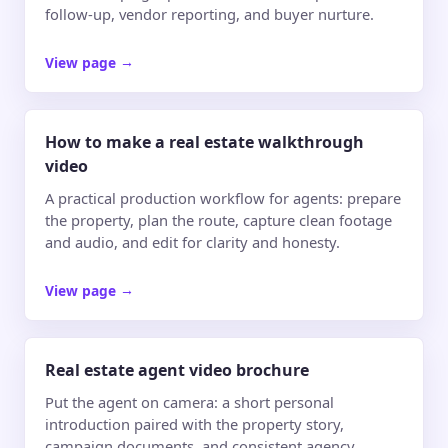
follow-up, vendor reporting, and buyer nurture.
View page
→
How to make a real estate walkthrough
video
A practical production workflow for agents: prepare
the property, plan the route, capture clean footage
and audio, and edit for clarity and honesty.
View page
→
Real estate agent video brochure
Put the agent on camera: a short personal
introduction paired with the property story,
campaign documents, and consistent agency