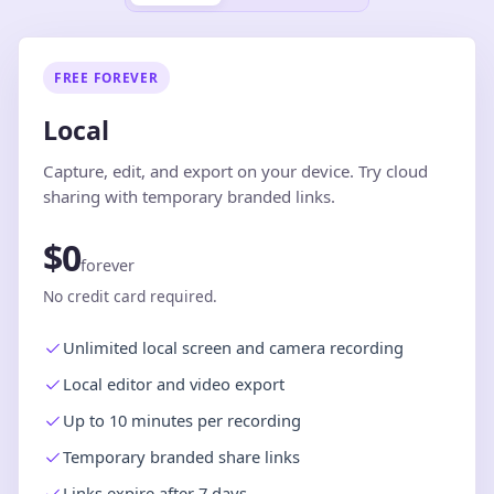
FREE FOREVER
Local
Capture, edit, and export on your device. Try cloud
sharing with temporary branded links.
$0
forever
No credit card required.
Unlimited local screen and camera recording
Local editor and video export
Up to 10 minutes per recording
Temporary branded share links
Links expire after 7 days