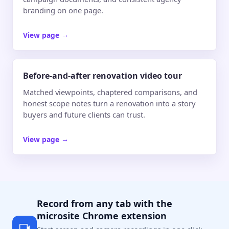
branding on one page.
View page
→
Before-and-after renovation video tour
Matched viewpoints, chaptered comparisons, and
honest scope notes turn a renovation into a story
buyers and future clients can trust.
View page
→
Record from any tab with the
microsite Chrome extension