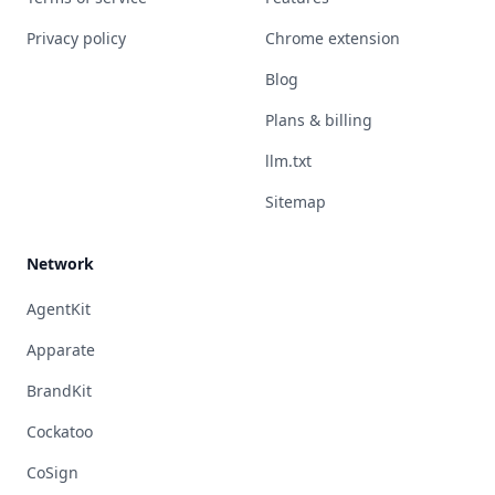
Privacy policy
Chrome extension
Blog
Plans & billing
llm.txt
Sitemap
Network
AgentKit
Apparate
BrandKit
Cockatoo
CoSign