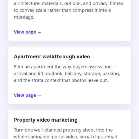
architecture, materials, outlook, and privacy, filmed
to convey scale rather than compress it into a
montage.
View page
→
Apartment walkthrough video
Film an apartment the way buyers assess one—
arrival and lift, outlook, balcony, storage, parking,
and the strata context that photos leave out.
View page
→
Property video marketing
Turn one well-planned property shoot into the
whole campaign: portal video, social clips, email