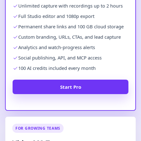
Unlimited capture with recordings up to 2 hours
Full Studio editor and 1080p export
Permanent share links and 100 GB cloud storage
Custom branding, URLs, CTAs, and lead capture
Analytics and watch-progress alerts
Social publishing, API, and MCP access
100 AI credits included every month
Start Pro
FOR GROWING TEAMS