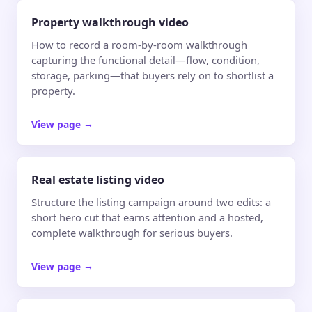
Property walkthrough video
How to record a room-by-room walkthrough
capturing the functional detail—flow, condition,
storage, parking—that buyers rely on to shortlist a
property.
View page
→
Real estate listing video
Structure the listing campaign around two edits: a
short hero cut that earns attention and a hosted,
complete walkthrough for serious buyers.
View page
→