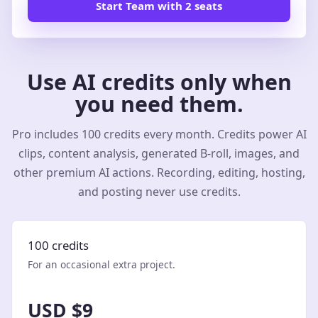
Start Team with 2 seats
Use AI credits only when
you need them.
Pro includes 100 credits every month. Credits power AI
clips, content analysis, generated B-roll, images, and
other premium AI actions. Recording, editing, hosting,
and posting never use credits.
100 credits
For an occasional extra project.
USD $9