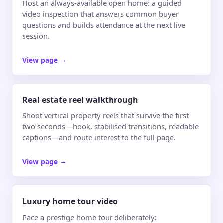
Host an always-available open home: a guided
video inspection that answers common buyer
questions and builds attendance at the next live
session.
View page
→
Real estate reel walkthrough
Shoot vertical property reels that survive the first
two seconds—hook, stabilised transitions, readable
captions—and route interest to the full page.
View page
→
Luxury home tour video
Pace a prestige home tour deliberately: