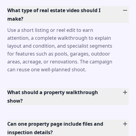
What type of real estate video should I
make?
Use a short listing or reel edit to earn
attention, a complete walkthrough to explain
layout and condition, and specialist segments
for features such as pools, garages, outdoor
areas, acreage, or renovations. The campaign
can reuse one well-planned shoot.
What should a property walkthrough
show?
Can one property page include files and
inspection details?