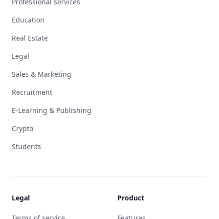
Professional services
Education
Real Estate
Legal
Sales & Marketing
Recruitment
E-Learning & Publishing
Crypto
Students
Legal
Product
Terms of service
Features