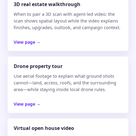
3D real estate walkthrough
When to pair a 3D scan with agent-led video: the
scan shows spatial layout while the video explains
finishes, upgrades, outlook, and campaign context.
View page
→
Drone property tour
Use aerial footage to explain what ground shots
cannot—land, access, roofs, and the surrounding
area—while staying inside local drone rules.
View page
→
Virtual open house video