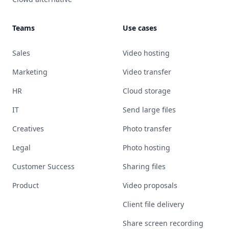
Teams
Use cases
Sales
Video hosting
Marketing
Video transfer
HR
Cloud storage
IT
Send large files
Creatives
Photo transfer
Legal
Photo hosting
Customer Success
Sharing files
Product
Video proposals
Client file delivery
Share screen recording