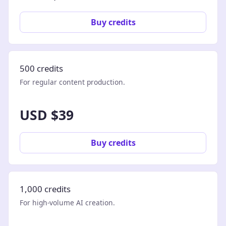
Buy credits
500 credits
For regular content production.
USD $39
Buy credits
1,000 credits
For high-volume AI creation.