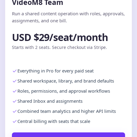
VideoM8 Team
Run a shared content operation with roles, approvals,
assignments, and one bill.
USD $29/seat/month
Starts with 2 seats. Secure checkout via Stripe.
Everything in Pro for every paid seat
Shared workspace, library, and brand defaults
Roles, permissions, and approval workflows
Shared Inbox and assignments
Combined team analytics and higher API limits
Central billing with seats that scale