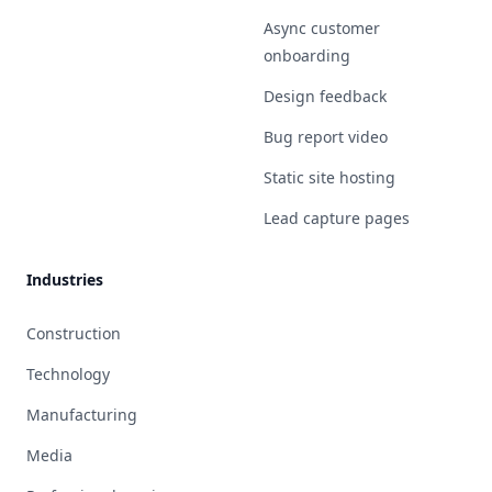
Async customer
onboarding
Design feedback
Bug report video
Static site hosting
Lead capture pages
Industries
Construction
Technology
Manufacturing
Media