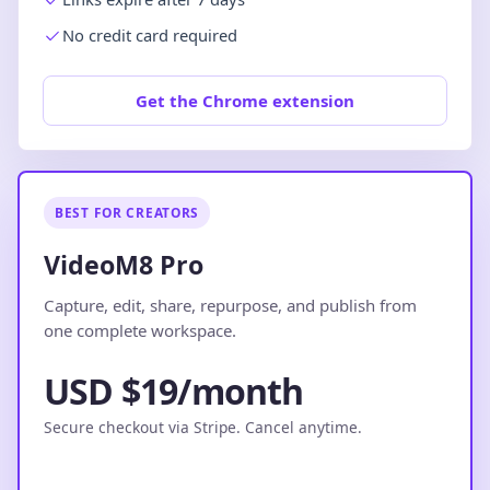
No credit card required
Get the Chrome extension
BEST FOR CREATORS
VideoM8 Pro
Capture, edit, share, repurpose, and publish from
one complete workspace.
USD $19/month
Secure checkout via Stripe. Cancel anytime.