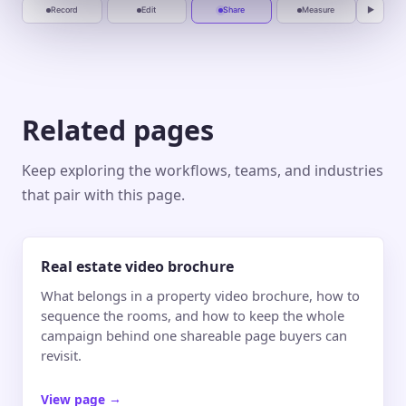
Record
Edit
Share
Measure
▶
Related pages
Keep exploring the workflows, teams, and industries
that pair with this page.
Real estate video brochure
What belongs in a property video brochure, how to
sequence the rooms, and how to keep the whole
campaign behind one shareable page buyers can
revisit.
View page
→