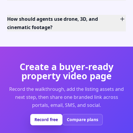
How should agents use drone, 3D, and
cinematic footage?
Create a buyer-ready
property video page
Record the walkthrough, add the listing assets and
next step, then share one branded link across
portals, email, SMS, and social.
Record free
Compare plans