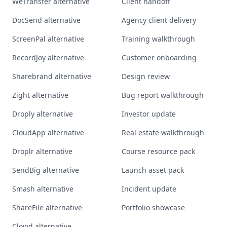
WeTransfer alternative
Client handoff
DocSend alternative
Agency client delivery
ScreenPal alternative
Training walkthrough
RecordJoy alternative
Customer onboarding
Sharebrand alternative
Design review
Zight alternative
Bug report walkthrough
Droply alternative
Investor update
CloudApp alternative
Real estate walkthrough
Droplr alternative
Course resource pack
SendBig alternative
Launch asset pack
Smash alternative
Incident update
ShareFile alternative
Portfolio showcase
Clowd alternative