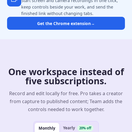
Start screen and camera recordings in one click,
keep controls beside your work, and send the
finished link without changing tabs.
Get the Chrome extension
→
One workspace instead of
five subscriptions.
Record and edit locally for free. Pro takes a creator
from capture to published content; Team adds the
controls needed to work together.
Yearly
Monthly
20% off