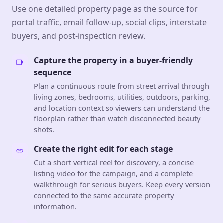
Use one detailed property page as the source for
portal traffic, email follow-up, social clips, interstate
buyers, and post-inspection review.
Capture the property in a buyer-friendly
sequence
Plan a continuous route from street arrival through
living zones, bedrooms, utilities, outdoors, parking,
and location context so viewers can understand the
floorplan rather than watch disconnected beauty
shots.
Create the right edit for each stage
Cut a short vertical reel for discovery, a concise
listing video for the campaign, and a complete
walkthrough for serious buyers. Keep every version
connected to the same accurate property
information.