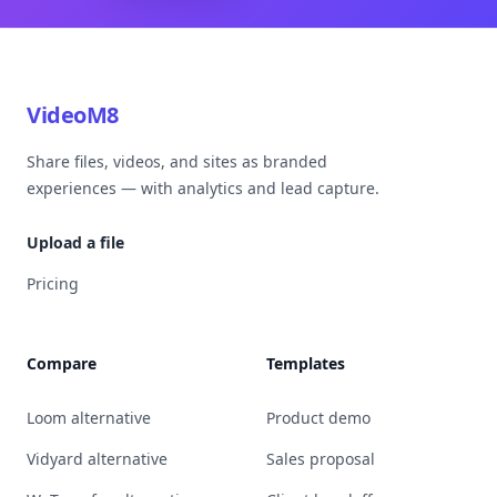
VideoM8
Share files, videos, and sites as branded
experiences — with analytics and lead capture.
Upload a file
Pricing
Compare
Templates
Loom alternative
Product demo
Vidyard alternative
Sales proposal