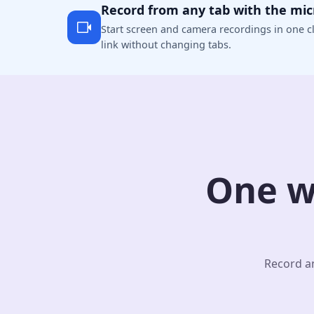
Record from any tab with the mi
Start screen and camera recordings in one cl
link without changing tabs.
One w
Record an