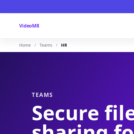
VideoM8
Home
Teams
HR
TEAMS
Secure fil
sharing fo