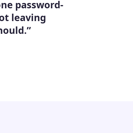
 one password-
ot leaving
hould.”