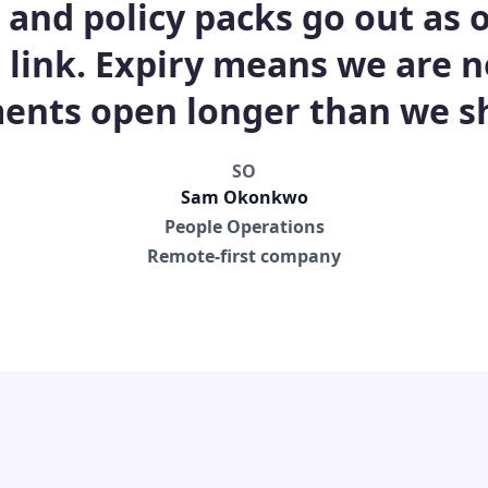
s and policy packs go out as
 link. Expiry means we are n
nts open longer than we s
SO
Sam Okonkwo
People Operations
Remote-first company