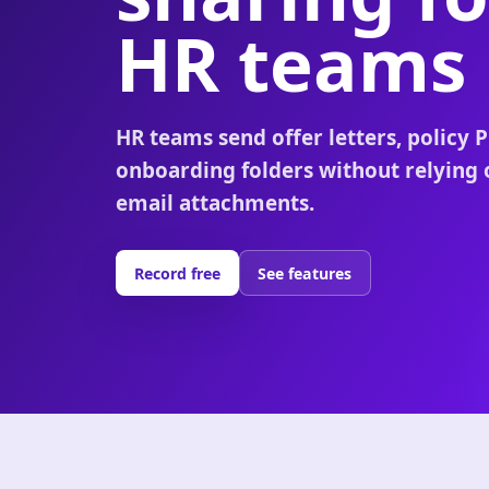
HR teams
HR teams send offer letters, policy 
onboarding folders without relying 
email attachments.
Record free
See features