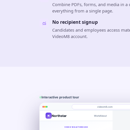
Combine PDFs, forms, and media in a c
everything from a single page.
No recipient signup
Candidates and employees access materi
VideoM8 account.
Interactive product tour
videom8.com
Northstar
N
Work
About
Product walkthrough
Engagement
Library
Leads
videom8.com/v/product-walkthrough
VIDEO WALKTHROUGH
RECORDING SETUP
ANALYTICS