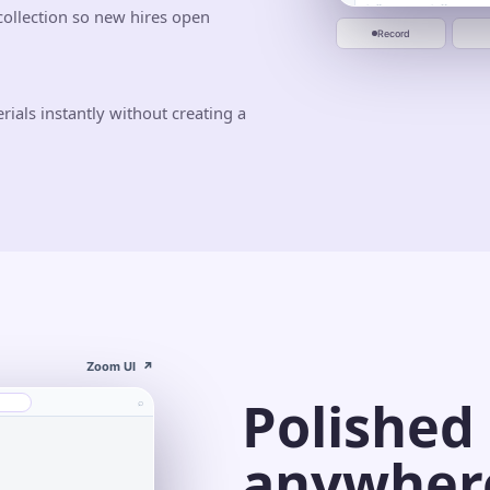
Jun 10
Jun 20
ollection so new hires open
Start recording
Record
als instantly without creating a
Zoom UI
↗
Polished
⌕
anywher