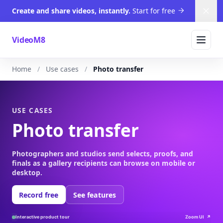
Create and share videos, instantly.
Start for free
Dism
VideoM8
Home
Use cases
Photo transfer
USE CASES
Photo transfer
Photographers and studios send selects, proofs, and
finals as a gallery recipients can browse on mobile or
desktop.
Record free
See features
Interactive product tour
Zoom UI
↗