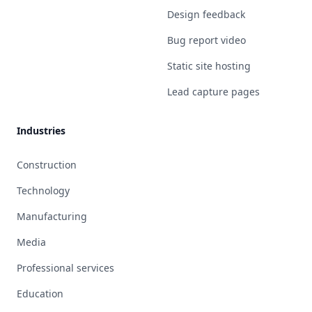
Design feedback
Bug report video
Static site hosting
Lead capture pages
Industries
Construction
Technology
Manufacturing
Media
Professional services
Education