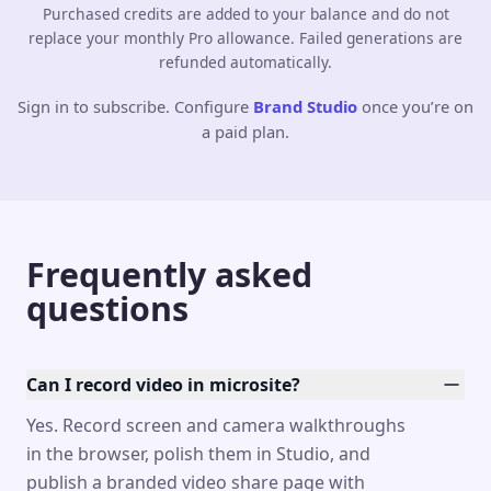
Purchased credits are added to your balance and do not
replace your monthly Pro allowance. Failed generations are
refunded automatically.
Sign in to subscribe. Configure
Brand Studio
once you’re on
a paid plan.
Frequently asked
questions
Can I record video in microsite?
Yes. Record screen and camera walkthroughs
in the browser, polish them in Studio, and
publish a branded video share page with