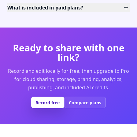
What is included in paid plans?
Ready to share with one
link?
Record and edit locally for free, then upgrade to Pro
for cloud sharing, storage, branding, analytics,
publishing, and included AI credits.
Record free
Compare plans