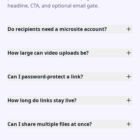
headline, CTA, and optional email gate.
Do recipients need a microsite account?
How large can video uploads be?
Can I password-protect a link?
How long do links stay live?
Can I share multiple files at once?