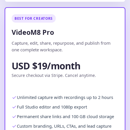
BEST FOR CREATORS
VideoM8 Pro
Capture, edit, share, repurpose, and publish from
one complete workspace.
USD $19/month
Secure checkout via Stripe. Cancel anytime.
Unlimited capture with recordings up to 2 hours
Full Studio editor and 1080p export
Permanent share links and 100 GB cloud storage
Custom branding, URLs, CTAs, and lead capture