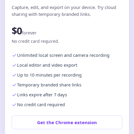
Capture, edit, and export on your device. Try cloud
sharing with temporary branded links.
$0
forever
No credit card required.
Unlimited local screen and camera recording
Local editor and video export
Up to 10 minutes per recording
Temporary branded share links
Links expire after 7 days
No credit card required
Get the Chrome extension