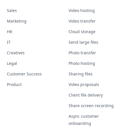
Sales
Video hosting
Marketing
Video transfer
HR
Cloud storage
IT
Send large files
Creatives
Photo transfer
Legal
Photo hosting
Customer Success
Sharing files
Product
Video proposals
Client file delivery
Share screen recording
Async customer
onboarding