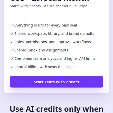
Starts with 2 seats. Secure checkout via Stripe.
Everything in Pro for every paid seat
Shared workspace, library, and brand defaults
Roles, permissions, and approval workflows
Shared Inbox and assignments
Combined team analytics and higher API limits
Central billing with seats that scale
Start Team with 2 seats
Use AI credits only when