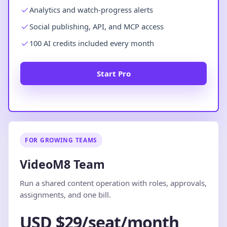
Analytics and watch-progress alerts
Social publishing, API, and MCP access
100 AI credits included every month
Start Pro
FOR GROWING TEAMS
VideoM8 Team
Run a shared content operation with roles, approvals,
assignments, and one bill.
USD $29/seat/month