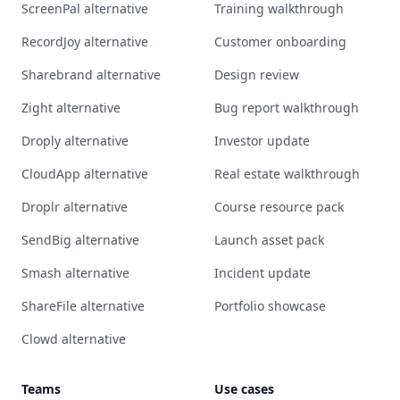
ScreenPal alternative
Training walkthrough
RecordJoy alternative
Customer onboarding
Sharebrand alternative
Design review
Zight alternative
Bug report walkthrough
Droply alternative
Investor update
CloudApp alternative
Real estate walkthrough
Droplr alternative
Course resource pack
SendBig alternative
Launch asset pack
Smash alternative
Incident update
ShareFile alternative
Portfolio showcase
Clowd alternative
Teams
Use cases