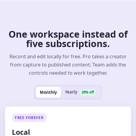
One workspace instead of
five subscriptions.
Record and edit locally for free. Pro takes a creator
from capture to published content; Team adds the
controls needed to work together.
Yearly
Monthly
20% off
FREE FOREVER
Local