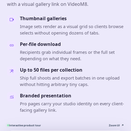
with a visual gallery link on VideoM8.
Thumbnail galleries
Image sets render as a visual grid so clients browse
selects without opening dozens of tabs.
Per-file download
Recipients grab individual frames or the full set
depending on what they need.
Up to 50 files per collection
Ship full shoots and export batches in one upload
without hitting arbitrary tiny caps.
Branded presentation
Pro pages carry your studio identity on every client-
facing gallery link.
Interactive product tour
Zoom UI
↗