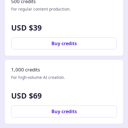
500 credits
For regular content production.
USD $39
Buy credits
1,000 credits
For high-volume AI creation.
USD $69
Buy credits