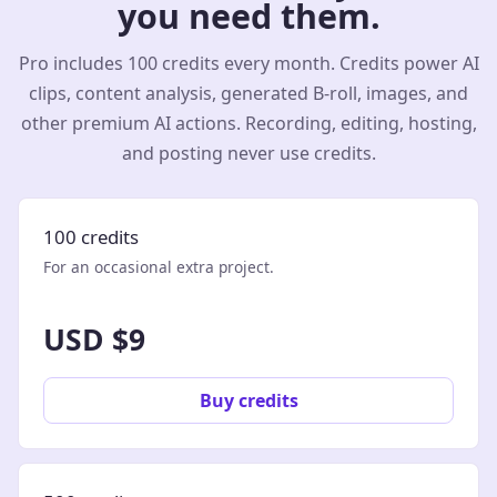
you need them.
Pro includes 100 credits every month. Credits power AI
clips, content analysis, generated B-roll, images, and
other premium AI actions. Recording, editing, hosting,
and posting never use credits.
100 credits
For an occasional extra project.
USD $9
Buy credits