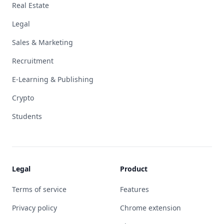
Real Estate
Legal
Sales & Marketing
Recruitment
E-Learning & Publishing
Crypto
Students
Legal
Product
Terms of service
Features
Privacy policy
Chrome extension