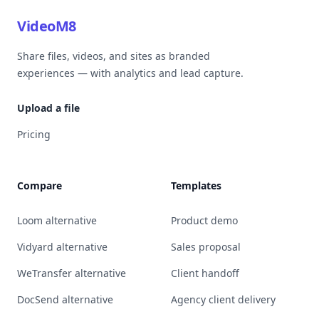
VideoM8
Share files, videos, and sites as branded
experiences — with analytics and lead capture.
Upload a file
Pricing
Compare
Templates
Loom alternative
Product demo
Vidyard alternative
Sales proposal
WeTransfer alternative
Client handoff
DocSend alternative
Agency client delivery