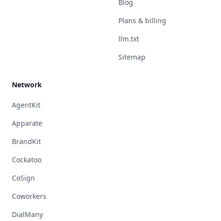
Blog
Plans & billing
llm.txt
Sitemap
Network
AgentKit
Apparate
BrandKit
Cockatoo
CoSign
Coworkers
DialMany