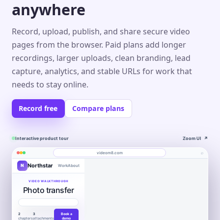
anywhere
Record, upload, publish, and share secure video
pages from the browser. Paid plans add longer
recordings, larger uploads, clean branding, lead
capture, analytics, and stable URLs for work that
needs to stay online.
Record free
Compare plans
Interactive product tour
Zoom UI
↗
⌕
videom8.com
Northstar
N
Work
About
Product walkthrough
Engagement
Library
Leads
videom8.com/v/product-walkthrough
VIDEO WALKTHROUGH
Photo transfer
RECORDING
ANALYTICS
Last 30 days⌄
SETUP
Product walkthrough
✦
0:24 / 1:08
◧
Screen +
LB
▶
Edit
camera
Book
VIEWS
UNIQUE VIEWERS
▣
Northstar
WORKFLOW AUTOMATION
Product
Customers
a
847
612
▣
Entire screen
⌄
Move work
2
3
Book a
demo
Layout
LB
chapters
attachments
demo