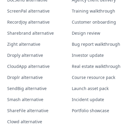
ScreenPal alternative
Training walkthrough
RecordJoy alternative
Customer onboarding
Sharebrand alternative
Design review
Zight alternative
Bug report walkthrough
Droply alternative
Investor update
CloudApp alternative
Real estate walkthrough
Droplr alternative
Course resource pack
SendBig alternative
Launch asset pack
Smash alternative
Incident update
ShareFile alternative
Portfolio showcase
Clowd alternative