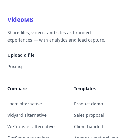
VideoM8
Share files, videos, and sites as branded
experiences — with analytics and lead capture.
Upload a file
Pricing
Compare
Templates
Loom alternative
Product demo
Vidyard alternative
Sales proposal
WeTransfer alternative
Client handoff
DocSend alternative
Agency client delivery