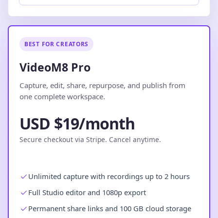
BEST FOR CREATORS
VideoM8 Pro
Capture, edit, share, repurpose, and publish from
one complete workspace.
USD $19/month
Secure checkout via Stripe. Cancel anytime.
Unlimited capture with recordings up to 2 hours
Full Studio editor and 1080p export
Permanent share links and 100 GB cloud storage