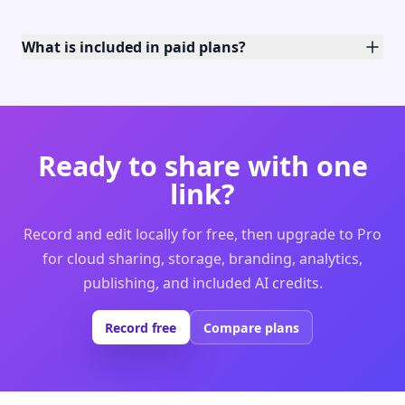
What is included in paid plans?
Ready to share with one
link?
Record and edit locally for free, then upgrade to Pro
for cloud sharing, storage, branding, analytics,
publishing, and included AI credits.
Record free
Compare plans