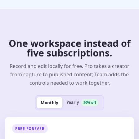
One workspace instead of
five subscriptions.
Record and edit locally for free. Pro takes a creator
from capture to published content; Team adds the
controls needed to work together.
Yearly
Monthly
20% off
FREE FOREVER