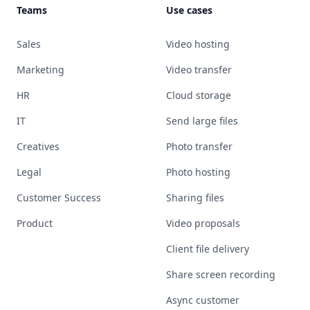
Teams
Use cases
Sales
Video hosting
Marketing
Video transfer
HR
Cloud storage
IT
Send large files
Creatives
Photo transfer
Legal
Photo hosting
Customer Success
Sharing files
Product
Video proposals
Client file delivery
Share screen recording
Async customer