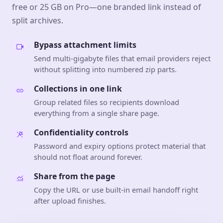
free or 25 GB on Pro—one branded link instead of
split archives.
Bypass attachment limits
Send multi-gigabyte files that email providers reject
without splitting into numbered zip parts.
Collections in one link
Group related files so recipients download
everything from a single share page.
Confidentiality controls
Password and expiry options protect material that
should not float around forever.
Share from the page
Copy the URL or use built-in email handoff right
after upload finishes.