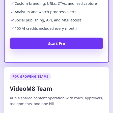
Custom branding, URLs, CTAs, and lead capture
Analytics and watch-progress alerts
Social publishing, API, and MCP access
100 AI credits included every month
Start Pro
FOR GROWING TEAMS
VideoM8 Team
Run a shared content operation with roles, approvals,
assignments, and one bill.