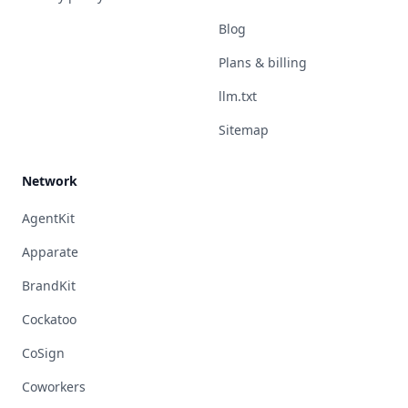
Blog
Plans & billing
llm.txt
Sitemap
Network
AgentKit
Apparate
BrandKit
Cockatoo
CoSign
Coworkers