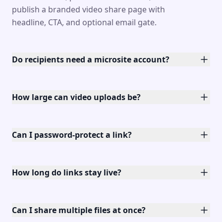
publish a branded video share page with
headline, CTA, and optional email gate.
Do recipients need a microsite account?
How large can video uploads be?
Can I password-protect a link?
How long do links stay live?
Can I share multiple files at once?