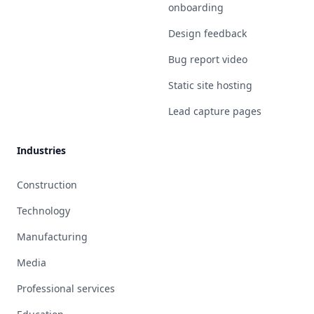
onboarding
Design feedback
Bug report video
Static site hosting
Lead capture pages
Industries
Construction
Technology
Manufacturing
Media
Professional services