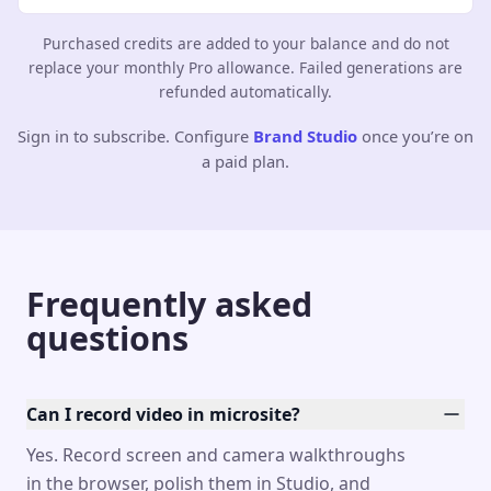
Purchased credits are added to your balance and do not
replace your monthly Pro allowance. Failed generations are
refunded automatically.
Sign in to subscribe. Configure
Brand Studio
once you’re on
a paid plan.
Frequently asked
questions
Can I record video in microsite?
Yes. Record screen and camera walkthroughs
in the browser, polish them in Studio, and