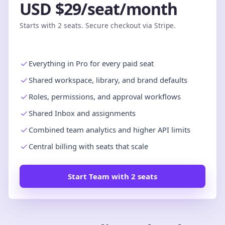
USD $29/seat/month
Starts with 2 seats. Secure checkout via Stripe.
Everything in Pro for every paid seat
Shared workspace, library, and brand defaults
Roles, permissions, and approval workflows
Shared Inbox and assignments
Combined team analytics and higher API limits
Central billing with seats that scale
Start Team with 2 seats