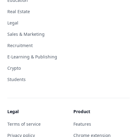
Education
Real Estate
Legal
Sales & Marketing
Recruitment
E-Learning & Publishing
Crypto
Students
Legal
Product
Terms of service
Features
Privacy policy
Chrome extension