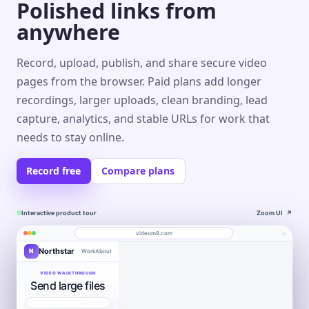
Polished links from
anywhere
Record, upload, publish, and share secure video
pages from the browser. Paid plans add longer
recordings, larger uploads, clean branding, lead
capture, analytics, and stable URLs for work that
needs to stay online.
Record free
Compare plans
Interactive product tour
Zoom UI
↗
⌕
videom8.com
Northstar
N
Work
About
Product walkthrough
Engagement
Library
Leads
videom8.com/v/product-walkthrough
VIDEO WALKTHROUGH
Send large files
RECORDING
ANALYTICS
Last 30 days⌄
SETUP
Product walkthrough
✦
0:24 / 1:08
◧
Screen +
LB
▶
Edit
camera
Book