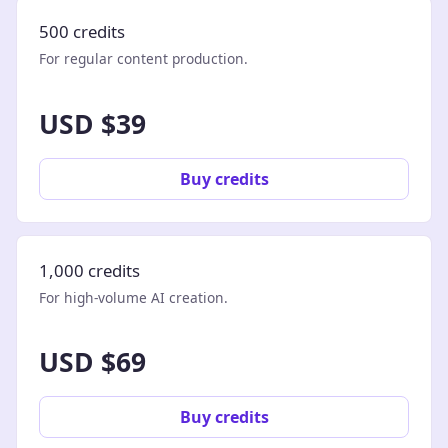
500 credits
For regular content production.
USD $39
Buy credits
1,000 credits
For high-volume AI creation.
USD $69
Buy credits