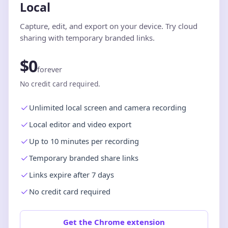
Local
Capture, edit, and export on your device. Try cloud
sharing with temporary branded links.
$0
forever
No credit card required.
Unlimited local screen and camera recording
Local editor and video export
Up to 10 minutes per recording
Temporary branded share links
Links expire after 7 days
No credit card required
Get the Chrome extension