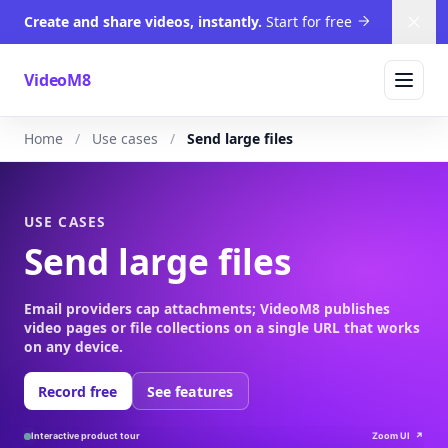
Create and share videos, instantly.
Start for free
Dism
VideoM8
Home
Use cases
Send large files
USE CASES
Send large files
Email providers cap attachments; VideoM8 publishes
video pages or file collections on a single URL that works
on any device.
Record free
See features
Interactive product tour
Zoom UI
↗