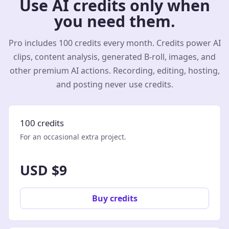
Use AI credits only when
you need them.
Pro includes 100 credits every month. Credits power AI
clips, content analysis, generated B-roll, images, and
other premium AI actions. Recording, editing, hosting,
and posting never use credits.
100 credits
For an occasional extra project.
USD $9
Buy credits