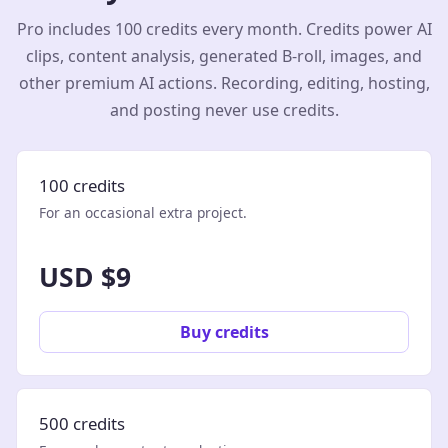
Pro includes 100 credits every month. Credits power AI
clips, content analysis, generated B-roll, images, and
other premium AI actions. Recording, editing, hosting,
and posting never use credits.
100 credits
For an occasional extra project.
USD $9
Buy credits
500 credits