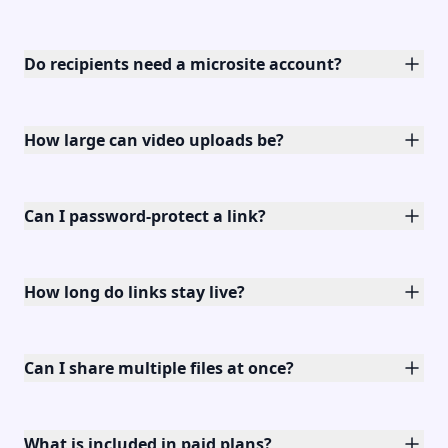
Do recipients need a microsite account?
How large can video uploads be?
Can I password-protect a link?
How long do links stay live?
Can I share multiple files at once?
What is included in paid plans?