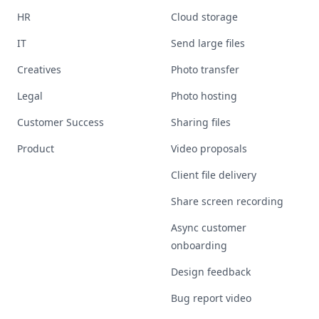
HR
Cloud storage
IT
Send large files
Creatives
Photo transfer
Legal
Photo hosting
Customer Success
Sharing files
Product
Video proposals
Client file delivery
Share screen recording
Async customer
onboarding
Design feedback
Bug report video