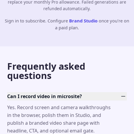
replace your monthly Pro allowance. Failed generations are
refunded automatically.
Sign in to subscribe. Configure
Brand Studio
once you’re on
a paid plan.
Frequently asked
questions
Can I record video in microsite?
Yes. Record screen and camera walkthroughs
in the browser, polish them in Studio, and
publish a branded video share page with
headline, CTA, and optional email gate.