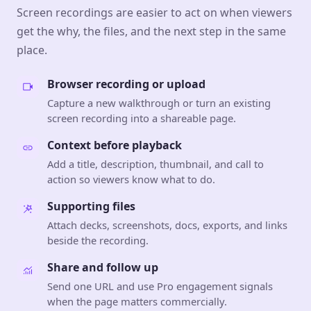
Screen recordings are easier to act on when viewers
get the why, the files, and the next step in the same
place.
Browser recording or upload
Capture a new walkthrough or turn an existing
screen recording into a shareable page.
Context before playback
Add a title, description, thumbnail, and call to
action so viewers know what to do.
Supporting files
Attach decks, screenshots, docs, exports, and links
beside the recording.
Share and follow up
Send one URL and use Pro engagement signals
when the page matters commercially.