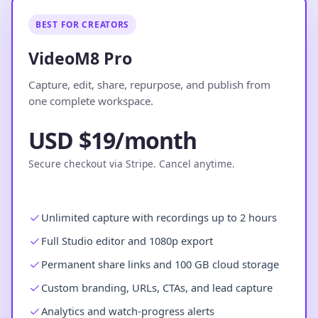
BEST FOR CREATORS
VideoM8 Pro
Capture, edit, share, repurpose, and publish from
one complete workspace.
USD $19/month
Secure checkout via Stripe. Cancel anytime.
Unlimited capture with recordings up to 2 hours
Full Studio editor and 1080p export
Permanent share links and 100 GB cloud storage
Custom branding, URLs, CTAs, and lead capture
Analytics and watch-progress alerts