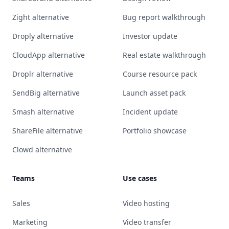
Zight alternative
Bug report walkthrough
Droply alternative
Investor update
CloudApp alternative
Real estate walkthrough
Droplr alternative
Course resource pack
SendBig alternative
Launch asset pack
Smash alternative
Incident update
ShareFile alternative
Portfolio showcase
Clowd alternative
Teams
Use cases
Sales
Video hosting
Marketing
Video transfer