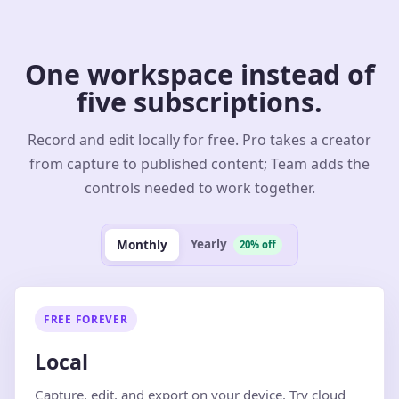
One workspace instead of
five subscriptions.
Record and edit locally for free. Pro takes a creator
from capture to published content; Team adds the
controls needed to work together.
Yearly
Monthly
20% off
FREE FOREVER
Local
Capture, edit, and export on your device. Try cloud