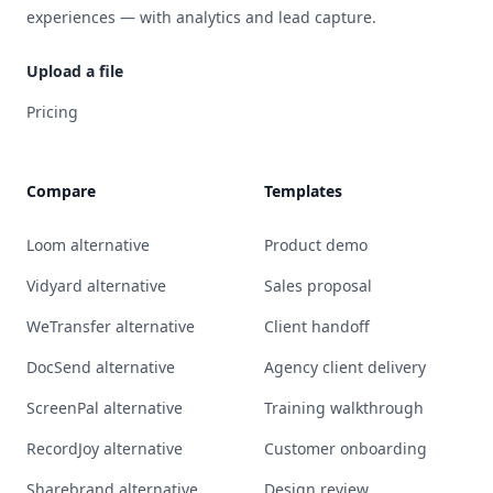
experiences — with analytics and lead capture.
Upload a file
Pricing
Compare
Templates
Loom alternative
Product demo
Vidyard alternative
Sales proposal
WeTransfer alternative
Client handoff
DocSend alternative
Agency client delivery
ScreenPal alternative
Training walkthrough
RecordJoy alternative
Customer onboarding
Sharebrand alternative
Design review