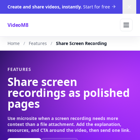
Create and share videos, instantly.
Start for free
Dism
VideoM8
Home
Features
Share Screen Recording
FEATURES
Share screen
recordings as polished
pages
Use microsite when a screen recording needs more
context than a file attachment. Add the explanation,
resources, and CTA around the video, then send one link.