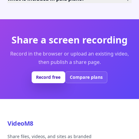
Share a screen recording
Record in the browser or upload an existing video,
then publish a share page.
Record free
Compare plans
VideoM8
Share files, videos, and sites as branded