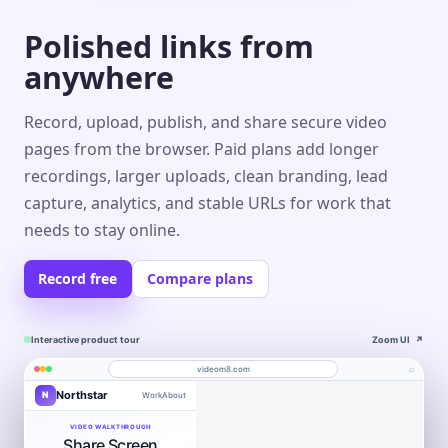
Polished links from
anywhere
Record, upload, publish, and share secure video
pages from the browser. Paid plans add longer
recordings, larger uploads, clean branding, lead
capture, analytics, and stable URLs for work that
needs to stay online.
Record free
Compare plans
Interactive product tour
Zoom UI
↗
⌕
videom8.com
Northstar
N
Work
About
Product walkthrough
Engagement
Library
Leads
videom8.com/v/product-walkthrough
VIDEO WALKTHROUGH
Share Screen
RECORDING
ANALYTICS