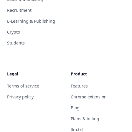
Recruitment
E-Learning & Publishing
Crypto
Students
Legal
Product
Terms of service
Features
Privacy policy
Chrome extension
Blog
Plans & billing
llm.txt