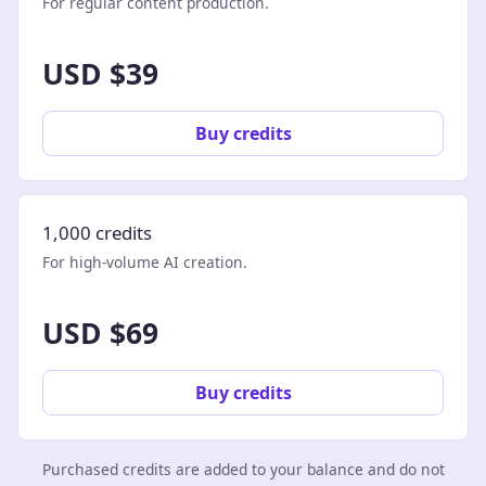
For regular content production.
USD $39
Buy credits
1,000 credits
For high-volume AI creation.
USD $69
Buy credits
Purchased credits are added to your balance and do not