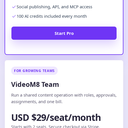
Social publishing, API, and MCP access
100 AI credits included every month
Start Pro
FOR GROWING TEAMS
VideoM8 Team
Run a shared content operation with roles, approvals,
assignments, and one bill.
USD $29/seat/month
Starts with 2 seats. Secure checkout via Stripe.