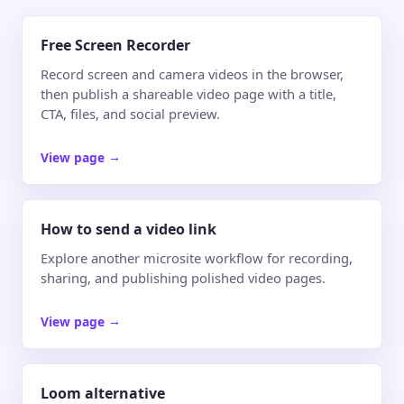
Free Screen Recorder
Record screen and camera videos in the browser,
then publish a shareable video page with a title,
CTA, files, and social preview.
View page
→
How to send a video link
Explore another microsite workflow for recording,
sharing, and publishing polished video pages.
View page
→
Loom alternative