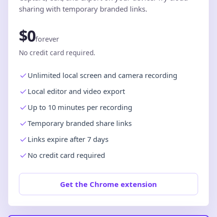
sharing with temporary branded links.
$0
forever
No credit card required.
Unlimited local screen and camera recording
Local editor and video export
Up to 10 minutes per recording
Temporary branded share links
Links expire after 7 days
No credit card required
Get the Chrome extension