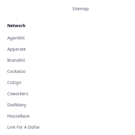
Sitemap
Network
AgentKit
Apparate
BrandKit
Cockatoo
CoSign
Coworkers
DialMany
HouseBase
Link For A Dollar