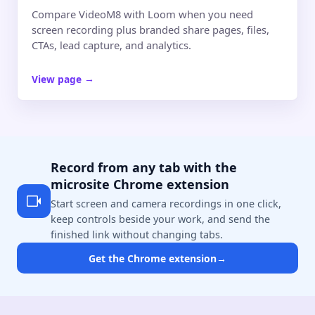
Compare VideoM8 with Loom when you need
screen recording plus branded share pages, files,
CTAs, lead capture, and analytics.
View page
→
Record from any tab with the
microsite Chrome extension
Start screen and camera recordings in one click,
keep controls beside your work, and send the
finished link without changing tabs.
Get the Chrome extension
→