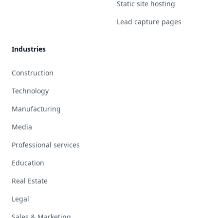
Static site hosting
Lead capture pages
Industries
Construction
Technology
Manufacturing
Media
Professional services
Education
Real Estate
Legal
Sales & Marketing