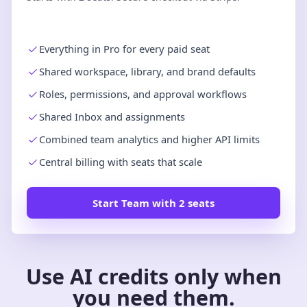
Everything in Pro for every paid seat
Shared workspace, library, and brand defaults
Roles, permissions, and approval workflows
Shared Inbox and assignments
Combined team analytics and higher API limits
Central billing with seats that scale
Start Team with 2 seats
Use AI credits only when
you need them.