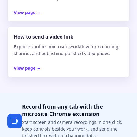
View page
→
How to send a video link
Explore another microsite workflow for recording,
sharing, and publishing polished video pages.
View page
→
Record from any tab with the
microsite Chrome extension
Start screen and camera recordings in one click,
keep controls beside your work, and send the
finished link without changing tabs.