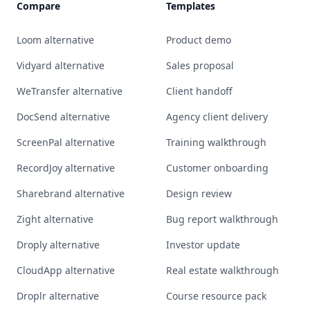
Compare
Templates
Loom alternative
Product demo
Vidyard alternative
Sales proposal
WeTransfer alternative
Client handoff
DocSend alternative
Agency client delivery
ScreenPal alternative
Training walkthrough
RecordJoy alternative
Customer onboarding
Sharebrand alternative
Design review
Zight alternative
Bug report walkthrough
Droply alternative
Investor update
CloudApp alternative
Real estate walkthrough
Droplr alternative
Course resource pack