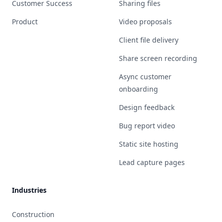
Customer Success
Sharing files
Product
Video proposals
Client file delivery
Share screen recording
Async customer
onboarding
Design feedback
Bug report video
Static site hosting
Lead capture pages
Industries
Construction