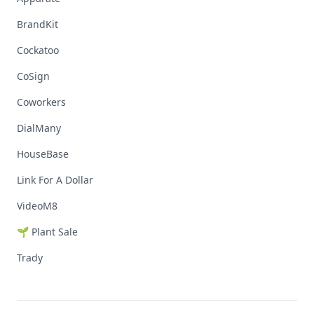
BrandKit
Cockatoo
CoSign
Coworkers
DialMany
HouseBase
Link For A Dollar
VideoM8
🌱 Plant Sale
Trady