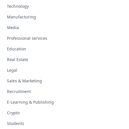
Technology
Manufacturing
Media
Professional services
Education
Real Estate
Legal
Sales & Marketing
Recruitment
E-Learning & Publishing
Crypto
Students