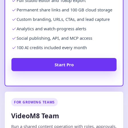
Full Studio editor and 1080p export
Permanent share links and 100 GB cloud storage
Custom branding, URLs, CTAs, and lead capture
Analytics and watch-progress alerts
Social publishing, API, and MCP access
100 AI credits included every month
Start Pro
FOR GROWING TEAMS
VideoM8 Team
Run a shared content operation with roles, approvals,