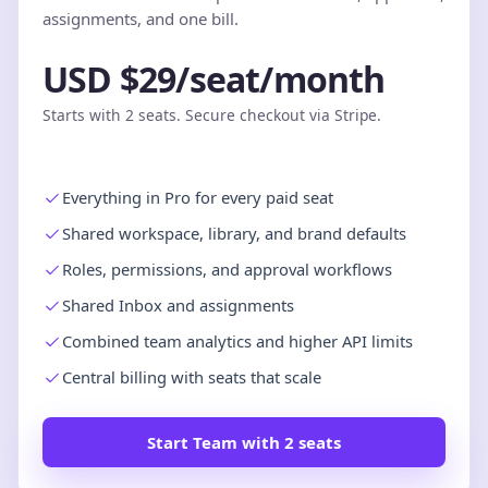
assignments, and one bill.
USD $29/seat/month
Starts with 2 seats. Secure checkout via Stripe.
Everything in Pro for every paid seat
Shared workspace, library, and brand defaults
Roles, permissions, and approval workflows
Shared Inbox and assignments
Combined team analytics and higher API limits
Central billing with seats that scale
Start Team with 2 seats