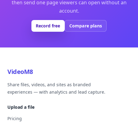
then send one page viewers can open without an
account.
Record free
Compare plans
VideoM8
Share files, videos, and sites as branded
experiences — with analytics and lead capture.
Upload a file
Pricing