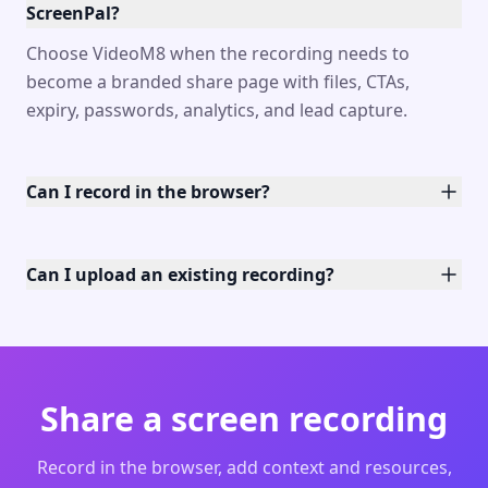
ScreenPal?
Choose VideoM8 when the recording needs to
become a branded share page with files, CTAs,
expiry, passwords, analytics, and lead capture.
Can I record in the browser?
Can I upload an existing recording?
Share a screen recording
Record in the browser, add context and resources,