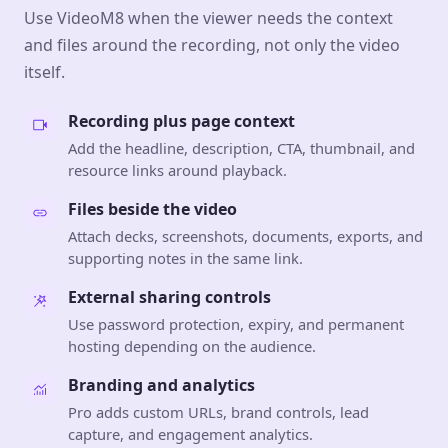
Use VideoM8 when the viewer needs the context
and files around the recording, not only the video
itself.
Recording plus page context
Add the headline, description, CTA, thumbnail, and
resource links around playback.
Files beside the video
Attach decks, screenshots, documents, exports, and
supporting notes in the same link.
External sharing controls
Use password protection, expiry, and permanent
hosting depending on the audience.
Branding and analytics
Pro adds custom URLs, brand controls, lead
capture, and engagement analytics.