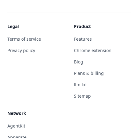
Legal
Product
Terms of service
Features
Privacy policy
Chrome extension
Blog
Plans & billing
llm.txt
Sitemap
Network
AgentKit
Apparate