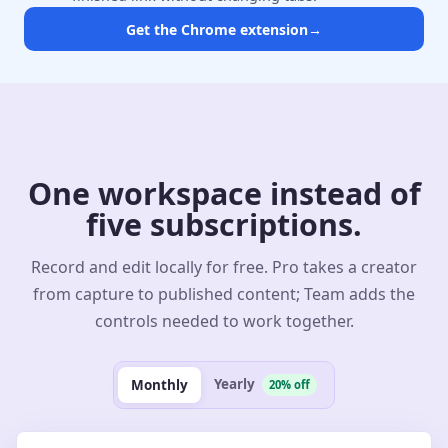
Get the Chrome extension
→
One workspace instead of
five subscriptions.
Record and edit locally for free. Pro takes a creator
from capture to published content; Team adds the
controls needed to work together.
Yearly
Monthly
20% off