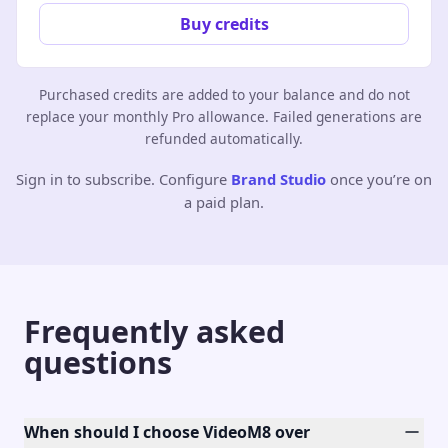
Buy credits
Purchased credits are added to your balance and do not
replace your monthly Pro allowance. Failed generations are
refunded automatically.
Sign in to subscribe. Configure
Brand Studio
once you’re on
a paid plan.
Frequently asked
questions
When should I choose VideoM8 over