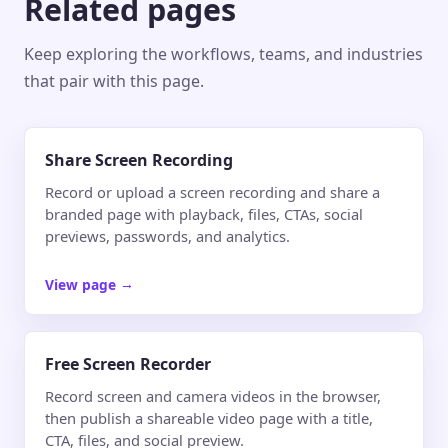
Related pages
Keep exploring the workflows, teams, and industries
that pair with this page.
Share Screen Recording
Record or upload a screen recording and share a
branded page with playback, files, CTAs, social
previews, passwords, and analytics.
View page
→
Free Screen Recorder
Record screen and camera videos in the browser,
then publish a shareable video page with a title,
CTA, files, and social preview.