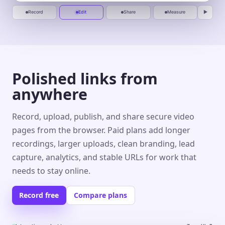
Record
Edit
Share
Measure
▶
Polished links from
anywhere
Record, upload, publish, and share secure video
pages from the browser. Paid plans add longer
recordings, larger uploads, clean branding, lead
capture, analytics, and stable URLs for work that
needs to stay online.
Record free
Compare plans