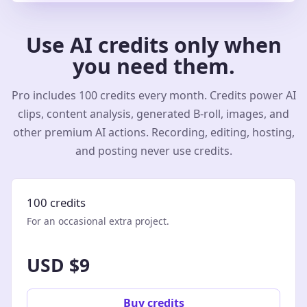
Use AI credits only when
you need them.
Pro includes 100 credits every month. Credits power AI
clips, content analysis, generated B-roll, images, and
other premium AI actions. Recording, editing, hosting,
and posting never use credits.
100 credits
For an occasional extra project.
USD $9
Buy credits