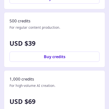
500 credits
For regular content production.
USD $39
Buy credits
1,000 credits
For high-volume AI creation.
USD $69