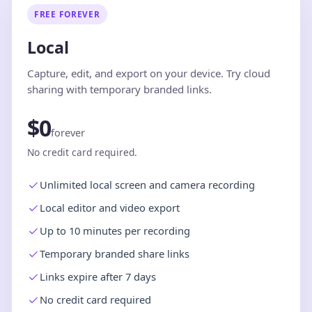
FREE FOREVER
Local
Capture, edit, and export on your device. Try cloud
sharing with temporary branded links.
$0
forever
No credit card required.
Unlimited local screen and camera recording
Local editor and video export
Up to 10 minutes per recording
Temporary branded share links
Links expire after 7 days
No credit card required