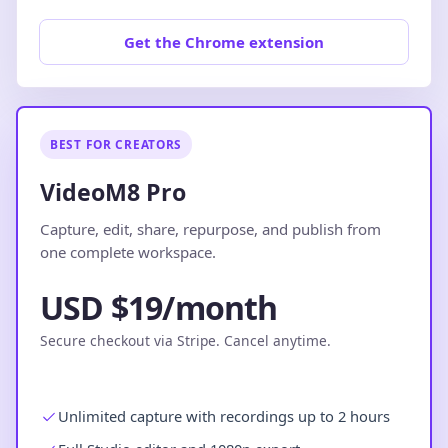
Get the Chrome extension
BEST FOR CREATORS
VideoM8 Pro
Capture, edit, share, repurpose, and publish from
one complete workspace.
USD $19/month
Secure checkout via Stripe. Cancel anytime.
Unlimited capture with recordings up to 2 hours