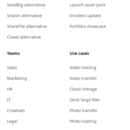
SendBig alternative
Launch asset pack
Smash alternative
Incident update
ShareFile alternative
Portfolio showcase
Clowd alternative
Teams
Use cases
Sales
Video hosting
Marketing
Video transfer
HR
Cloud storage
IT
Send large files
Creatives
Photo transfer
Legal
Photo hosting