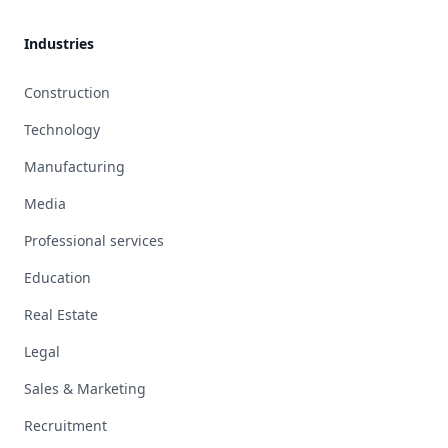
Industries
Construction
Technology
Manufacturing
Media
Professional services
Education
Real Estate
Legal
Sales & Marketing
Recruitment