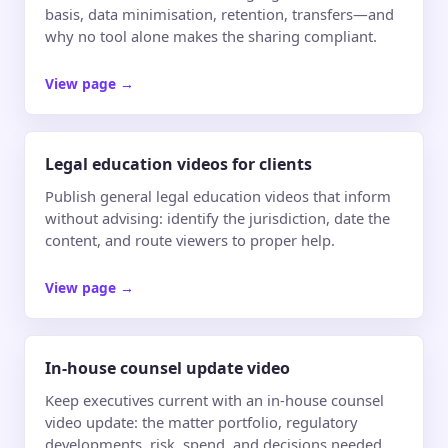
basis, data minimisation, retention, transfers—and
why no tool alone makes the sharing compliant.
View page
→
Legal education videos for clients
Publish general legal education videos that inform
without advising: identify the jurisdiction, date the
content, and route viewers to proper help.
View page
→
In-house counsel update video
Keep executives current with an in-house counsel
video update: the matter portfolio, regulatory
developments, risk, spend, and decisions needed.