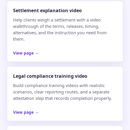
Settlement explanation video
Help clients weigh a settlement with a video
walkthrough of the terms, releases, timing,
alternatives, and the instruction you need from
them.
View page
→
Legal compliance training video
Build compliance training videos with realistic
scenarios, clear reporting routes, and a separate
attestation step that records completion properly.
View page
→