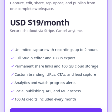
Capture, edit, share, repurpose, and publish from
one complete workspace.
USD $19/month
Secure checkout via Stripe. Cancel anytime.
Unlimited capture with recordings up to 2 hours
Full Studio editor and 1080p export
Permanent share links and 100 GB cloud storage
Custom branding, URLs, CTAs, and lead capture
Analytics and watch-progress alerts
Social publishing, API, and MCP access
100 AI credits included every month