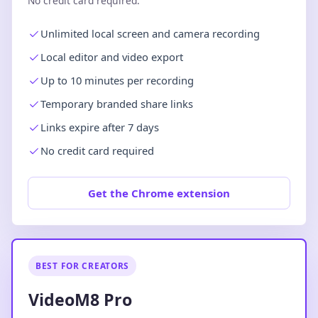
No credit card required.
Unlimited local screen and camera recording
Local editor and video export
Up to 10 minutes per recording
Temporary branded share links
Links expire after 7 days
No credit card required
Get the Chrome extension
BEST FOR CREATORS
VideoM8 Pro