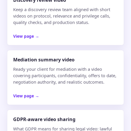
Discovery review video
Keep a discovery review team aligned with short
videos on protocol, relevance and privilege calls,
quality checks, and production status.
View page
→
Mediation summary video
Ready your client for mediation with a video
covering participants, confidentiality, offers to date,
negotiation authority, and realistic outcomes.
View page
→
GDPR-aware video sharing
What GDPR means for sharing legal video: lawful