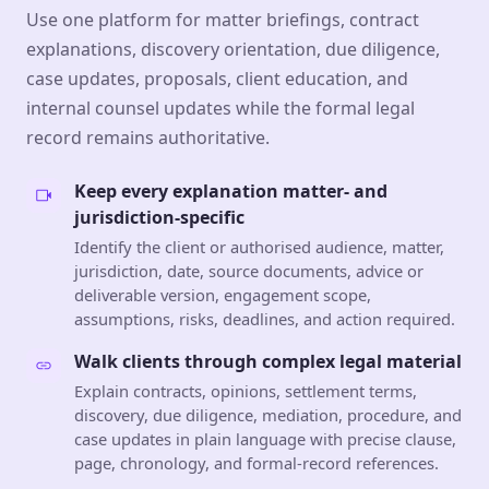
Use one platform for matter briefings, contract
explanations, discovery orientation, due diligence,
case updates, proposals, client education, and
internal counsel updates while the formal legal
record remains authoritative.
Keep every explanation matter- and
jurisdiction-specific
Identify the client or authorised audience, matter,
jurisdiction, date, source documents, advice or
deliverable version, engagement scope,
assumptions, risks, deadlines, and action required.
Walk clients through complex legal material
Explain contracts, opinions, settlement terms,
discovery, due diligence, mediation, procedure, and
case updates in plain language with precise clause,
page, chronology, and formal-record references.