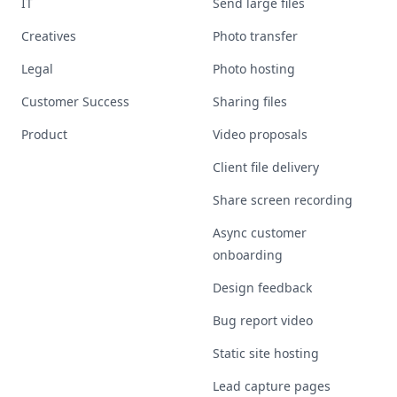
IT
Send large files
Creatives
Photo transfer
Legal
Photo hosting
Customer Success
Sharing files
Product
Video proposals
Client file delivery
Share screen recording
Async customer
onboarding
Design feedback
Bug report video
Static site hosting
Lead capture pages