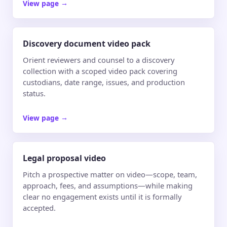
View page
→
Discovery document video pack
Orient reviewers and counsel to a discovery
collection with a scoped video pack covering
custodians, date range, issues, and production
status.
View page
→
Legal proposal video
Pitch a prospective matter on video—scope, team,
approach, fees, and assumptions—while making
clear no engagement exists until it is formally
accepted.