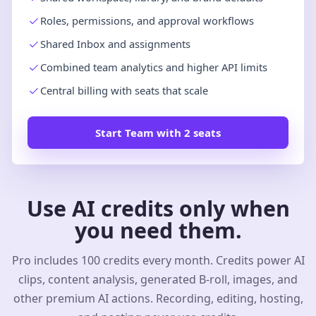
Roles, permissions, and approval workflows
Shared Inbox and assignments
Combined team analytics and higher API limits
Central billing with seats that scale
Start Team with 2 seats
Use AI credits only when
you need them.
Pro includes 100 credits every month. Credits power AI
clips, content analysis, generated B-roll, images, and
other premium AI actions. Recording, editing, hosting,