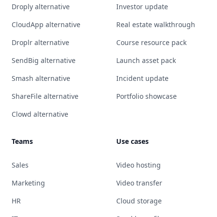
Droply alternative
Investor update
CloudApp alternative
Real estate walkthrough
Droplr alternative
Course resource pack
SendBig alternative
Launch asset pack
Smash alternative
Incident update
ShareFile alternative
Portfolio showcase
Clowd alternative
Teams
Use cases
Sales
Video hosting
Marketing
Video transfer
HR
Cloud storage