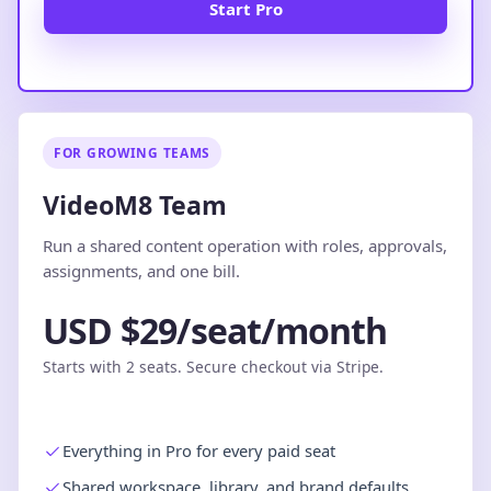
Start Pro
FOR GROWING TEAMS
VideoM8 Team
Run a shared content operation with roles, approvals,
assignments, and one bill.
USD $29/seat/month
Starts with 2 seats. Secure checkout via Stripe.
Everything in Pro for every paid seat
Shared workspace, library, and brand defaults