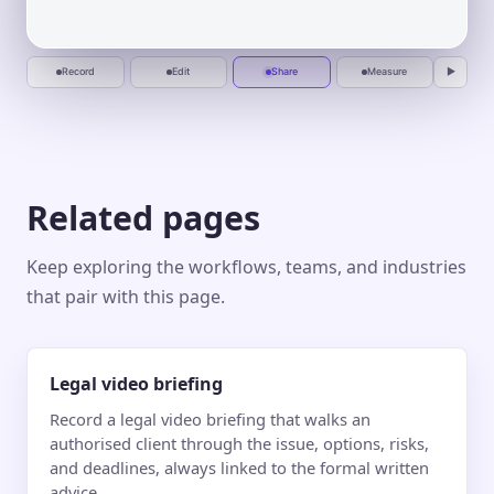
busywork.
Start
One calm place to plan, automate, and
recording
deliver.
Jun 10
Jun 20
Jul 1
Jul 10
Record
Edit
Share
Measure
▶
Related pages
Keep exploring the workflows, teams, and industries
that pair with this page.
Legal video briefing
Record a legal video briefing that walks an
authorised client through the issue, options, risks,
and deadlines, always linked to the formal written
advice.