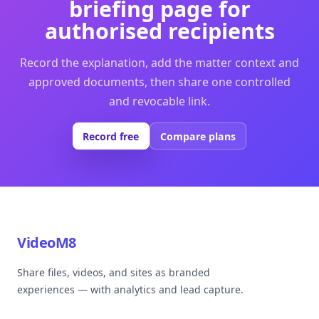
briefing page for
authorised recipients
Record the explanation, add the matter context and
approved documents, then share one controlled
and revocable link.
Record free
Compare plans
VideoM8
Share files, videos, and sites as branded
experiences — with analytics and lead capture.