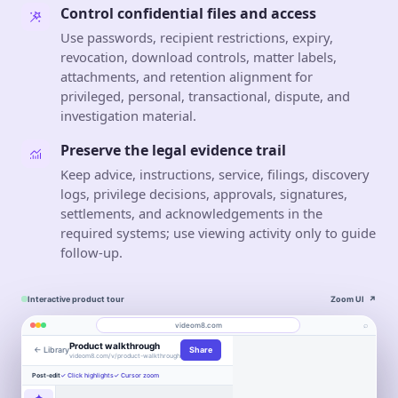
Control confidential files and access
Use passwords, recipient restrictions, expiry,
revocation, download controls, matter labels,
attachments, and retention alignment for
privileged, personal, transactional, dispute, and
investigation material.
Preserve the legal evidence trail
Keep advice, instructions, service, filings, discovery
logs, privilege decisions, approvals, signatures,
settlements, and acknowledgements in the
required systems; use viewing activity only to guide
follow-up.
Interactive product tour
Zoom UI
↗
⌕
videom8.com
Product walkthrough
← Library
Share
Work
About
videom8.com/v/product-walkthrough
Engagement
Library
Leads
Post-edit
✓ Click highlights
✓ Cursor zoom
VIDEO WALKTHROUGH
RECORDING
ANALYTICS
Last 30 days⌄
✦
SETUP