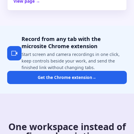
View page
→
Record from any tab with the
microsite Chrome extension
Start screen and camera recordings in one click,
keep controls beside your work, and send the
finished link without changing tabs.
Get the Chrome extension
→
One workspace instead of