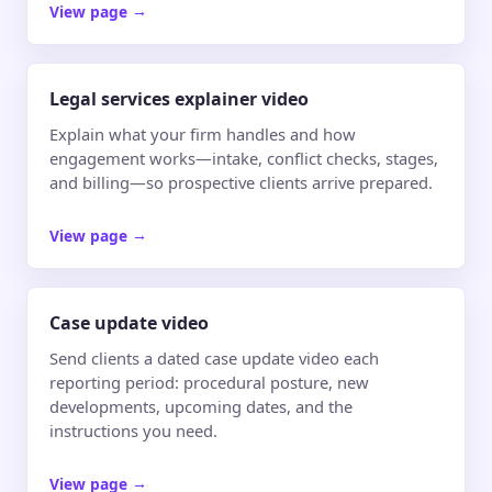
View page
→
Legal services explainer video
Explain what your firm handles and how
engagement works—intake, conflict checks, stages,
and billing—so prospective clients arrive prepared.
View page
→
Case update video
Send clients a dated case update video each
reporting period: procedural posture, new
developments, upcoming dates, and the
instructions you need.
View page
→