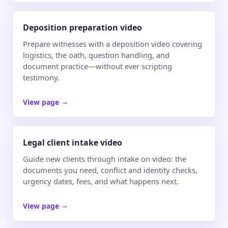
Deposition preparation video
Prepare witnesses with a deposition video covering
logistics, the oath, question handling, and
document practice—without ever scripting
testimony.
View page
→
Legal client intake video
Guide new clients through intake on video: the
documents you need, conflict and identity checks,
urgency dates, fees, and what happens next.
View page
→