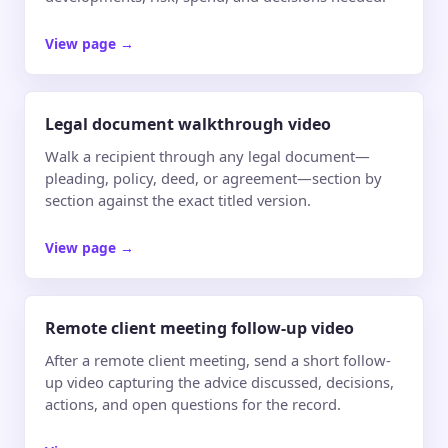
View page
→
Legal document walkthrough video
Walk a recipient through any legal document—
pleading, policy, deed, or agreement—section by
section against the exact titled version.
View page
→
Remote client meeting follow-up video
After a remote client meeting, send a short follow-
up video capturing the advice discussed, decisions,
actions, and open questions for the record.