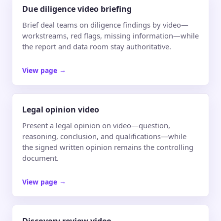
Due diligence video briefing
Brief deal teams on diligence findings by video—
workstreams, red flags, missing information—while
the report and data room stay authoritative.
View page
→
Legal opinion video
Present a legal opinion on video—question,
reasoning, conclusion, and qualifications—while
the signed written opinion remains the controlling
document.
View page
→