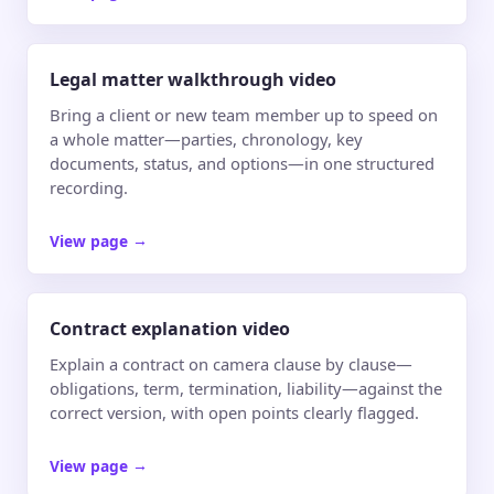
Legal matter walkthrough video
Bring a client or new team member up to speed on
a whole matter—parties, chronology, key
documents, status, and options—in one structured
recording.
View page
→
Contract explanation video
Explain a contract on camera clause by clause—
obligations, term, termination, liability—against the
correct version, with open points clearly flagged.
View page
→