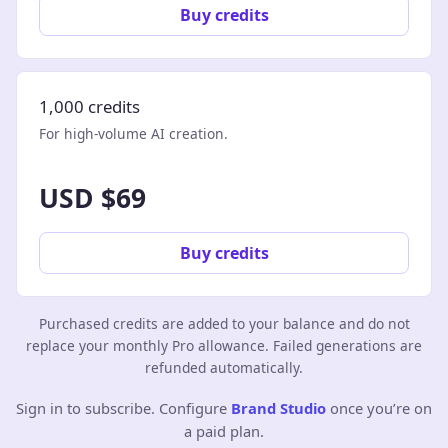
Buy credits
1,000 credits
For high-volume AI creation.
USD $69
Buy credits
Purchased credits are added to your balance and do not
replace your monthly Pro allowance. Failed generations are
refunded automatically.
Sign in to subscribe. Configure
Brand Studio
once you’re on
a paid plan.