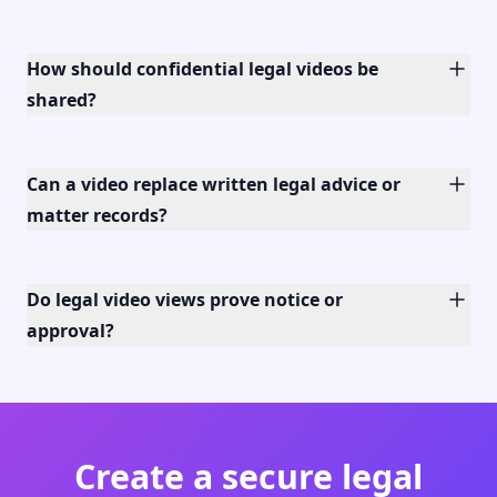
How should confidential legal videos be
shared?
Can a video replace written legal advice or
matter records?
Do legal video views prove notice or
approval?
Create a secure legal