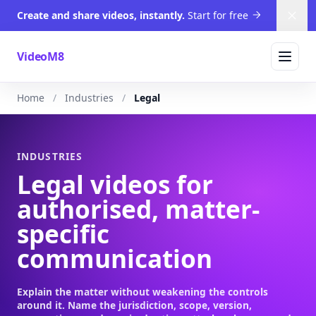
Create and share videos, instantly.
Start for free
Dism
VideoM8
Home
Industries
Legal
INDUSTRIES
Legal videos for
authorised, matter-
specific
communication
Explain the matter without weakening the controls
around it. Name the jurisdiction, scope, version,