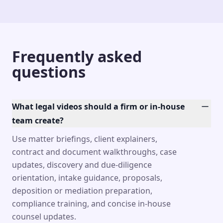
Frequently asked
questions
What legal videos should a firm or in-house
team create?
Use matter briefings, client explainers,
contract and document walkthroughs, case
updates, discovery and due-diligence
orientation, intake guidance, proposals,
deposition or mediation preparation,
compliance training, and concise in-house
counsel updates.