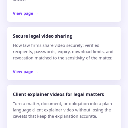
View page
→
Secure legal video sharing
How law firms share video securely: verified
recipients, passwords, expiry, download limits, and
revocation matched to the sensitivity of the matter.
View page
→
Client explainer videos for legal matters
Turn a matter, document, or obligation into a plain-
language client explainer video without losing the
caveats that keep the explanation accurate.