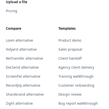
Upload a file
Pricing
Compare
Templates
Loom alternative
Product demo
Vidyard alternative
Sales proposal
WeTransfer alternative
Client handoff
DocSend alternative
Agency client delivery
ScreenPal alternative
Training walkthrough
RecordJoy alternative
Customer onboarding
Sharebrand alternative
Design review
Zight alternative
Bug report walkthrough