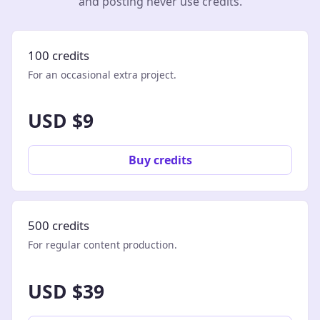
and posting never use credits.
100 credits
For an occasional extra project.
USD $9
Buy credits
500 credits
For regular content production.
USD $39