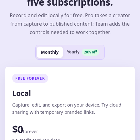
five subscriptions.
Record and edit locally for free. Pro takes a creator
from capture to published content; Team adds the
controls needed to work together.
Yearly
Monthly
20% off
FREE FOREVER
Local
Capture, edit, and export on your device. Try cloud
sharing with temporary branded links.
$0
forever