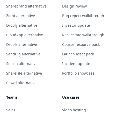
Sharebrand alternative
Design review
Zight alternative
Bug report walkthrough
Droply alternative
Investor update
CloudApp alternative
Real estate walkthrough
Droplr alternative
Course resource pack
SendBig alternative
Launch asset pack
Smash alternative
Incident update
ShareFile alternative
Portfolio showcase
Clowd alternative
Teams
Use cases
Sales
Video hosting