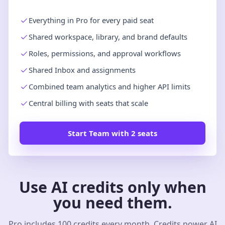
Everything in Pro for every paid seat
Shared workspace, library, and brand defaults
Roles, permissions, and approval workflows
Shared Inbox and assignments
Combined team analytics and higher API limits
Central billing with seats that scale
Start Team with 2 seats
Use AI credits only when
you need them.
Pro includes 100 credits every month. Credits power AI