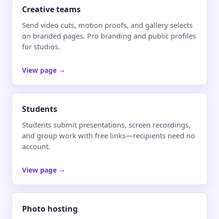
Creative teams
Send video cuts, motion proofs, and gallery selects
on branded pages. Pro branding and public profiles
for studios.
View page
→
Students
Students submit presentations, screen recordings,
and group work with free links—recipients need no
account.
View page
→
Photo hosting