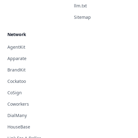
llm.txt
Sitemap
Network
AgentKit
Apparate
BrandKit
Cockatoo
CoSign
Coworkers
DialMany
HouseBase