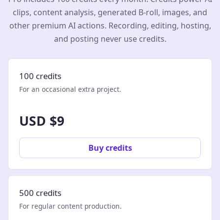
clips, content analysis, generated B-roll, images, and
other premium AI actions. Recording, editing, hosting,
and posting never use credits.
100 credits
For an occasional extra project.
USD $9
Buy credits
500 credits
For regular content production.