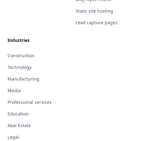
Static site hosting
Lead capture pages
Industries
Construction
Technology
Manufacturing
Media
Professional services
Education
Real Estate
Legal