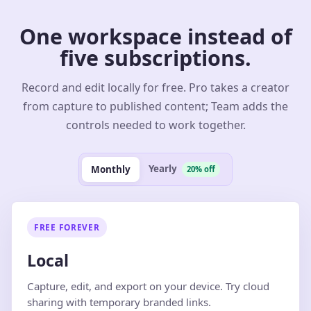
One workspace instead of
five subscriptions.
Record and edit locally for free. Pro takes a creator
from capture to published content; Team adds the
controls needed to work together.
Yearly
Monthly
20% off
FREE FOREVER
Local
Capture, edit, and export on your device. Try cloud
sharing with temporary branded links.