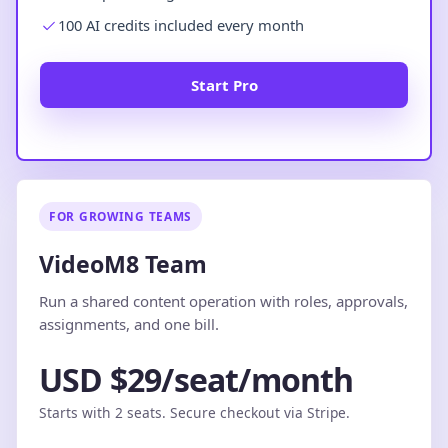
100 AI credits included every month
Start Pro
FOR GROWING TEAMS
VideoM8 Team
Run a shared content operation with roles, approvals,
assignments, and one bill.
USD $29/seat/month
Starts with 2 seats. Secure checkout via Stripe.