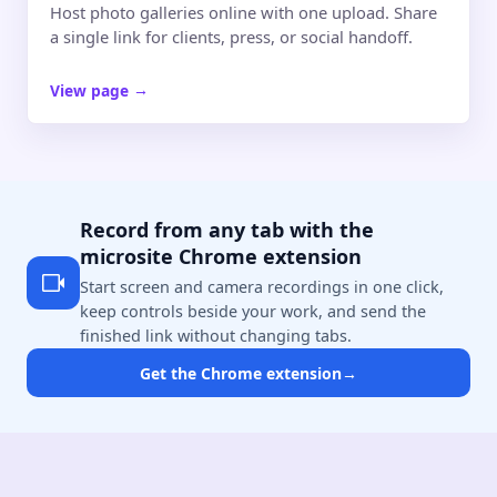
Host photo galleries online with one upload. Share
a single link for clients, press, or social handoff.
View page
→
Record from any tab with the
microsite Chrome extension
Start screen and camera recordings in one click,
keep controls beside your work, and send the
finished link without changing tabs.
Get the Chrome extension
→