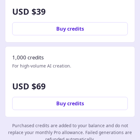
USD $39
Buy credits
1,000 credits
For high-volume AI creation.
USD $69
Buy credits
Purchased credits are added to your balance and do not
replace your monthly Pro allowance. Failed generations are
refunded automatically.