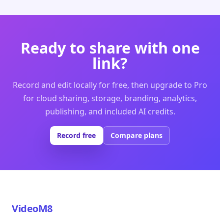
Ready to share with one
link?
Record and edit locally for free, then upgrade to Pro
for cloud sharing, storage, branding, analytics,
publishing, and included AI credits.
Record free
Compare plans
VideoM8