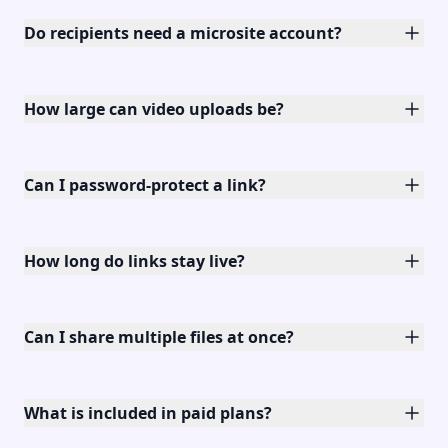
Do recipients need a microsite account?
How large can video uploads be?
Can I password-protect a link?
How long do links stay live?
Can I share multiple files at once?
What is included in paid plans?