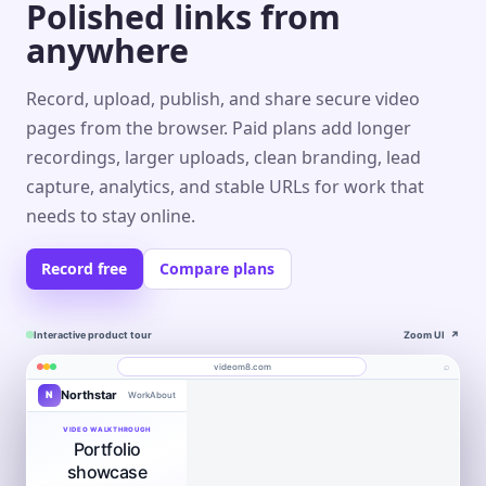
Polished links from
anywhere
Record, upload, publish, and share secure video
pages from the browser. Paid plans add longer
recordings, larger uploads, clean branding, lead
capture, analytics, and stable URLs for work that
needs to stay online.
Record free
Compare plans
Interactive product tour
Zoom UI
↗
⌕
videom8.com
Northstar
N
Work
About
Product walkthrough
Engagement
Library
Leads
videom8.com/v/product-walkthrough
VIDEO WALKTHROUGH
Portfolio
RECORDING
ANALYTICS
Last 30 days⌄
SETUP
Product walkthrough
✦
Screen +
showcase
Edit
camera
0:24 / 1:08
◧