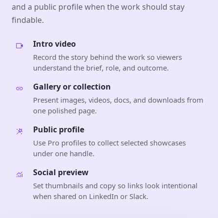
and a public profile when the work should stay
findable.
Intro video
Record the story behind the work so viewers
understand the brief, role, and outcome.
Gallery or collection
Present images, videos, docs, and downloads from
one polished page.
Public profile
Use Pro profiles to collect selected showcases
under one handle.
Social preview
Set thumbnails and copy so links look intentional
when shared on LinkedIn or Slack.