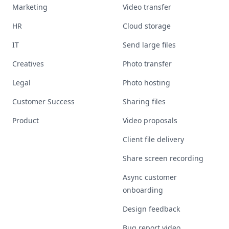
Marketing
Video transfer
HR
Cloud storage
IT
Send large files
Creatives
Photo transfer
Legal
Photo hosting
Customer Success
Sharing files
Product
Video proposals
Client file delivery
Share screen recording
Async customer
onboarding
Design feedback
Bug report video