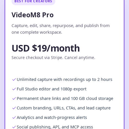
BEST FOR CREATORS
VideoM8 Pro
Capture, edit, share, repurpose, and publish from
one complete workspace.
USD $19/month
Secure checkout via Stripe. Cancel anytime.
Unlimited capture with recordings up to 2 hours
Full Studio editor and 1080p export
Permanent share links and 100 GB cloud storage
Custom branding, URLs, CTAs, and lead capture
Analytics and watch-progress alerts
Social publishing, API, and MCP access