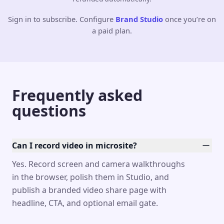
Sign in to subscribe. Configure
Brand Studio
once you’re on
a paid plan.
Frequently asked
questions
Can I record video in microsite?
Yes. Record screen and camera walkthroughs
in the browser, polish them in Studio, and
publish a branded video share page with
headline, CTA, and optional email gate.