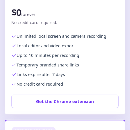
$0
forever
No credit card required.
Unlimited local screen and camera recording
Local editor and video export
Up to 10 minutes per recording
Temporary branded share links
Links expire after 7 days
No credit card required
Get the Chrome extension