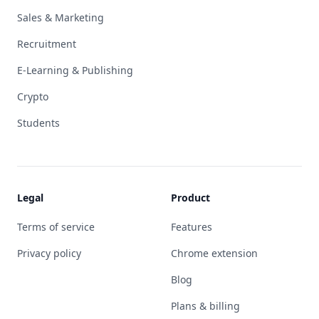
Sales & Marketing
Recruitment
E-Learning & Publishing
Crypto
Students
Legal
Product
Terms of service
Features
Privacy policy
Chrome extension
Blog
Plans & billing