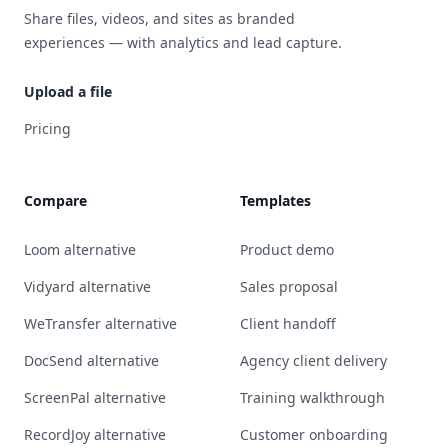
Share files, videos, and sites as branded
experiences — with analytics and lead capture.
Upload a file
Pricing
Compare
Templates
Loom alternative
Product demo
Vidyard alternative
Sales proposal
WeTransfer alternative
Client handoff
DocSend alternative
Agency client delivery
ScreenPal alternative
Training walkthrough
RecordJoy alternative
Customer onboarding