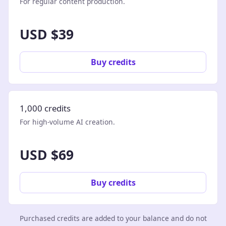
For regular content production.
USD $39
Buy credits
1,000 credits
For high-volume AI creation.
USD $69
Buy credits
Purchased credits are added to your balance and do not