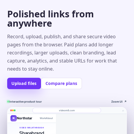
Polished links from
anywhere
Record, upload, publish, and share secure video
pages from the browser. Paid plans add longer
recordings, larger uploads, clean branding, lead
capture, analytics, and stable URLs for work that
needs to stay online.
Upload files
Compare plans
Interactive product tour
Zoom UI
↗
⌕
videom8.com
Northstar
N
Work
About
Product walkthrough
Engagement
Library
Leads
videom8.com/v/product-walkthrough
VIDEO WALKTHROUGH
Sharebrand
RECORDING
ANALYTICS