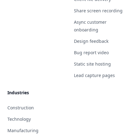
Share screen recording
Async customer
onboarding
Design feedback
Bug report video
Static site hosting
Lead capture pages
Industries
Construction
Technology
Manufacturing