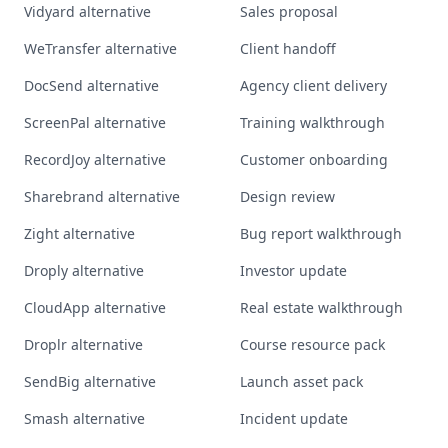
Vidyard alternative
Sales proposal
WeTransfer alternative
Client handoff
DocSend alternative
Agency client delivery
ScreenPal alternative
Training walkthrough
RecordJoy alternative
Customer onboarding
Sharebrand alternative
Design review
Zight alternative
Bug report walkthrough
Droply alternative
Investor update
CloudApp alternative
Real estate walkthrough
Droplr alternative
Course resource pack
SendBig alternative
Launch asset pack
Smash alternative
Incident update