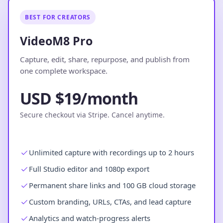
BEST FOR CREATORS
VideoM8 Pro
Capture, edit, share, repurpose, and publish from
one complete workspace.
USD $19/month
Secure checkout via Stripe. Cancel anytime.
Unlimited capture with recordings up to 2 hours
Full Studio editor and 1080p export
Permanent share links and 100 GB cloud storage
Custom branding, URLs, CTAs, and lead capture
Analytics and watch-progress alerts