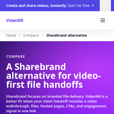
Create and share videos, instantly.
Start for free
Dism
VideoM8
Home
Compare
Sharebrand alternative
COMPARE
A Sharebrand
alternative for video-
first file handoffs
Sharebrand focuses on branded file delivery. VideoM8 is a
better fit when your client handoff includes a video
walkthrough, files, hosted pages, CTAs, and engagement
signal in one link.