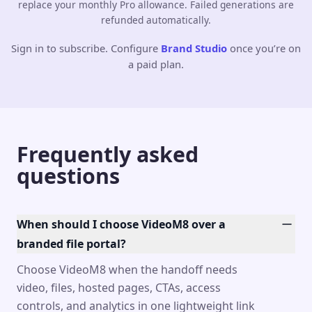
replace your monthly Pro allowance. Failed generations are
refunded automatically.
Sign in to subscribe. Configure
Brand Studio
once you’re on
a paid plan.
Frequently asked
questions
When should I choose VideoM8 over a
branded file portal?
Choose VideoM8 when the handoff needs
video, files, hosted pages, CTAs, access
controls, and analytics in one lightweight link