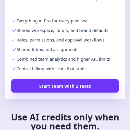
Everything in Pro for every paid seat
Shared workspace, library, and brand defaults
Roles, permissions, and approval workflows
Shared Inbox and assignments
Combined team analytics and higher API limits
Central billing with seats that scale
Start Team with 2 seats
Use AI credits only when
you need them.