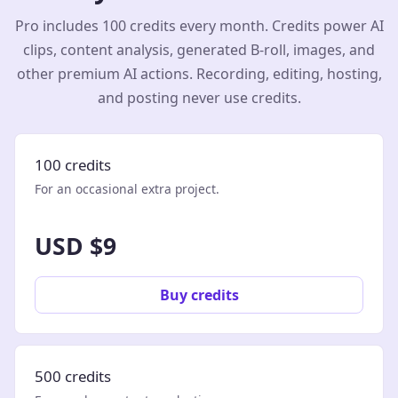
Pro includes 100 credits every month. Credits power AI
clips, content analysis, generated B-roll, images, and
other premium AI actions. Recording, editing, hosting,
and posting never use credits.
100 credits
For an occasional extra project.
USD $9
Buy credits
500 credits