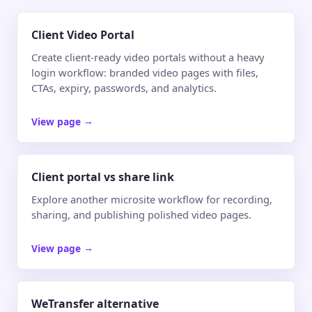
Client Video Portal
Create client-ready video portals without a heavy
login workflow: branded video pages with files,
CTAs, expiry, passwords, and analytics.
View page
→
Client portal vs share link
Explore another microsite workflow for recording,
sharing, and publishing polished video pages.
View page
→
WeTransfer alternative