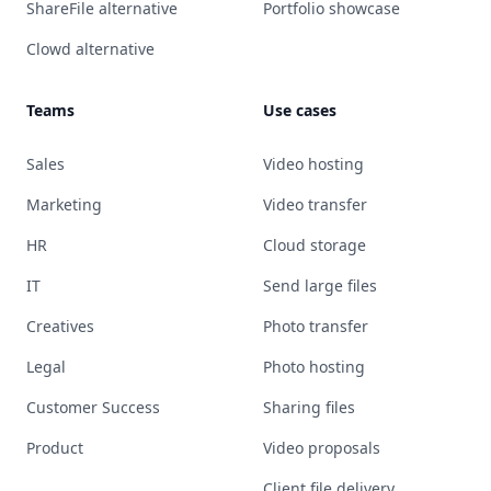
ShareFile alternative
Portfolio showcase
Clowd alternative
Teams
Use cases
Sales
Video hosting
Marketing
Video transfer
HR
Cloud storage
IT
Send large files
Creatives
Photo transfer
Legal
Photo hosting
Customer Success
Sharing files
Product
Video proposals
Client file delivery