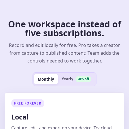
One workspace instead of
five subscriptions.
Record and edit locally for free. Pro takes a creator
from capture to published content; Team adds the
controls needed to work together.
Yearly
Monthly
20% off
FREE FOREVER
Local
Capture, edit, and export on your device. Try cloud