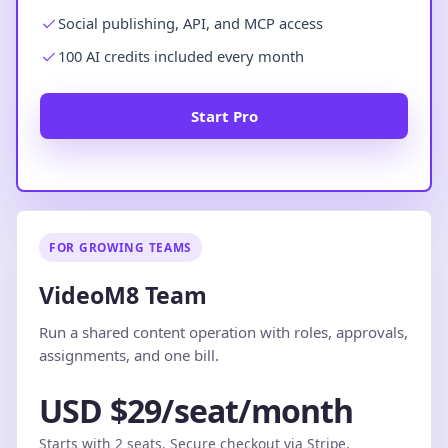
Social publishing, API, and MCP access
100 AI credits included every month
Start Pro
FOR GROWING TEAMS
VideoM8 Team
Run a shared content operation with roles, approvals,
assignments, and one bill.
USD $29/seat/month
Starts with 2 seats. Secure checkout via Stripe.