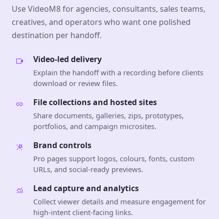
Use VideoM8 for agencies, consultants, sales teams,
creatives, and operators who want one polished
destination per handoff.
Video-led delivery
Explain the handoff with a recording before clients
download or review files.
File collections and hosted sites
Share documents, galleries, zips, prototypes,
portfolios, and campaign microsites.
Brand controls
Pro pages support logos, colours, fonts, custom
URLs, and social-ready previews.
Lead capture and analytics
Collect viewer details and measure engagement for
high-intent client-facing links.