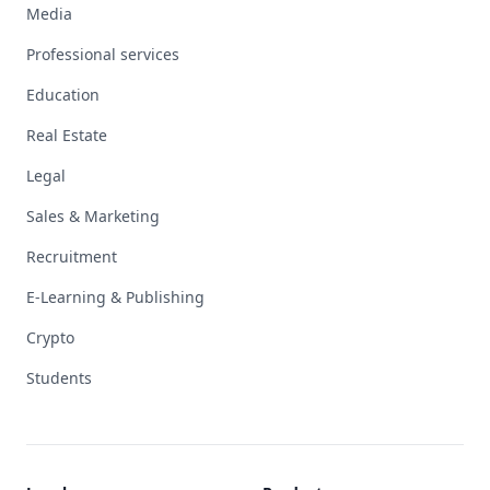
Media
Professional services
Education
Real Estate
Legal
Sales & Marketing
Recruitment
E-Learning & Publishing
Crypto
Students