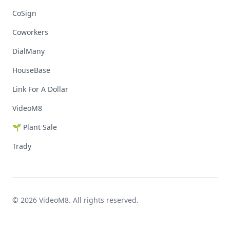
CoSign
Coworkers
DialMany
HouseBase
Link For A Dollar
VideoM8
🌱 Plant Sale
Trady
© 2026 VideoM8. All rights reserved.