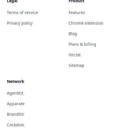
Legal
Product
Terms of service
Features
Privacy policy
Chrome extension
Blog
Plans & billing
llm.txt
Sitemap
Network
AgentKit
Apparate
BrandKit
Cockatoo