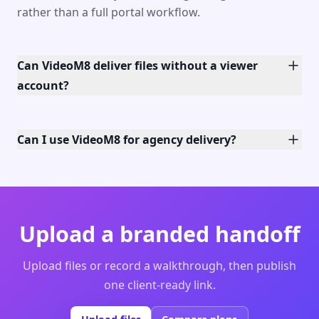
rather than a full portal workflow.
Can VideoM8 deliver files without a viewer
account?
Can I use VideoM8 for agency delivery?
Upload a branded handoff
Upload files or record a walkthrough, then publish
one client-ready link.