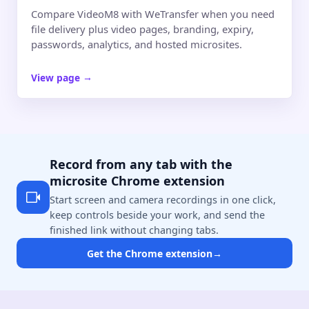
Compare VideoM8 with WeTransfer when you need
file delivery plus video pages, branding, expiry,
passwords, analytics, and hosted microsites.
View page
→
Record from any tab with the
microsite Chrome extension
Start screen and camera recordings in one click,
keep controls beside your work, and send the
finished link without changing tabs.
Get the Chrome extension
→