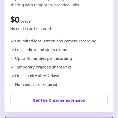
sharing with temporary branded links.
$0
forever
No credit card required.
Unlimited local screen and camera recording
Local editor and video export
Up to 10 minutes per recording
Temporary branded share links
Links expire after 7 days
No credit card required
Get the Chrome extension