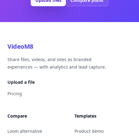
Upload files
Compare plans
VideoM8
Share files, videos, and sites as branded
experiences — with analytics and lead capture.
Upload a file
Pricing
Compare
Templates
Loom alternative
Product demo