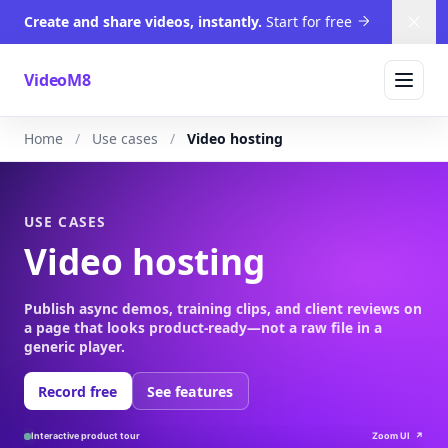
Create and share videos, instantly.
Start for free
Dism
VideoM8
Home
Use cases
Video hosting
USE CASES
Video hosting
Publish async demos, training clips, and client reviews on
a page that looks product-ready—not a raw file in a
generic player.
Record free
See features
Interactive product tour
Zoom UI
↗