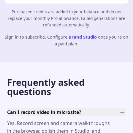
Purchased credits are added to your balance and do not
replace your monthly Pro allowance. Failed generations are
refunded automatically.
Sign in to subscribe. Configure
Brand Studio
once you’re on
a paid plan.
Frequently asked
questions
Can I record video in microsite?
Yes. Record screen and camera walkthroughs
in the browser, polish them in Studio, and