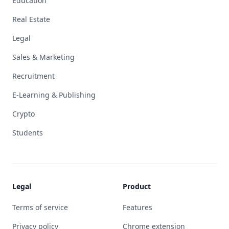
Education
Real Estate
Legal
Sales & Marketing
Recruitment
E-Learning & Publishing
Crypto
Students
Legal
Product
Terms of service
Features
Privacy policy
Chrome extension