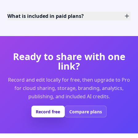
What is included in paid plans?
Ready to share with one
link?
Record and edit locally for free, then upgrade to Pro
for cloud sharing, storage, branding, analytics,
publishing, and included AI credits.
Record free
Compare plans