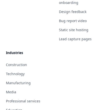
onboarding
Design feedback
Bug report video
Static site hosting
Lead capture pages
Industries
Construction
Technology
Manufacturing
Media
Professional services