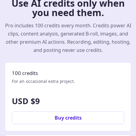
Use AI credits only when
you need them.
Pro includes 100 credits every month. Credits power AI
clips, content analysis, generated B-roll, images, and
other premium AI actions. Recording, editing, hosting,
and posting never use credits.
100 credits
For an occasional extra project.
USD $9
Buy credits