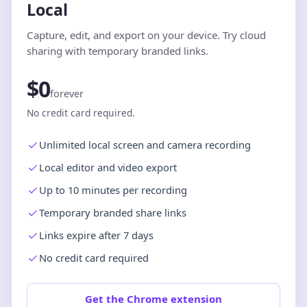
Local
Capture, edit, and export on your device. Try cloud
sharing with temporary branded links.
$0
forever
No credit card required.
Unlimited local screen and camera recording
Local editor and video export
Up to 10 minutes per recording
Temporary branded share links
Links expire after 7 days
No credit card required
Get the Chrome extension