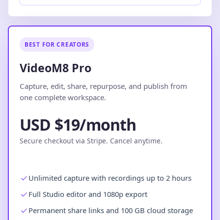
BEST FOR CREATORS
VideoM8 Pro
Capture, edit, share, repurpose, and publish from
one complete workspace.
USD $19/month
Secure checkout via Stripe. Cancel anytime.
Unlimited capture with recordings up to 2 hours
Full Studio editor and 1080p export
Permanent share links and 100 GB cloud storage