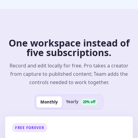
One workspace instead of
five subscriptions.
Record and edit locally for free. Pro takes a creator
from capture to published content; Team adds the
controls needed to work together.
Yearly
Monthly
20% off
FREE FOREVER