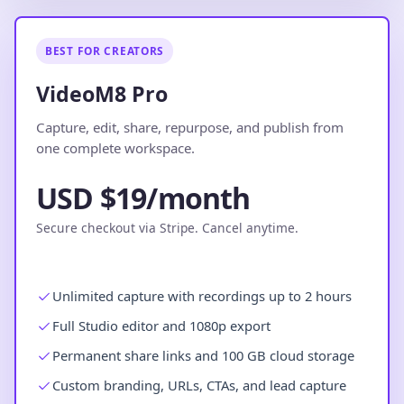
BEST FOR CREATORS
VideoM8 Pro
Capture, edit, share, repurpose, and publish from
one complete workspace.
USD $19/month
Secure checkout via Stripe. Cancel anytime.
Unlimited capture with recordings up to 2 hours
Full Studio editor and 1080p export
Permanent share links and 100 GB cloud storage
Custom branding, URLs, CTAs, and lead capture