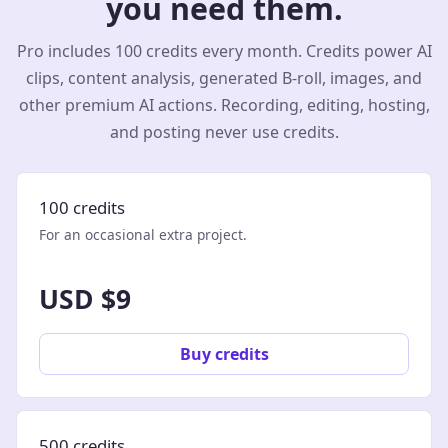
you need them.
Pro includes 100 credits every month. Credits power AI
clips, content analysis, generated B-roll, images, and
other premium AI actions. Recording, editing, hosting,
and posting never use credits.
100 credits
For an occasional extra project.
USD $9
Buy credits
500 credits