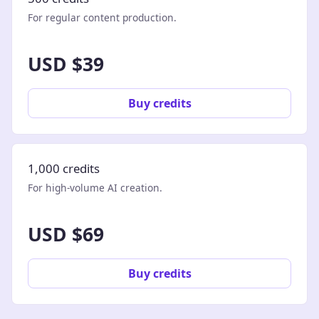
For regular content production.
USD $39
Buy credits
1,000 credits
For high-volume AI creation.
USD $69
Buy credits