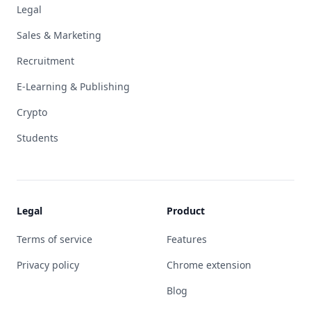
Legal
Sales & Marketing
Recruitment
E-Learning & Publishing
Crypto
Students
Legal
Product
Terms of service
Features
Privacy policy
Chrome extension
Blog