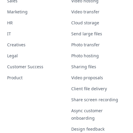
Sales
Video hosting
Marketing
Video transfer
HR
Cloud storage
IT
Send large files
Creatives
Photo transfer
Legal
Photo hosting
Customer Success
Sharing files
Product
Video proposals
Client file delivery
Share screen recording
Async customer
onboarding
Design feedback