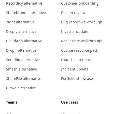
RecordJoy alternative
Customer onboarding
Sharebrand alternative
Design review
Zight alternative
Bug report walkthrough
Droply alternative
Investor update
CloudApp alternative
Real estate walkthrough
Droplr alternative
Course resource pack
SendBig alternative
Launch asset pack
Smash alternative
Incident update
ShareFile alternative
Portfolio showcase
Clowd alternative
Teams
Use cases