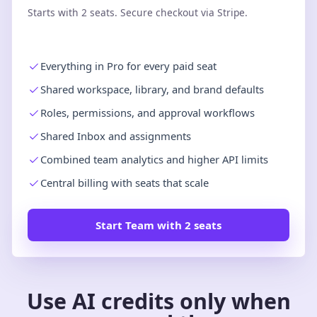
Starts with 2 seats. Secure checkout via Stripe.
Everything in Pro for every paid seat
Shared workspace, library, and brand defaults
Roles, permissions, and approval workflows
Shared Inbox and assignments
Combined team analytics and higher API limits
Central billing with seats that scale
Start Team with 2 seats
Use AI credits only when