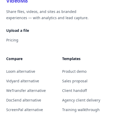
VideoM8
Share files, videos, and sites as branded
experiences — with analytics and lead capture.
Upload a file
Pricing
Compare
Templates
Loom alternative
Product demo
Vidyard alternative
Sales proposal
WeTransfer alternative
Client handoff
DocSend alternative
Agency client delivery
ScreenPal alternative
Training walkthrough