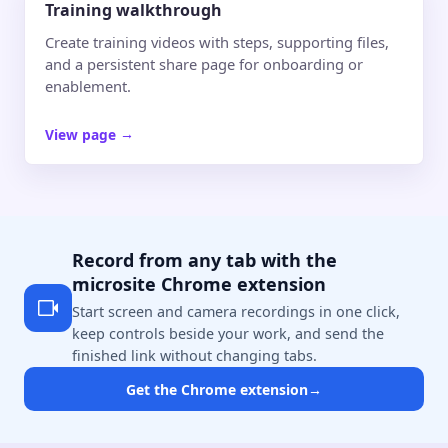
Training walkthrough
Create training videos with steps, supporting files,
and a persistent share page for onboarding or
enablement.
View page
→
Record from any tab with the
microsite Chrome extension
Start screen and camera recordings in one click,
keep controls beside your work, and send the
finished link without changing tabs.
Get the Chrome extension
→