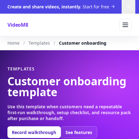
Create and share videos, instantly.
Start for free
Dism
VideoM8
Home
Templates
Customer onboarding
TEMPLATES
Customer onboarding
template
Use this template when customers need a repeatable
first-run walkthrough, setup checklist, and resource pack
after purchase or handoff.
Record walkthrough
See features