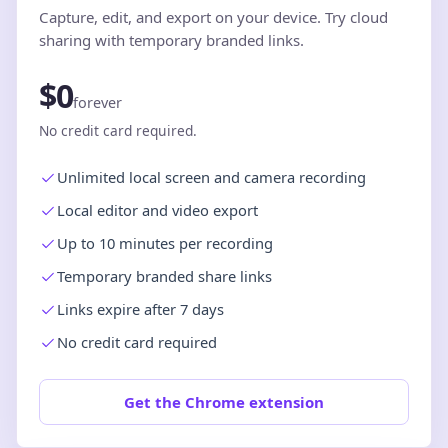
Capture, edit, and export on your device. Try cloud
sharing with temporary branded links.
$0
forever
No credit card required.
Unlimited local screen and camera recording
Local editor and video export
Up to 10 minutes per recording
Temporary branded share links
Links expire after 7 days
No credit card required
Get the Chrome extension