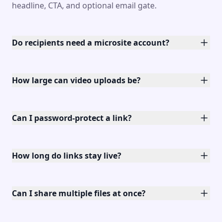
headline, CTA, and optional email gate.
Do recipients need a microsite account?
How large can video uploads be?
Can I password-protect a link?
How long do links stay live?
Can I share multiple files at once?