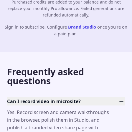
Purchased credits are added to your balance and do not
replace your monthly Pro allowance. Failed generations are
refunded automatically.
Sign in to subscribe. Configure
Brand Studio
once you’re on
a paid plan.
Frequently asked
questions
Can I record video in microsite?
Yes. Record screen and camera walkthroughs
in the browser, polish them in Studio, and
publish a branded video share page with