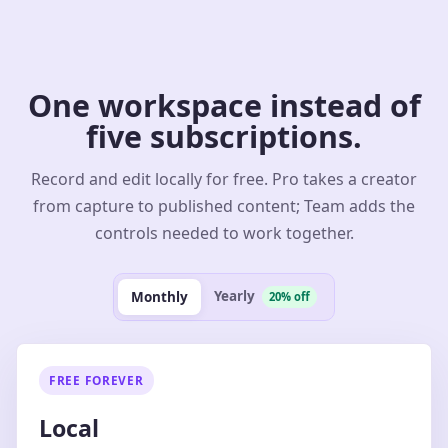
One workspace instead of
five subscriptions.
Record and edit locally for free. Pro takes a creator
from capture to published content; Team adds the
controls needed to work together.
Yearly
Monthly
20% off
FREE FOREVER
Local