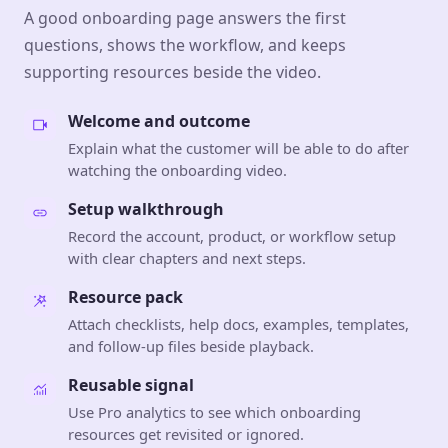
A good onboarding page answers the first
questions, shows the workflow, and keeps
supporting resources beside the video.
Welcome and outcome
Explain what the customer will be able to do after
watching the onboarding video.
Setup walkthrough
Record the account, product, or workflow setup
with clear chapters and next steps.
Resource pack
Attach checklists, help docs, examples, templates,
and follow-up files beside playback.
Reusable signal
Use Pro analytics to see which onboarding
resources get revisited or ignored.