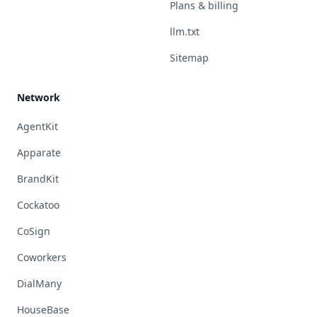
Plans & billing
llm.txt
Sitemap
Network
AgentKit
Apparate
BrandKit
Cockatoo
CoSign
Coworkers
DialMany
HouseBase