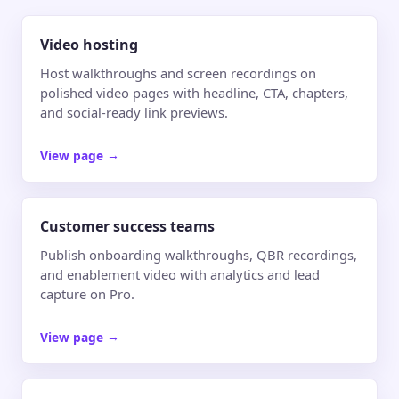
Video hosting
Host walkthroughs and screen recordings on
polished video pages with headline, CTA, chapters,
and social-ready link previews.
View page
→
Customer success teams
Publish onboarding walkthroughs, QBR recordings,
and enablement video with analytics and lead
capture on Pro.
View page
→