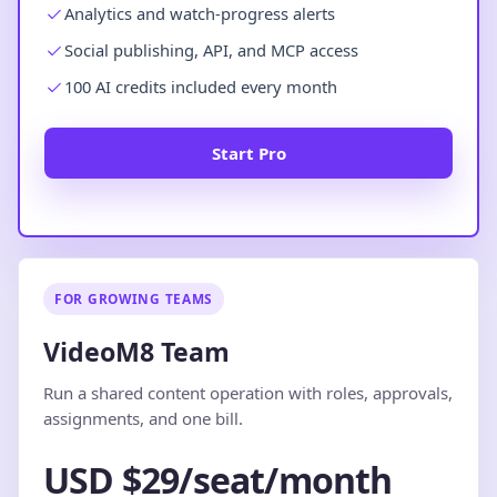
Analytics and watch-progress alerts
Social publishing, API, and MCP access
100 AI credits included every month
Start Pro
FOR GROWING TEAMS
VideoM8 Team
Run a shared content operation with roles, approvals,
assignments, and one bill.
USD $29/seat/month