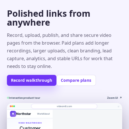
Polished links from
anywhere
Record, upload, publish, and share secure video
pages from the browser. Paid plans add longer
recordings, larger uploads, clean branding, lead
capture, analytics, and stable URLs for work that
needs to stay online.
Record walkthrough
Compare plans
Interactive product tour
Zoom UI
↗
⌕
videom8.com
Northstar
N
Work
About
Product walkthrough
Engagement
Library
Leads
videom8.com/v/product-walkthrough
VIDEO WALKTHROUGH
Customer
RECORDING
ANALYTICS