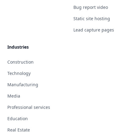
Bug report video
Static site hosting
Lead capture pages
Industries
Construction
Technology
Manufacturing
Media
Professional services
Education
Real Estate