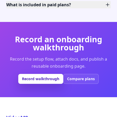
What is included in paid plans?
Record an onboarding
walkthrough
Record the setup flow, attach docs, and publish a
reusable onboarding page.
Record walkthrough
Compare plans