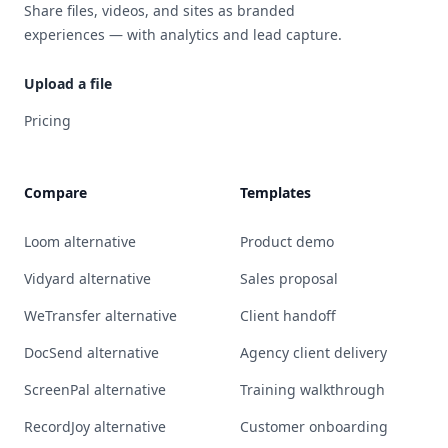
Share files, videos, and sites as branded
experiences — with analytics and lead capture.
Upload a file
Pricing
Compare
Templates
Loom alternative
Product demo
Vidyard alternative
Sales proposal
WeTransfer alternative
Client handoff
DocSend alternative
Agency client delivery
ScreenPal alternative
Training walkthrough
RecordJoy alternative
Customer onboarding