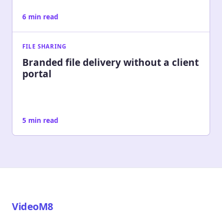
6 min read
FILE SHARING
Branded file delivery without a client
portal
5 min read
VideoM8