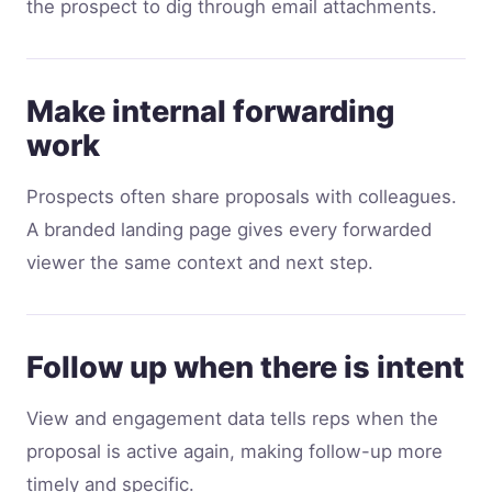
the prospect to dig through email attachments.
Make internal forwarding
work
Prospects often share proposals with colleagues.
A branded landing page gives every forwarded
viewer the same context and next step.
Follow up when there is intent
View and engagement data tells reps when the
proposal is active again, making follow-up more
timely and specific.