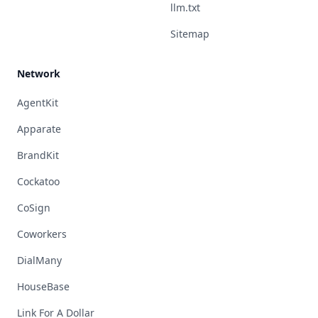
llm.txt
Sitemap
Network
AgentKit
Apparate
BrandKit
Cockatoo
CoSign
Coworkers
DialMany
HouseBase
Link For A Dollar