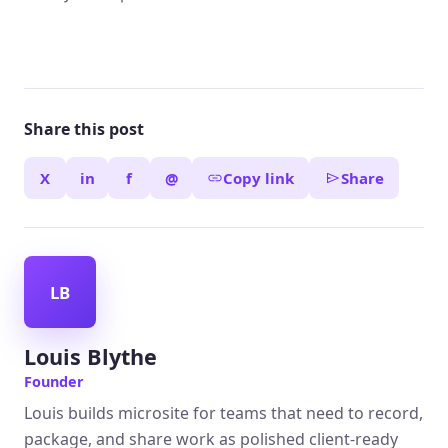
Share this post
X
in
f
@
Copy link
Share
LB
Louis Blythe
Founder
Louis builds microsite for teams that need to record,
package, and share work as polished client-ready