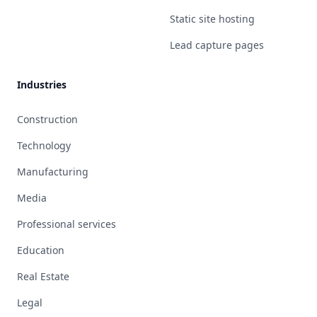
Static site hosting
Lead capture pages
Industries
Construction
Technology
Manufacturing
Media
Professional services
Education
Real Estate
Legal