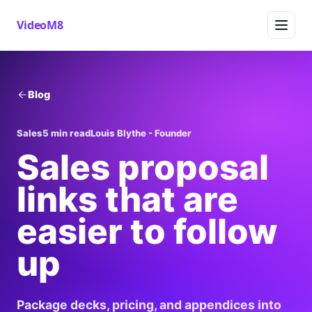
VideoM8
Blog
Sales
5 min read
Louis Blythe - Founder
Sales proposal
links that are
easier to follow
up
Package decks, pricing, and appendices into