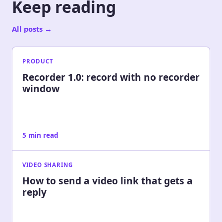
Keep reading
All posts
→
PRODUCT
Recorder 1.0: record with no recorder
window
5 min read
VIDEO SHARING
How to send a video link that gets a
reply