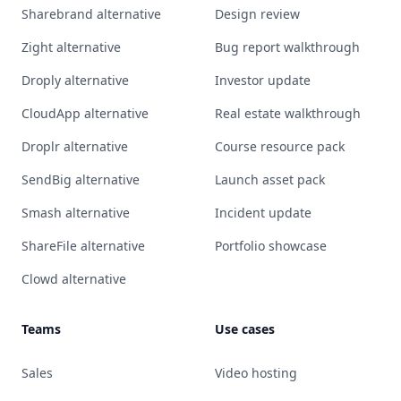
Sharebrand alternative
Design review
Zight alternative
Bug report walkthrough
Droply alternative
Investor update
CloudApp alternative
Real estate walkthrough
Droplr alternative
Course resource pack
SendBig alternative
Launch asset pack
Smash alternative
Incident update
ShareFile alternative
Portfolio showcase
Clowd alternative
Teams
Use cases
Sales
Video hosting