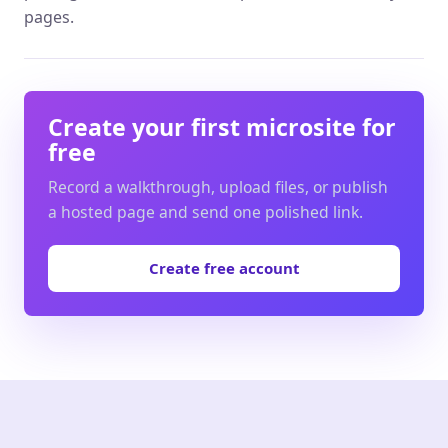
pages.
Create your first microsite for
free
Record a walkthrough, upload files, or publish
a hosted page and send one polished link.
Create free account