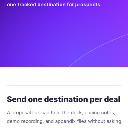
one tracked destination for prospects.
Send one destination per deal
A proposal link can hold the deck, pricing notes,
demo recording, and appendix files without asking