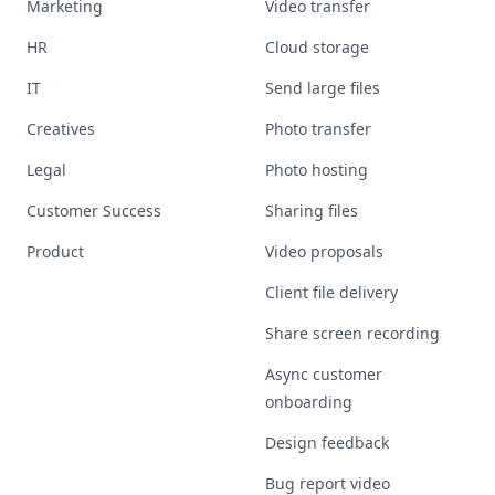
Marketing
Video transfer
HR
Cloud storage
IT
Send large files
Creatives
Photo transfer
Legal
Photo hosting
Customer Success
Sharing files
Product
Video proposals
Client file delivery
Share screen recording
Async customer
onboarding
Design feedback
Bug report video