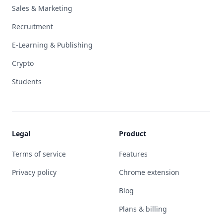
Sales & Marketing
Recruitment
E-Learning & Publishing
Crypto
Students
Legal
Product
Terms of service
Features
Privacy policy
Chrome extension
Blog
Plans & billing