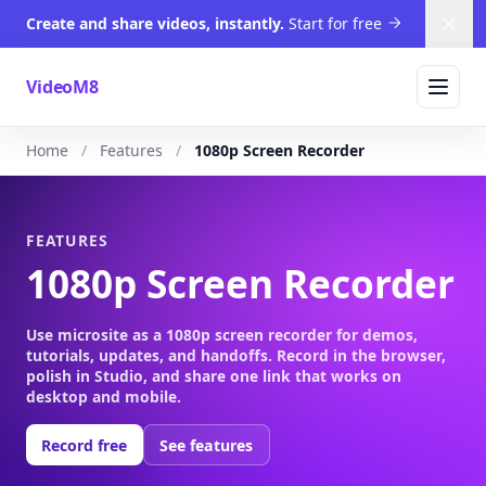
Create and share videos, instantly.
Start for free
Dism
VideoM8
Home
Features
1080p Screen Recorder
FEATURES
1080p Screen Recorder
Use microsite as a 1080p screen recorder for demos,
tutorials, updates, and handoffs. Record in the browser,
polish in Studio, and share one link that works on
desktop and mobile.
Record free
See features