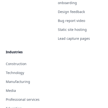
onboarding
Design feedback
Bug report video
Static site hosting
Lead capture pages
Industries
Construction
Technology
Manufacturing
Media
Professional services