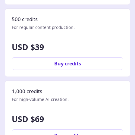
500 credits
For regular content production.
USD $39
Buy credits
1,000 credits
For high-volume AI creation.
USD $69