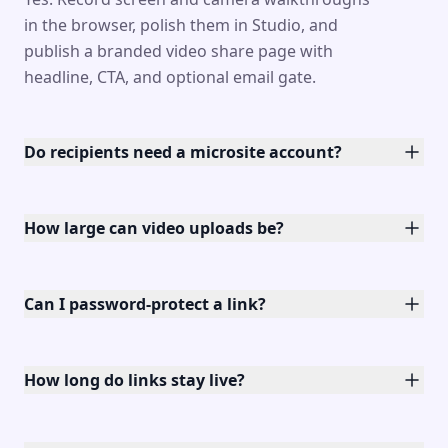
in the browser, polish them in Studio, and
publish a branded video share page with
headline, CTA, and optional email gate.
Do recipients need a microsite account?
How large can video uploads be?
Can I password-protect a link?
How long do links stay live?