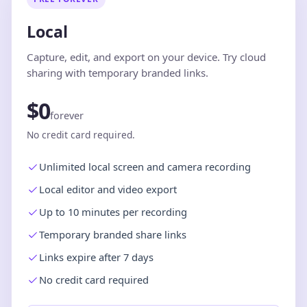
Local
Capture, edit, and export on your device. Try cloud
sharing with temporary branded links.
$0
forever
No credit card required.
Unlimited local screen and camera recording
Local editor and video export
Up to 10 minutes per recording
Temporary branded share links
Links expire after 7 days
No credit card required