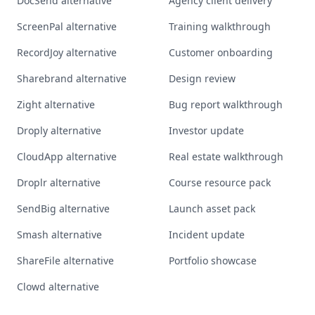
DocSend alternative
Agency client delivery
ScreenPal alternative
Training walkthrough
RecordJoy alternative
Customer onboarding
Sharebrand alternative
Design review
Zight alternative
Bug report walkthrough
Droply alternative
Investor update
CloudApp alternative
Real estate walkthrough
Droplr alternative
Course resource pack
SendBig alternative
Launch asset pack
Smash alternative
Incident update
ShareFile alternative
Portfolio showcase
Clowd alternative