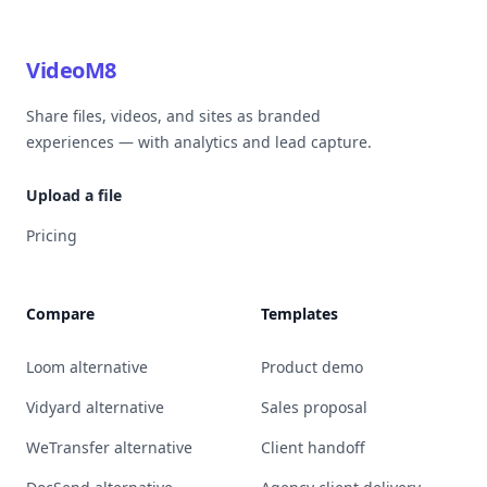
VideoM8
Share files, videos, and sites as branded
experiences — with analytics and lead capture.
Upload a file
Pricing
Compare
Templates
Loom alternative
Product demo
Vidyard alternative
Sales proposal
WeTransfer alternative
Client handoff