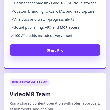
Permanent share links and 100 GB cloud storage
Custom branding, URLs, CTAs, and lead capture
Analytics and watch-progress alerts
Social publishing, API, and MCP access
100 AI credits included every month
Start Pro
FOR GROWING TEAMS
VideoM8 Team
Run a shared content operation with roles, approvals,
assignments, and one bill.