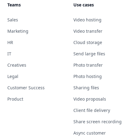
Teams
Use cases
Sales
Video hosting
Marketing
Video transfer
HR
Cloud storage
IT
Send large files
Creatives
Photo transfer
Legal
Photo hosting
Customer Success
Sharing files
Product
Video proposals
Client file delivery
Share screen recording
Async customer