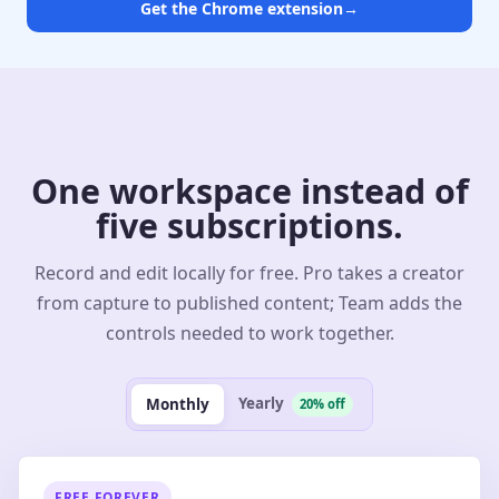
Get the Chrome extension
→
One workspace instead of
five subscriptions.
Record and edit locally for free. Pro takes a creator
from capture to published content; Team adds the
controls needed to work together.
Yearly
Monthly
20% off
FREE FOREVER