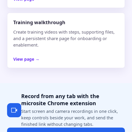
Training walkthrough
Create training videos with steps, supporting files,
and a persistent share page for onboarding or
enablement.
View page
→
Record from any tab with the
microsite Chrome extension
Start screen and camera recordings in one click,
keep controls beside your work, and send the
finished link without changing tabs.