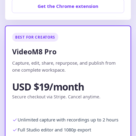
Get the Chrome extension
BEST FOR CREATORS
VideoM8 Pro
Capture, edit, share, repurpose, and publish from
one complete workspace.
USD $19/month
Secure checkout via Stripe. Cancel anytime.
Unlimited capture with recordings up to 2 hours
Full Studio editor and 1080p export