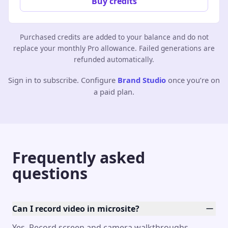
Buy credits
Purchased credits are added to your balance and do not
replace your monthly Pro allowance. Failed generations are
refunded automatically.
Sign in to subscribe. Configure
Brand Studio
once you’re on
a paid plan.
Frequently asked
questions
Can I record video in microsite?
Yes. Record screen and camera walkthroughs