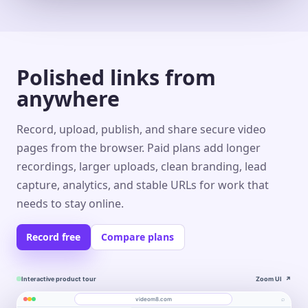
Polished links from
anywhere
Record, upload, publish, and share secure video
pages from the browser. Paid plans add longer
recordings, larger uploads, clean branding, lead
capture, analytics, and stable URLs for work that
needs to stay online.
Record free
Compare plans
Interactive product tour
Zoom UI
↗
⌕
videom8.com