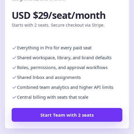
USD $29/seat/month
Starts with 2 seats. Secure checkout via Stripe.
Everything in Pro for every paid seat
Shared workspace, library, and brand defaults
Roles, permissions, and approval workflows
Shared Inbox and assignments
Combined team analytics and higher API limits
Central billing with seats that scale
Start Team with 2 seats