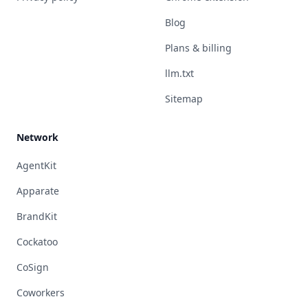
Blog
Plans & billing
llm.txt
Sitemap
Network
AgentKit
Apparate
BrandKit
Cockatoo
CoSign
Coworkers