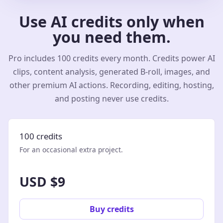
Use AI credits only when
you need them.
Pro includes 100 credits every month. Credits power AI
clips, content analysis, generated B-roll, images, and
other premium AI actions. Recording, editing, hosting,
and posting never use credits.
100 credits
For an occasional extra project.
USD $9
Buy credits