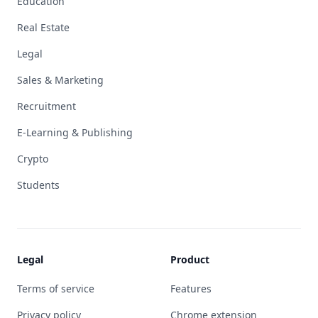
Education
Real Estate
Legal
Sales & Marketing
Recruitment
E-Learning & Publishing
Crypto
Students
Legal
Product
Terms of service
Features
Privacy policy
Chrome extension