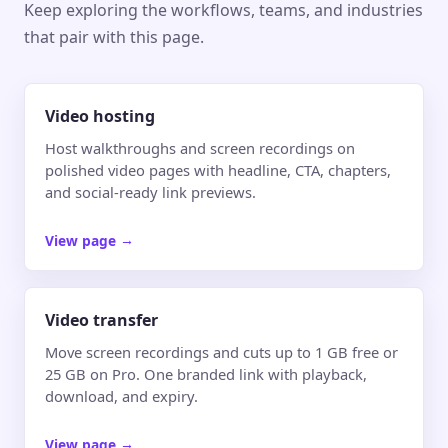
Keep exploring the workflows, teams, and industries
that pair with this page.
Video hosting
Host walkthroughs and screen recordings on
polished video pages with headline, CTA, chapters,
and social-ready link previews.
View page
→
Video transfer
Move screen recordings and cuts up to 1 GB free or
25 GB on Pro. One branded link with playback,
download, and expiry.
View page
→