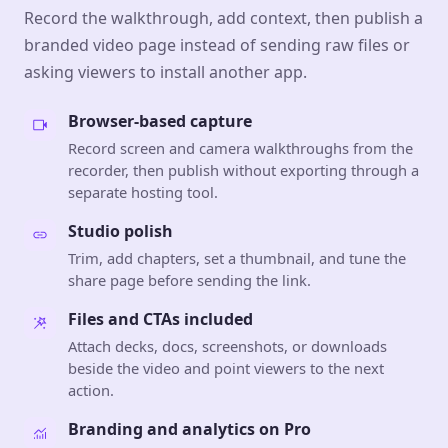
Record the walkthrough, add context, then publish a
branded video page instead of sending raw files or
asking viewers to install another app.
Browser-based capture
Record screen and camera walkthroughs from the
recorder, then publish without exporting through a
separate hosting tool.
Studio polish
Trim, add chapters, set a thumbnail, and tune the
share page before sending the link.
Files and CTAs included
Attach decks, docs, screenshots, or downloads
beside the video and point viewers to the next
action.
Branding and analytics on Pro