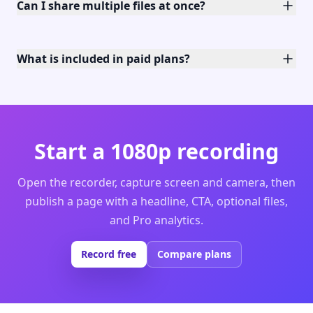
Can I share multiple files at once?
What is included in paid plans?
Start a 1080p recording
Open the recorder, capture screen and camera, then
publish a page with a headline, CTA, optional files,
and Pro analytics.
Record free
Compare plans