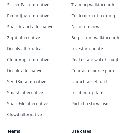
ScreenPal alternative
Training walkthrough
RecordJoy alternative
Customer onboarding
Sharebrand alternative
Design review
Zight alternative
Bug report walkthrough
Droply alternative
Investor update
CloudApp alternative
Real estate walkthrough
Droplr alternative
Course resource pack
SendBig alternative
Launch asset pack
Smash alternative
Incident update
ShareFile alternative
Portfolio showcase
Clowd alternative
Teams
Use cases