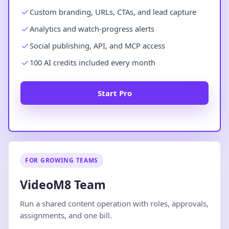
Custom branding, URLs, CTAs, and lead capture
Analytics and watch-progress alerts
Social publishing, API, and MCP access
100 AI credits included every month
Start Pro
FOR GROWING TEAMS
VideoM8 Team
Run a shared content operation with roles, approvals,
assignments, and one bill.