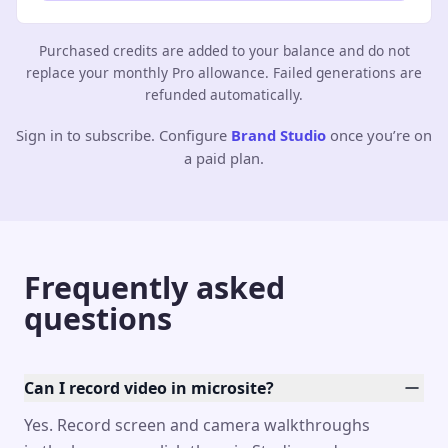
Purchased credits are added to your balance and do not
replace your monthly Pro allowance. Failed generations are
refunded automatically.
Sign in to subscribe. Configure
Brand Studio
once you’re on
a paid plan.
Frequently asked
questions
Can I record video in microsite?
Yes. Record screen and camera walkthroughs