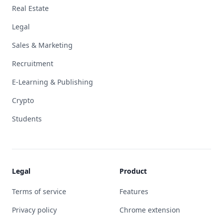
Real Estate
Legal
Sales & Marketing
Recruitment
E-Learning & Publishing
Crypto
Students
Legal
Product
Terms of service
Features
Privacy policy
Chrome extension