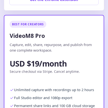
BEST FOR CREATORS
VideoM8 Pro
Capture, edit, share, repurpose, and publish from
one complete workspace.
USD $19/month
Secure checkout via Stripe. Cancel anytime.
Unlimited capture with recordings up to 2 hours
Full Studio editor and 1080p export
Permanent share links and 100 GB cloud storage