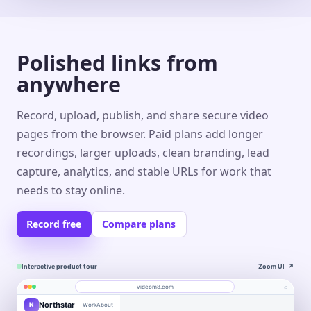
Polished links from
anywhere
Record, upload, publish, and share secure video
pages from the browser. Paid plans add longer
recordings, larger uploads, clean branding, lead
capture, analytics, and stable URLs for work that
needs to stay online.
Record free
Compare plans
Interactive product tour
Zoom UI
↗
⌕
videom8.com
Northstar
N
Work
About
Product walkthrough