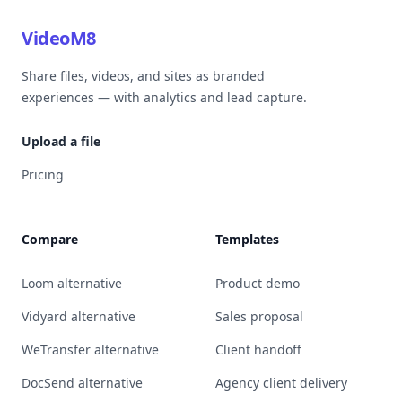
VideoM8
Share files, videos, and sites as branded
experiences — with analytics and lead capture.
Upload a file
Pricing
Compare
Templates
Loom alternative
Product demo
Vidyard alternative
Sales proposal
WeTransfer alternative
Client handoff
DocSend alternative
Agency client delivery