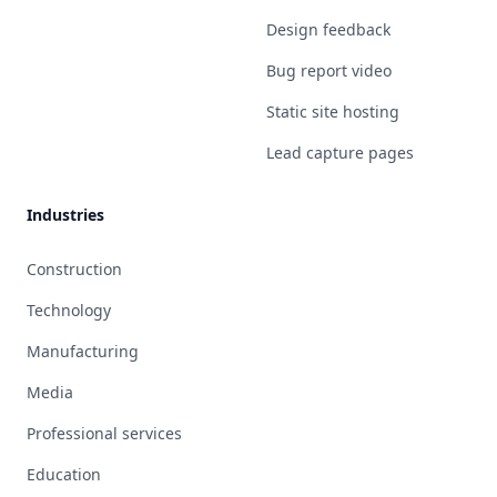
Design feedback
Bug report video
Static site hosting
Lead capture pages
Industries
Construction
Technology
Manufacturing
Media
Professional services
Education