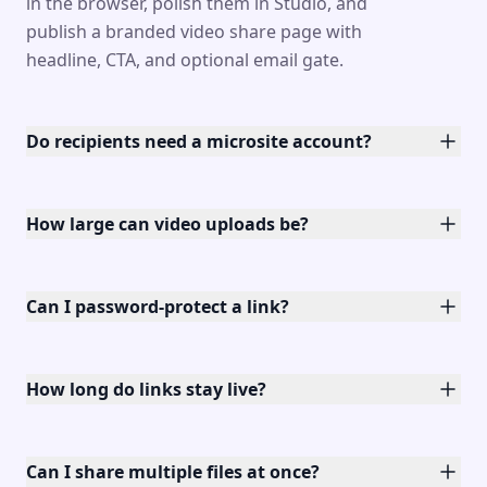
in the browser, polish them in Studio, and
publish a branded video share page with
headline, CTA, and optional email gate.
Do recipients need a microsite account?
How large can video uploads be?
Can I password-protect a link?
How long do links stay live?
Can I share multiple files at once?