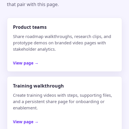
that pair with this page.
Product teams
Share roadmap walkthroughs, research clips, and
prototype demos on branded video pages with
stakeholder analytics.
View page
→
Training walkthrough
Create training videos with steps, supporting files,
and a persistent share page for onboarding or
enablement.
View page
→