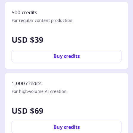
500 credits
For regular content production.
USD $39
Buy credits
1,000 credits
For high-volume AI creation.
USD $69
Buy credits