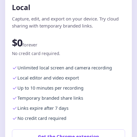
Local
Capture, edit, and export on your device. Try cloud
sharing with temporary branded links.
$0
forever
No credit card required.
Unlimited local screen and camera recording
Local editor and video export
Up to 10 minutes per recording
Temporary branded share links
Links expire after 7 days
No credit card required
Get the Chrome extension