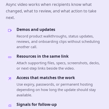
Async video works when recipients know what
changed, what to review, and what action to take
next.
Demos and updates
Record product walkthroughs, status updates,
reviews, and onboarding clips without scheduling
another call.
Resources in the same link
Attach supporting files, specs, screenshots, decks,
or next-step links beside the video.
Access that matches the work
Use expiry, passwords, or permanent hosting
depending on how long the update should stay
available.
Signals for follow-up