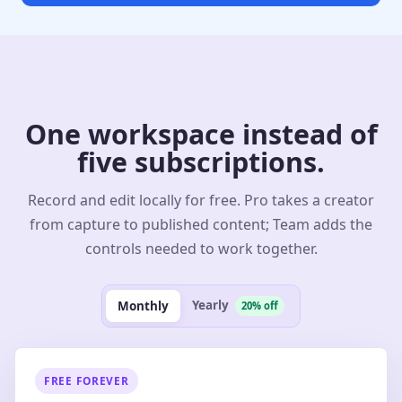
One workspace instead of
five subscriptions.
Record and edit locally for free. Pro takes a creator
from capture to published content; Team adds the
controls needed to work together.
Yearly
Monthly
20% off
FREE FOREVER