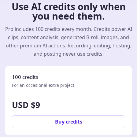
Use AI credits only when
you need them.
Pro includes 100 credits every month. Credits power AI
clips, content analysis, generated B-roll, images, and
other premium AI actions. Recording, editing, hosting,
and posting never use credits.
100 credits
For an occasional extra project.
USD $9
Buy credits