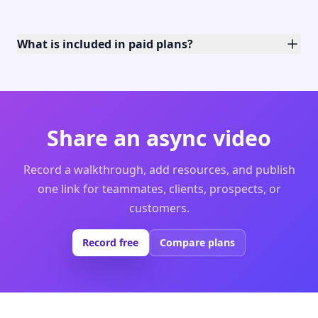
What is included in paid plans?
Share an async video
Record a walkthrough, add resources, and publish
one link for teammates, clients, prospects, or
customers.
Record free
Compare plans