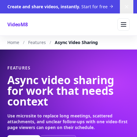
Create and share videos, instantly.
Start for free
Dism
VideoM8
Home
Features
Async Video Sharing
FEATURES
Async video sharing
for work that needs
context
Use microsite to replace long meetings, scattered
attachments, and unclear follow-ups with one video-first
page viewers can open on their schedule.