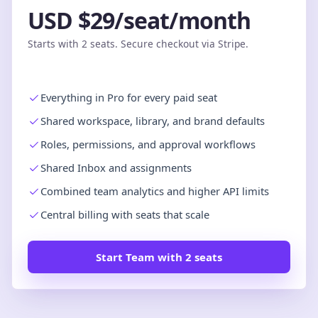
USD $29/seat/month
Starts with 2 seats. Secure checkout via Stripe.
Everything in Pro for every paid seat
Shared workspace, library, and brand defaults
Roles, permissions, and approval workflows
Shared Inbox and assignments
Combined team analytics and higher API limits
Central billing with seats that scale
Start Team with 2 seats