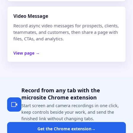
Video Message
Record async video messages for prospects, clients,
teammates, and customers, then share a page with
files, CTAs, and analytics.
View page
→
Record from any tab with the
microsite Chrome extension
Start screen and camera recordings in one click,
keep controls beside your work, and send the
finished link without changing tabs.
Get the Chrome extension
→