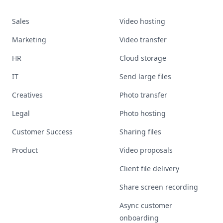
Sales
Video hosting
Marketing
Video transfer
HR
Cloud storage
IT
Send large files
Creatives
Photo transfer
Legal
Photo hosting
Customer Success
Sharing files
Product
Video proposals
Client file delivery
Share screen recording
Async customer
onboarding