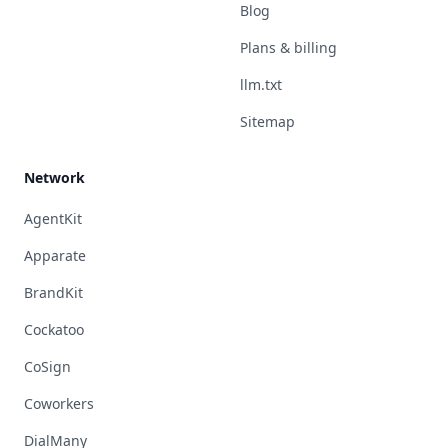
Blog
Plans & billing
llm.txt
Sitemap
Network
AgentKit
Apparate
BrandKit
Cockatoo
CoSign
Coworkers
DialMany