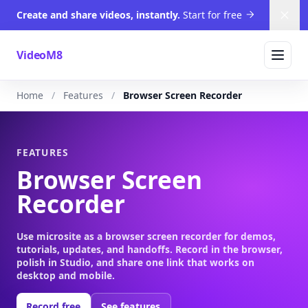
Create and share videos, instantly.
Start for free
Dism
VideoM8
Home
Features
Browser Screen Recorder
FEATURES
Browser Screen
Recorder
Use microsite as a browser screen recorder for demos,
tutorials, updates, and handoffs. Record in the browser,
polish in Studio, and share one link that works on
desktop and mobile.
Record free
See features