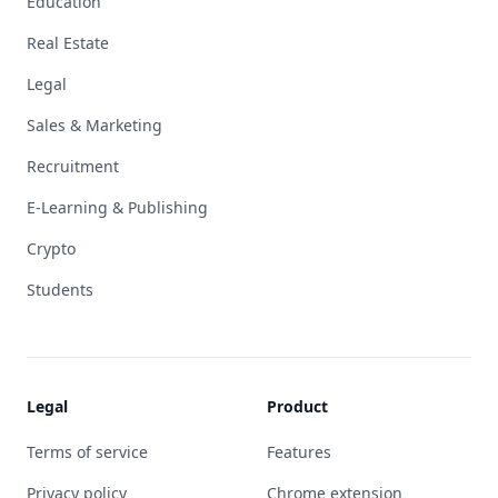
Education
Real Estate
Legal
Sales & Marketing
Recruitment
E-Learning & Publishing
Crypto
Students
Legal
Product
Terms of service
Features
Privacy policy
Chrome extension