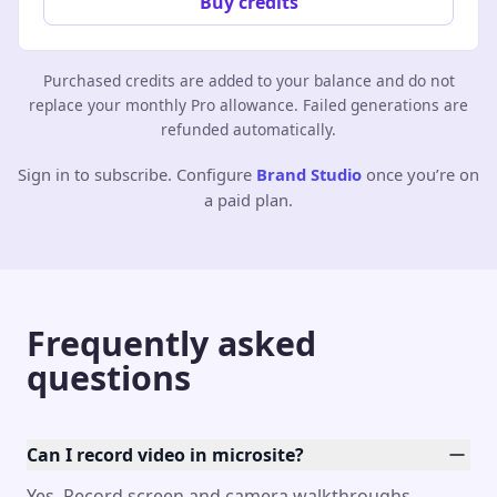
Buy credits
Purchased credits are added to your balance and do not
replace your monthly Pro allowance. Failed generations are
refunded automatically.
Sign in to subscribe. Configure
Brand Studio
once you’re on
a paid plan.
Frequently asked
questions
Can I record video in microsite?
Yes. Record screen and camera walkthroughs