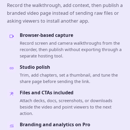
Record the walkthrough, add context, then publish a
branded video page instead of sending raw files or
asking viewers to install another app.
Browser-based capture
Record screen and camera walkthroughs from the
recorder, then publish without exporting through a
separate hosting tool.
Studio polish
Trim, add chapters, set a thumbnail, and tune the
share page before sending the link.
Files and CTAs included
Attach decks, docs, screenshots, or downloads
beside the video and point viewers to the next
action.
Branding and analytics on Pro