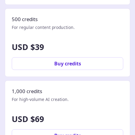
500 credits
For regular content production.
USD $39
Buy credits
1,000 credits
For high-volume AI creation.
USD $69