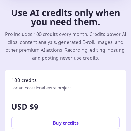
Use AI credits only when
you need them.
Pro includes 100 credits every month. Credits power AI
clips, content analysis, generated B-roll, images, and
other premium AI actions. Recording, editing, hosting,
and posting never use credits.
100 credits
For an occasional extra project.
USD $9
Buy credits