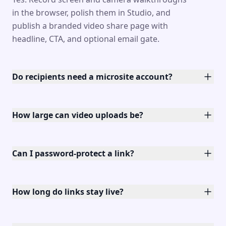
in the browser, polish them in Studio, and
publish a branded video share page with
headline, CTA, and optional email gate.
Do recipients need a microsite account?
How large can video uploads be?
Can I password-protect a link?
How long do links stay live?