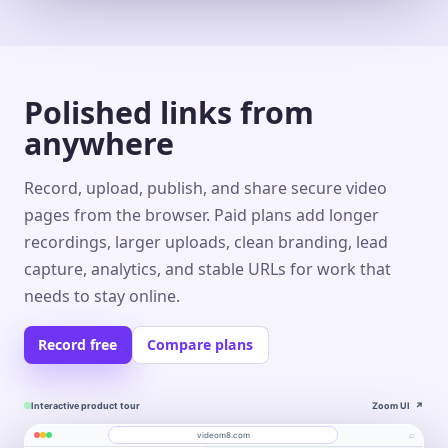
Polished links from
anywhere
Record, upload, publish, and share secure video
pages from the browser. Paid plans add longer
recordings, larger uploads, clean branding, lead
capture, analytics, and stable URLs for work that
needs to stay online.
Record free
Compare plans
Interactive product tour
Zoom UI
↗
⌕
videom8.com