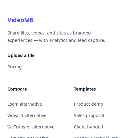
VideoM8
Share files, videos, and sites as branded
experiences — with analytics and lead capture.
Upload a file
Pricing
Compare
Templates
Loom alternative
Product demo
Vidyard alternative
Sales proposal
WeTransfer alternative
Client handoff