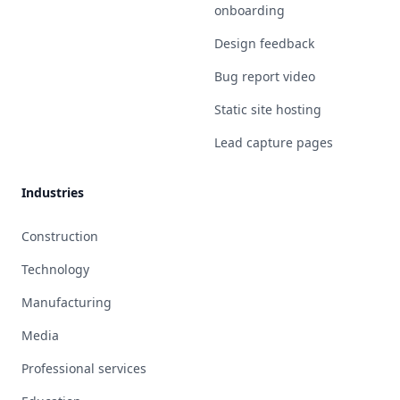
onboarding
Design feedback
Bug report video
Static site hosting
Lead capture pages
Industries
Construction
Technology
Manufacturing
Media
Professional services