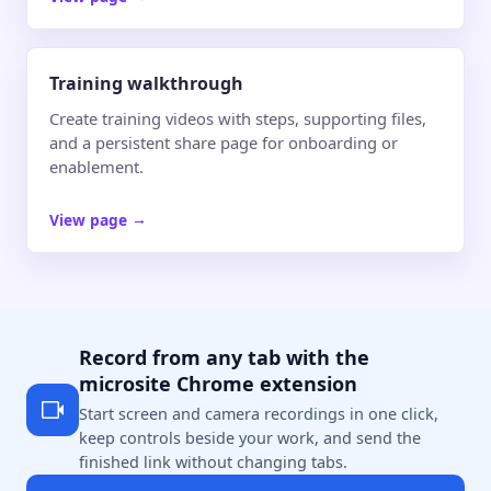
Training walkthrough
Create training videos with steps, supporting files,
and a persistent share page for onboarding or
enablement.
View page
→
Record from any tab with the
microsite Chrome extension
Start screen and camera recordings in one click,
keep controls beside your work, and send the
finished link without changing tabs.