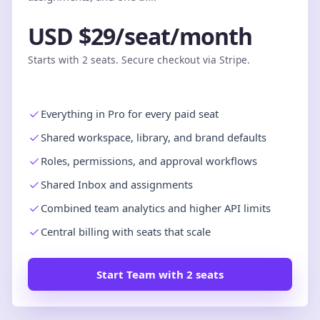
USD $29/seat/month
Starts with 2 seats. Secure checkout via Stripe.
Everything in Pro for every paid seat
Shared workspace, library, and brand defaults
Roles, permissions, and approval workflows
Shared Inbox and assignments
Combined team analytics and higher API limits
Central billing with seats that scale
Start Team with 2 seats