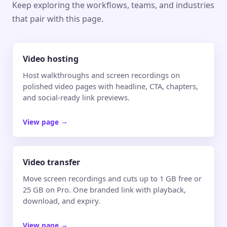
Keep exploring the workflows, teams, and industries
that pair with this page.
Video hosting
Host walkthroughs and screen recordings on
polished video pages with headline, CTA, chapters,
and social-ready link previews.
View page
→
Video transfer
Move screen recordings and cuts up to 1 GB free or
25 GB on Pro. One branded link with playback,
download, and expiry.
View page
→