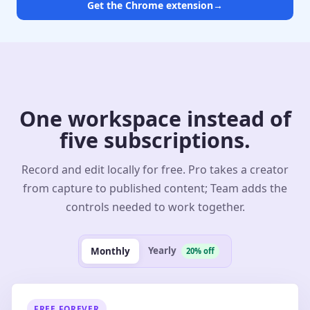
Get the Chrome extension
→
One workspace instead of
five subscriptions.
Record and edit locally for free. Pro takes a creator
from capture to published content; Team adds the
controls needed to work together.
Yearly
Monthly
20% off
FREE FOREVER