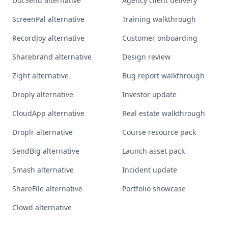
DocSend alternative
Agency client delivery
ScreenPal alternative
Training walkthrough
RecordJoy alternative
Customer onboarding
Sharebrand alternative
Design review
Zight alternative
Bug report walkthrough
Droply alternative
Investor update
CloudApp alternative
Real estate walkthrough
Droplr alternative
Course resource pack
SendBig alternative
Launch asset pack
Smash alternative
Incident update
ShareFile alternative
Portfolio showcase
Clowd alternative