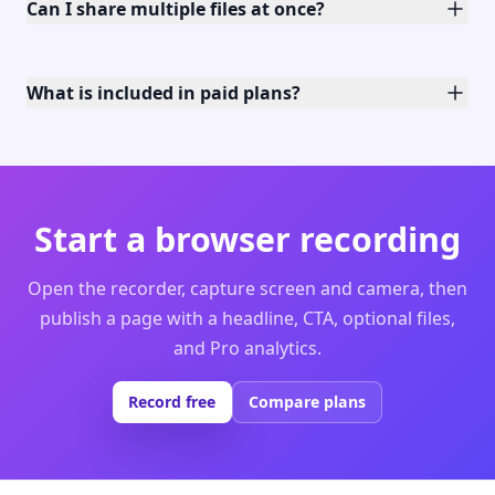
Can I share multiple files at once?
What is included in paid plans?
Start a browser recording
Open the recorder, capture screen and camera, then
publish a page with a headline, CTA, optional files,
and Pro analytics.
Record free
Compare plans