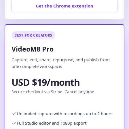
Get the Chrome extension
BEST FOR CREATORS
VideoM8 Pro
Capture, edit, share, repurpose, and publish from
one complete workspace.
USD $19/month
Secure checkout via Stripe. Cancel anytime.
Unlimited capture with recordings up to 2 hours
Full Studio editor and 1080p export