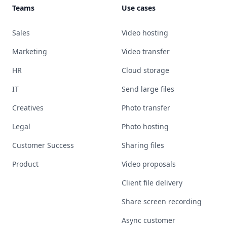
Teams
Use cases
Sales
Video hosting
Marketing
Video transfer
HR
Cloud storage
IT
Send large files
Creatives
Photo transfer
Legal
Photo hosting
Customer Success
Sharing files
Product
Video proposals
Client file delivery
Share screen recording
Async customer