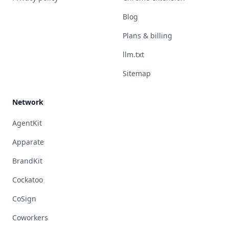
Blog
Plans & billing
llm.txt
Sitemap
Network
AgentKit
Apparate
BrandKit
Cockatoo
CoSign
Coworkers