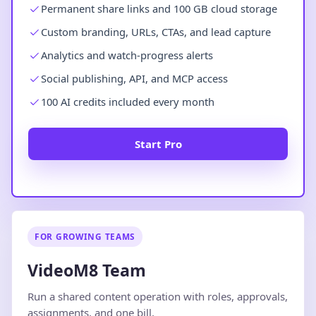
Permanent share links and 100 GB cloud storage
Custom branding, URLs, CTAs, and lead capture
Analytics and watch-progress alerts
Social publishing, API, and MCP access
100 AI credits included every month
Start Pro
FOR GROWING TEAMS
VideoM8 Team
Run a shared content operation with roles, approvals,
assignments, and one bill.