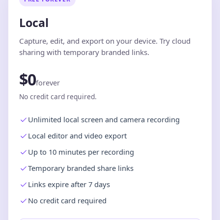
Local
Capture, edit, and export on your device. Try cloud
sharing with temporary branded links.
$0
forever
No credit card required.
Unlimited local screen and camera recording
Local editor and video export
Up to 10 minutes per recording
Temporary branded share links
Links expire after 7 days
No credit card required