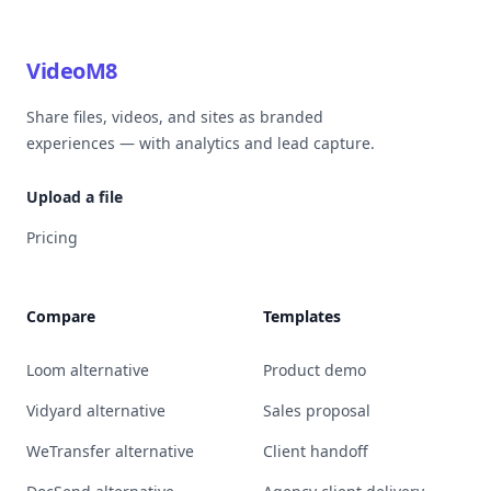
VideoM8
Share files, videos, and sites as branded
experiences — with analytics and lead capture.
Upload a file
Pricing
Compare
Templates
Loom alternative
Product demo
Vidyard alternative
Sales proposal
WeTransfer alternative
Client handoff