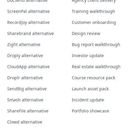
DocSend alternative
Agency client delivery
ScreenPal alternative
Training walkthrough
RecordJoy alternative
Customer onboarding
Sharebrand alternative
Design review
Zight alternative
Bug report walkthrough
Droply alternative
Investor update
CloudApp alternative
Real estate walkthrough
Droplr alternative
Course resource pack
SendBig alternative
Launch asset pack
Smash alternative
Incident update
ShareFile alternative
Portfolio showcase
Clowd alternative