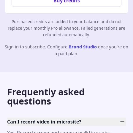
Buy credits
Purchased credits are added to your balance and do not
replace your monthly Pro allowance. Failed generations are
refunded automatically.
Sign in to subscribe. Configure
Brand Studio
once you’re on
a paid plan.
Frequently asked
questions
Can I record video in microsite?
Yes. Record screen and camera walkthroughs