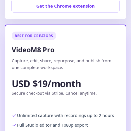
Get the Chrome extension
BEST FOR CREATORS
VideoM8 Pro
Capture, edit, share, repurpose, and publish from
one complete workspace.
USD $19/month
Secure checkout via Stripe. Cancel anytime.
Unlimited capture with recordings up to 2 hours
Full Studio editor and 1080p export