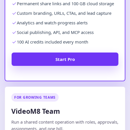
Permanent share links and 100 GB cloud storage
Custom branding, URLs, CTAs, and lead capture
Analytics and watch-progress alerts
Social publishing, API, and MCP access
100 AI credits included every month
Start Pro
FOR GROWING TEAMS
VideoM8 Team
Run a shared content operation with roles, approvals,
assignments, and one bill.