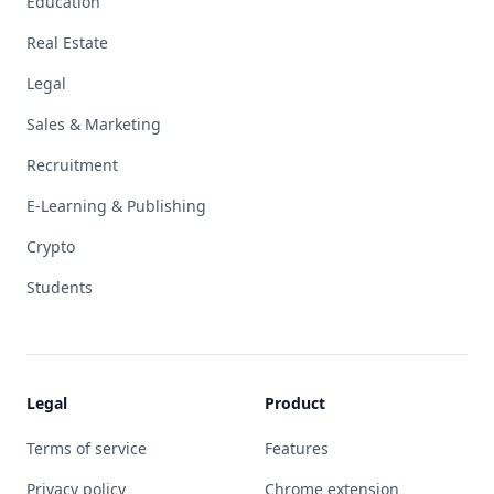
Education
Real Estate
Legal
Sales & Marketing
Recruitment
E-Learning & Publishing
Crypto
Students
Legal
Product
Terms of service
Features
Privacy policy
Chrome extension