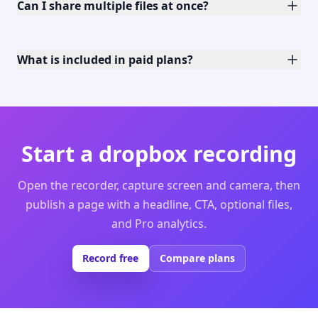
Can I share multiple files at once?
What is included in paid plans?
Start a dropbox recording
Open the recorder, capture screen and camera, then
publish a page with a headline, CTA, optional files,
and Pro analytics.
Record free
Compare plans