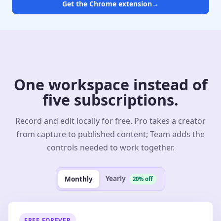
Get the Chrome extension
→
One workspace instead of
five subscriptions.
Record and edit locally for free. Pro takes a creator
from capture to published content; Team adds the
controls needed to work together.
Yearly
Monthly
20% off
FREE FOREVER