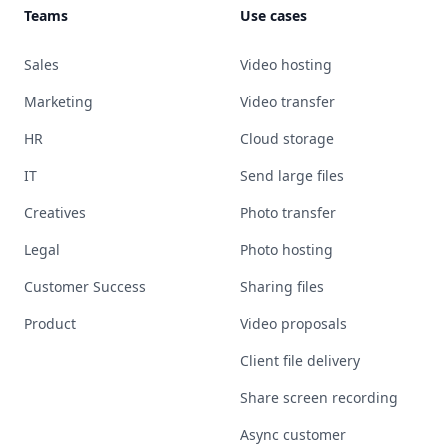
Teams
Use cases
Sales
Video hosting
Marketing
Video transfer
HR
Cloud storage
IT
Send large files
Creatives
Photo transfer
Legal
Photo hosting
Customer Success
Sharing files
Product
Video proposals
Client file delivery
Share screen recording
Async customer