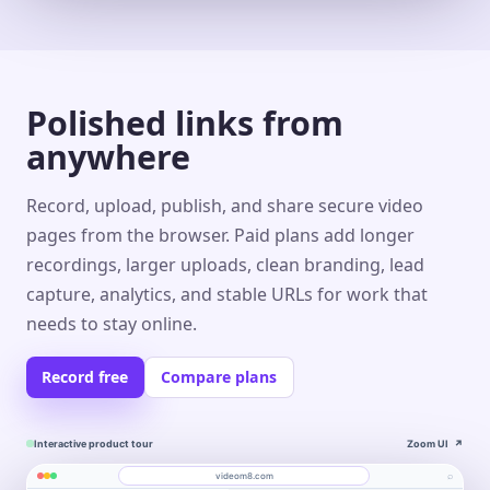
Polished links from
anywhere
Record, upload, publish, and share secure video
pages from the browser. Paid plans add longer
recordings, larger uploads, clean branding, lead
capture, analytics, and stable URLs for work that
needs to stay online.
Record free
Compare plans
Interactive product tour
Zoom UI
↗
⌕
videom8.com