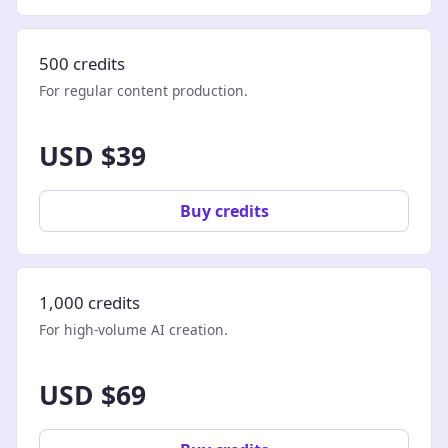
500 credits
For regular content production.
USD $39
Buy credits
1,000 credits
For high-volume AI creation.
USD $69