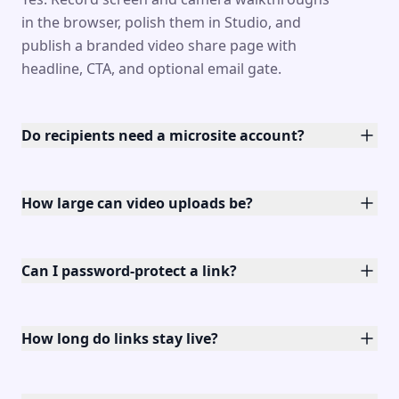
in the browser, polish them in Studio, and
publish a branded video share page with
headline, CTA, and optional email gate.
Do recipients need a microsite account?
How large can video uploads be?
Can I password-protect a link?
How long do links stay live?