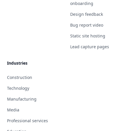
onboarding
Design feedback
Bug report video
Static site hosting
Lead capture pages
Industries
Construction
Technology
Manufacturing
Media
Professional services