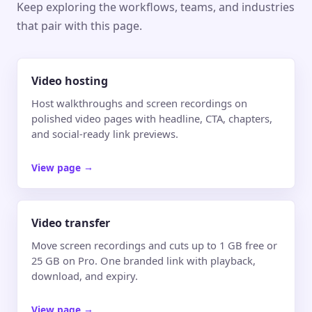
Keep exploring the workflows, teams, and industries
that pair with this page.
Video hosting
Host walkthroughs and screen recordings on
polished video pages with headline, CTA, chapters,
and social-ready link previews.
View page
→
Video transfer
Move screen recordings and cuts up to 1 GB free or
25 GB on Pro. One branded link with playback,
download, and expiry.
View page
→