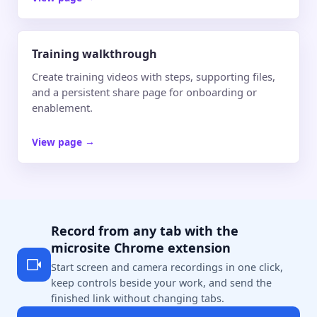
Training walkthrough
Create training videos with steps, supporting files,
and a persistent share page for onboarding or
enablement.
View page
→
Record from any tab with the
microsite Chrome extension
Start screen and camera recordings in one click,
keep controls beside your work, and send the
finished link without changing tabs.