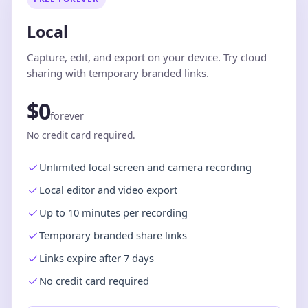
Local
Capture, edit, and export on your device. Try cloud
sharing with temporary branded links.
$0
forever
No credit card required.
Unlimited local screen and camera recording
Local editor and video export
Up to 10 minutes per recording
Temporary branded share links
Links expire after 7 days
No credit card required