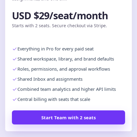
USD $29/seat/month
Starts with 2 seats. Secure checkout via Stripe.
Everything in Pro for every paid seat
Shared workspace, library, and brand defaults
Roles, permissions, and approval workflows
Shared Inbox and assignments
Combined team analytics and higher API limits
Central billing with seats that scale
Start Team with 2 seats