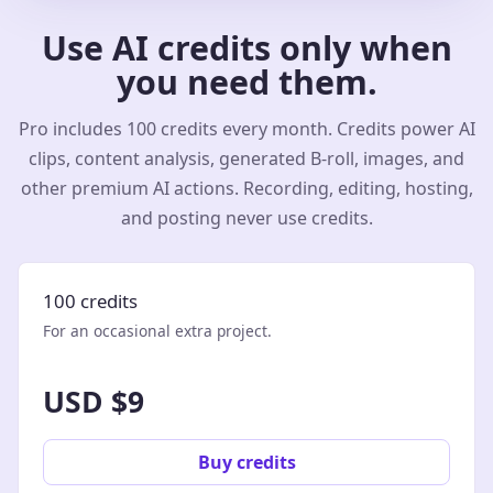
Use AI credits only when
you need them.
Pro includes 100 credits every month. Credits power AI
clips, content analysis, generated B-roll, images, and
other premium AI actions. Recording, editing, hosting,
and posting never use credits.
100 credits
For an occasional extra project.
USD $9
Buy credits