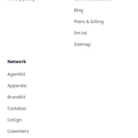
Blog
Plans & billing
llm.txt
Sitemap
Network
AgentKit
Apparate
BrandKit
Cockatoo
CoSign
Coworkers