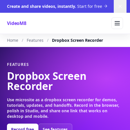
Create and share videos, instantly.
Start for free
Dism
VideoM8
Home
Features
Dropbox Screen Recorder
FEATURES
Dropbox Screen
Recorder
Use microsite as a dropbox screen recorder for demos,
tutorials, updates, and handoffs. Record in the browser,
polish in Studio, and share one link that works on
desktop and mobile.
Record free
See features