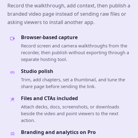
Record the walkthrough, add context, then publish a
branded video page instead of sending raw files or
asking viewers to install another app.
Browser-based capture
Record screen and camera walkthroughs from the
recorder, then publish without exporting through a
separate hosting tool.
Studio polish
Trim, add chapters, set a thumbnail, and tune the
share page before sending the link.
Files and CTAs included
Attach decks, docs, screenshots, or downloads
beside the video and point viewers to the next
action.
Branding and analytics on Pro