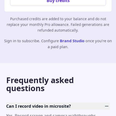
Buy credits
Purchased credits are added to your balance and do not
replace your monthly Pro allowance. Failed generations are
refunded automatically.
Sign in to subscribe. Configure
Brand Studio
once you’re on
a paid plan.
Frequently asked
questions
Can I record video in microsite?
Yes. Record screen and camera walkthroughs