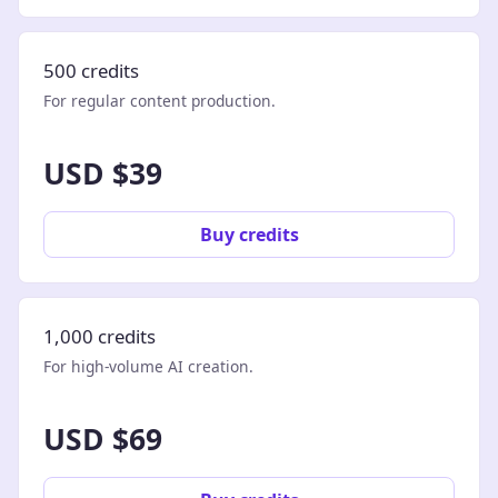
500 credits
For regular content production.
USD $39
Buy credits
1,000 credits
For high-volume AI creation.
USD $69