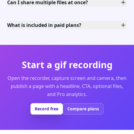
Can I share multiple files at once?
What is included in paid plans?
Start a gif recording
Open the recorder, capture screen and camera, then
publish a page with a headline, CTA, optional files,
and Pro analytics.
Record free
Compare plans