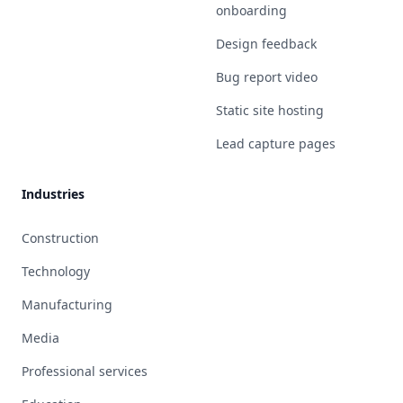
onboarding
Design feedback
Bug report video
Static site hosting
Lead capture pages
Industries
Construction
Technology
Manufacturing
Media
Professional services