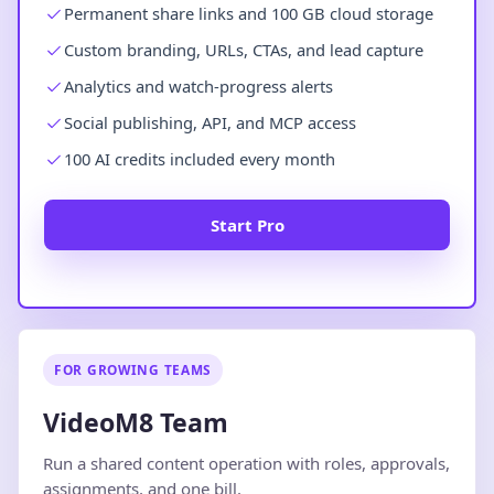
Permanent share links and 100 GB cloud storage
Custom branding, URLs, CTAs, and lead capture
Analytics and watch-progress alerts
Social publishing, API, and MCP access
100 AI credits included every month
Start Pro
FOR GROWING TEAMS
VideoM8 Team
Run a shared content operation with roles, approvals,
assignments, and one bill.