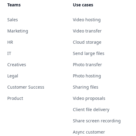
Teams
Use cases
Sales
Video hosting
Marketing
Video transfer
HR
Cloud storage
IT
Send large files
Creatives
Photo transfer
Legal
Photo hosting
Customer Success
Sharing files
Product
Video proposals
Client file delivery
Share screen recording
Async customer