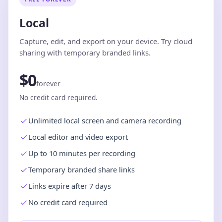
Local
Capture, edit, and export on your device. Try cloud
sharing with temporary branded links.
$0
forever
No credit card required.
Unlimited local screen and camera recording
Local editor and video export
Up to 10 minutes per recording
Temporary branded share links
Links expire after 7 days
No credit card required