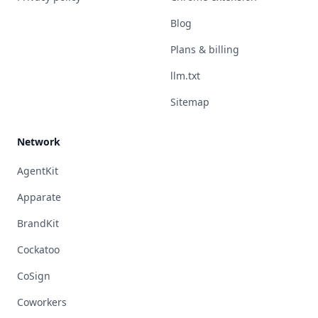
Blog
Plans & billing
llm.txt
Sitemap
Network
AgentKit
Apparate
BrandKit
Cockatoo
CoSign
Coworkers