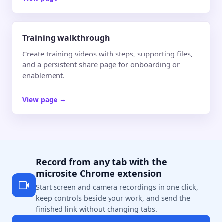
Training walkthrough
Create training videos with steps, supporting files,
and a persistent share page for onboarding or
enablement.
View page
→
Record from any tab with the
microsite Chrome extension
Start screen and camera recordings in one click,
keep controls beside your work, and send the
finished link without changing tabs.