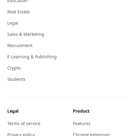
Education
Real Estate
Legal
Sales & Marketing
Recruitment
E-Learning & Publishing
Crypto
Students
Legal
Product
Terms of service
Features
Privacy policy
Chrome extension