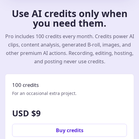
Use AI credits only when
you need them.
Pro includes 100 credits every month. Credits power AI
clips, content analysis, generated B-roll, images, and
other premium AI actions. Recording, editing, hosting,
and posting never use credits.
100 credits
For an occasional extra project.
USD $9
Buy credits