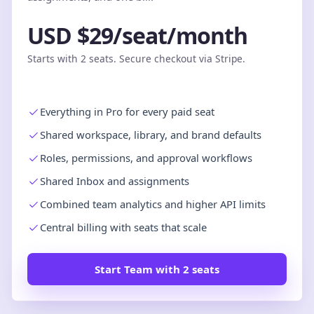
USD $29/seat/month
Starts with 2 seats. Secure checkout via Stripe.
Everything in Pro for every paid seat
Shared workspace, library, and brand defaults
Roles, permissions, and approval workflows
Shared Inbox and assignments
Combined team analytics and higher API limits
Central billing with seats that scale
Start Team with 2 seats