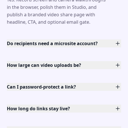
in the browser, polish them in Studio, and
publish a branded video share page with
headline, CTA, and optional email gate.
Do recipients need a microsite account?
How large can video uploads be?
Can I password-protect a link?
How long do links stay live?