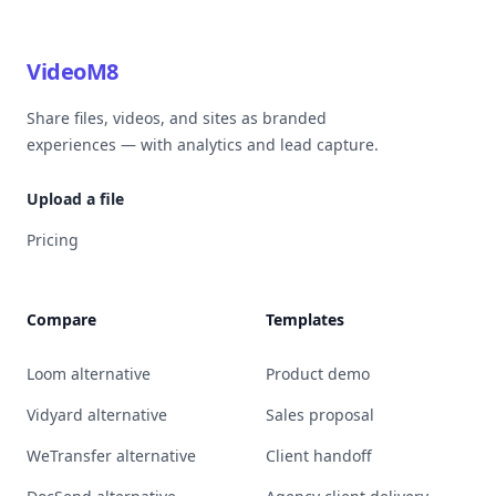
VideoM8
Share files, videos, and sites as branded
experiences — with analytics and lead capture.
Upload a file
Pricing
Compare
Templates
Loom alternative
Product demo
Vidyard alternative
Sales proposal
WeTransfer alternative
Client handoff