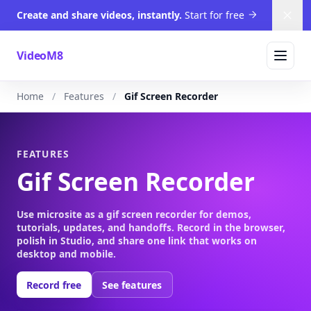
Create and share videos, instantly.
Start for free
Dism
VideoM8
Home
Features
Gif Screen Recorder
FEATURES
Gif Screen Recorder
Use microsite as a gif screen recorder for demos,
tutorials, updates, and handoffs. Record in the browser,
polish in Studio, and share one link that works on
desktop and mobile.
Record free
See features