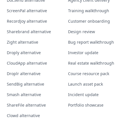
DocSend alternative
Agency client delivery
ScreenPal alternative
Training walkthrough
RecordJoy alternative
Customer onboarding
Sharebrand alternative
Design review
Zight alternative
Bug report walkthrough
Droply alternative
Investor update
CloudApp alternative
Real estate walkthrough
Droplr alternative
Course resource pack
SendBig alternative
Launch asset pack
Smash alternative
Incident update
ShareFile alternative
Portfolio showcase
Clowd alternative