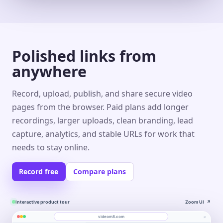
Polished links from
anywhere
Record, upload, publish, and share secure video
pages from the browser. Paid plans add longer
recordings, larger uploads, clean branding, lead
capture, analytics, and stable URLs for work that
needs to stay online.
Record free
Compare plans
Interactive product tour
Zoom UI
↗
⌕
videom8.com