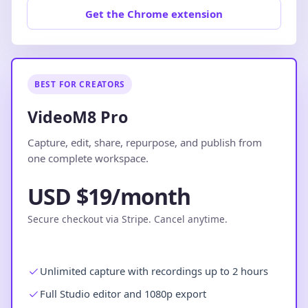
Get the Chrome extension
BEST FOR CREATORS
VideoM8 Pro
Capture, edit, share, repurpose, and publish from
one complete workspace.
USD $19/month
Secure checkout via Stripe. Cancel anytime.
Unlimited capture with recordings up to 2 hours
Full Studio editor and 1080p export