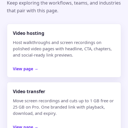
Keep exploring the workflows, teams, and industries
that pair with this page.
Video hosting
Host walkthroughs and screen recordings on
polished video pages with headline, CTA, chapters,
and social-ready link previews.
View page
→
Video transfer
Move screen recordings and cuts up to 1 GB free or
25 GB on Pro. One branded link with playback,
download, and expiry.
View page
→