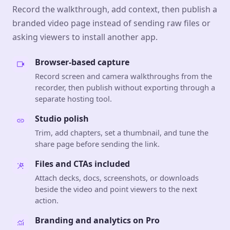
Record the walkthrough, add context, then publish a
branded video page instead of sending raw files or
asking viewers to install another app.
Browser-based capture
Record screen and camera walkthroughs from the
recorder, then publish without exporting through a
separate hosting tool.
Studio polish
Trim, add chapters, set a thumbnail, and tune the
share page before sending the link.
Files and CTAs included
Attach decks, docs, screenshots, or downloads
beside the video and point viewers to the next
action.
Branding and analytics on Pro