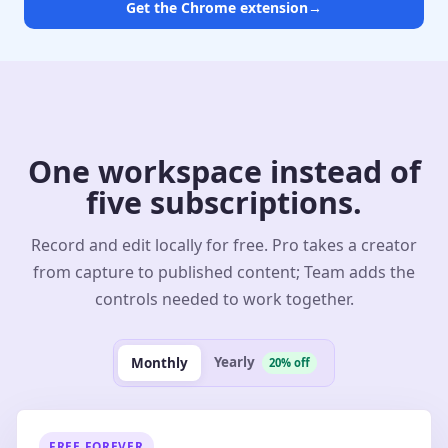
Get the Chrome extension
→
One workspace instead of
five subscriptions.
Record and edit locally for free. Pro takes a creator
from capture to published content; Team adds the
controls needed to work together.
Yearly
Monthly
20% off
FREE FOREVER