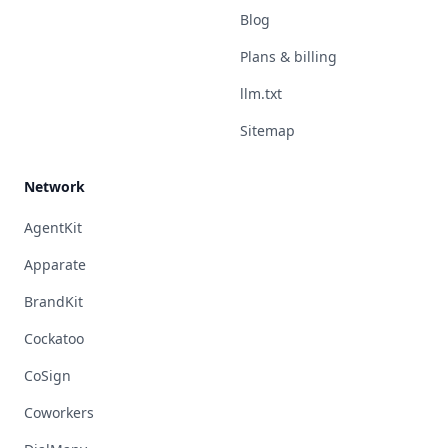
Blog
Plans & billing
llm.txt
Sitemap
Network
AgentKit
Apparate
BrandKit
Cockatoo
CoSign
Coworkers