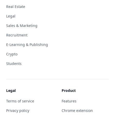
Real Estate
Legal
Sales & Marketing
Recruitment
E-Learning & Publishing
Crypto
Students
Legal
Product
Terms of service
Features
Privacy policy
Chrome extension