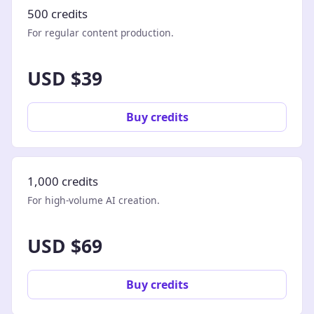
500 credits
For regular content production.
USD $39
Buy credits
1,000 credits
For high-volume AI creation.
USD $69
Buy credits