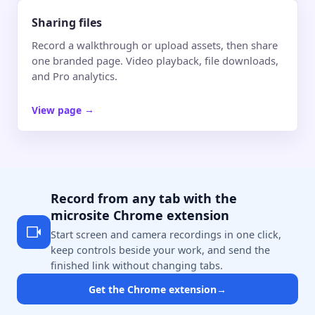
Sharing files
Record a walkthrough or upload assets, then share
one branded page. Video playback, file downloads,
and Pro analytics.
View page
→
Record from any tab with the
microsite Chrome extension
Start screen and camera recordings in one click,
keep controls beside your work, and send the
finished link without changing tabs.
Get the Chrome extension
→