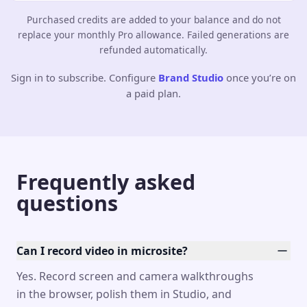
Purchased credits are added to your balance and do not
replace your monthly Pro allowance. Failed generations are
refunded automatically.
Sign in to subscribe. Configure
Brand Studio
once you’re on
a paid plan.
Frequently asked
questions
Can I record video in microsite?
Yes. Record screen and camera walkthroughs
in the browser, polish them in Studio, and