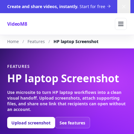
Create and share videos, instantly.
Start for free
Dism
VideoM8
Home
Features
HP laptop Screenshot
FEATURES
HP laptop Screenshot
Use microsite to turn HP laptop workflows into a clean
visual handoff. Upload screenshots, attach supporting
files, and share one link that recipients can open without
an account.
Upload screenshot
See features