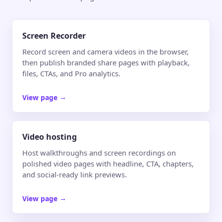
Screen Recorder
Record screen and camera videos in the browser,
then publish branded share pages with playback,
files, CTAs, and Pro analytics.
View page
→
Video hosting
Host walkthroughs and screen recordings on
polished video pages with headline, CTA, chapters,
and social-ready link previews.
View page
→