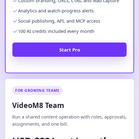
Custom branding, URLs, CTAs, and lead capture
Analytics and watch-progress alerts
Social publishing, API, and MCP access
100 AI credits included every month
Start Pro
FOR GROWING TEAMS
VideoM8 Team
Run a shared content operation with roles, approvals,
assignments, and one bill.