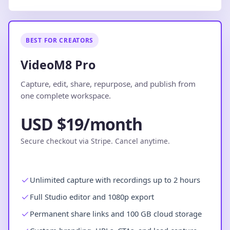
BEST FOR CREATORS
VideoM8 Pro
Capture, edit, share, repurpose, and publish from
one complete workspace.
USD $19/month
Secure checkout via Stripe. Cancel anytime.
Unlimited capture with recordings up to 2 hours
Full Studio editor and 1080p export
Permanent share links and 100 GB cloud storage