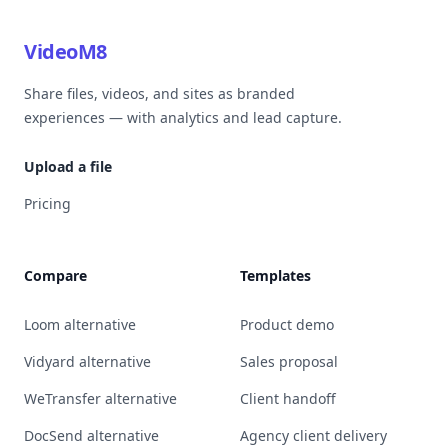
VideoM8
Share files, videos, and sites as branded
experiences — with analytics and lead capture.
Upload a file
Pricing
Compare
Templates
Loom alternative
Product demo
Vidyard alternative
Sales proposal
WeTransfer alternative
Client handoff
DocSend alternative
Agency client delivery