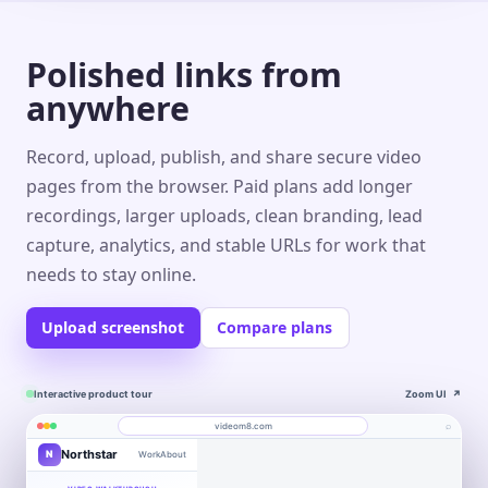
Polished links from
anywhere
Record, upload, publish, and share secure video
pages from the browser. Paid plans add longer
recordings, larger uploads, clean branding, lead
capture, analytics, and stable URLs for work that
needs to stay online.
Upload screenshot
Compare plans
Interactive product tour
Zoom UI
↗
⌕
videom8.com
Northstar
N
Work
About
Product walkthrough
Engagement
Library
Leads
videom8.com/v/product-walkthrough