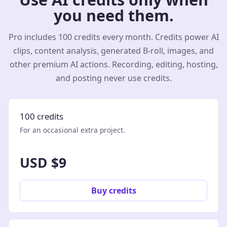
you need them.
Pro includes 100 credits every month. Credits power AI
clips, content analysis, generated B-roll, images, and
other premium AI actions. Recording, editing, hosting,
and posting never use credits.
100 credits
For an occasional extra project.
USD $9
Buy credits