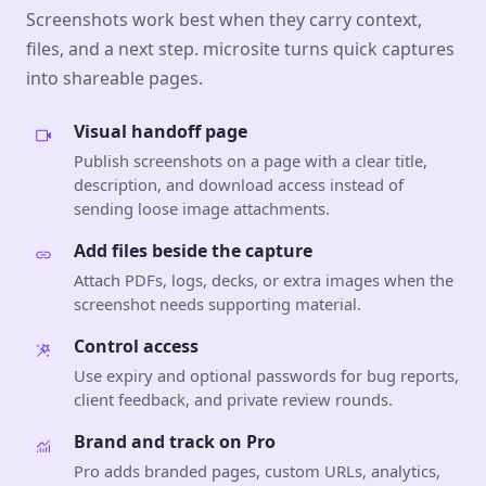
Screenshots work best when they carry context,
files, and a next step. microsite turns quick captures
into shareable pages.
Visual handoff page
Publish screenshots on a page with a clear title,
description, and download access instead of
sending loose image attachments.
Add files beside the capture
Attach PDFs, logs, decks, or extra images when the
screenshot needs supporting material.
Control access
Use expiry and optional passwords for bug reports,
client feedback, and private review rounds.
Brand and track on Pro
Pro adds branded pages, custom URLs, analytics,