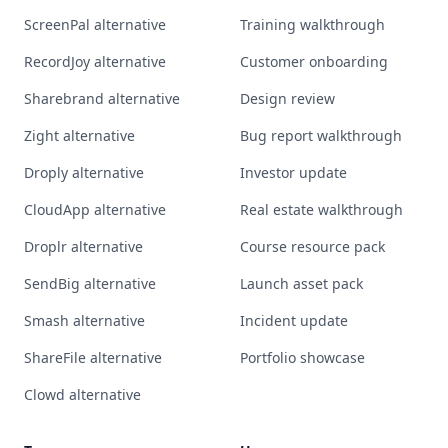
ScreenPal alternative
Training walkthrough
RecordJoy alternative
Customer onboarding
Sharebrand alternative
Design review
Zight alternative
Bug report walkthrough
Droply alternative
Investor update
CloudApp alternative
Real estate walkthrough
Droplr alternative
Course resource pack
SendBig alternative
Launch asset pack
Smash alternative
Incident update
ShareFile alternative
Portfolio showcase
Clowd alternative