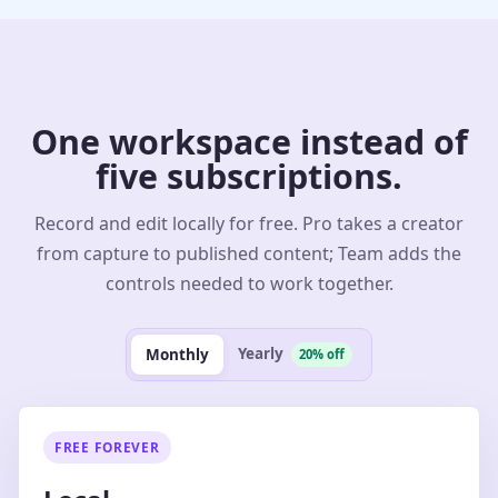
One workspace instead of
five subscriptions.
Record and edit locally for free. Pro takes a creator
from capture to published content; Team adds the
controls needed to work together.
Yearly
Monthly
20% off
FREE FOREVER