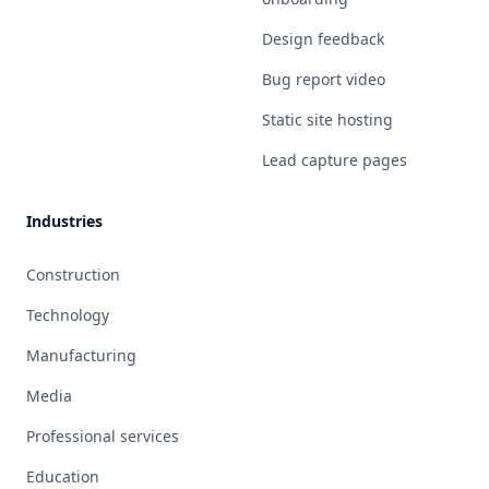
Design feedback
Bug report video
Static site hosting
Lead capture pages
Industries
Construction
Technology
Manufacturing
Media
Professional services
Education