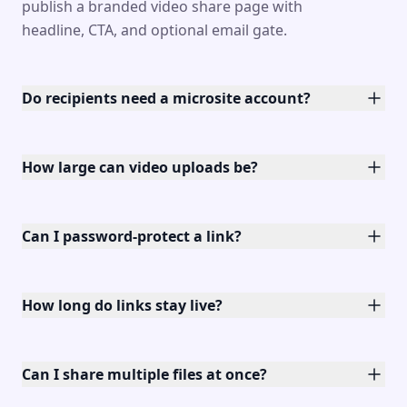
publish a branded video share page with
headline, CTA, and optional email gate.
Do recipients need a microsite account?
How large can video uploads be?
Can I password-protect a link?
How long do links stay live?
Can I share multiple files at once?