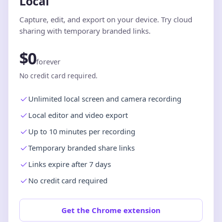
Local
Capture, edit, and export on your device. Try cloud
sharing with temporary branded links.
$0
forever
No credit card required.
Unlimited local screen and camera recording
Local editor and video export
Up to 10 minutes per recording
Temporary branded share links
Links expire after 7 days
No credit card required
Get the Chrome extension