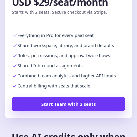
USD $29/seat/month
Starts with 2 seats. Secure checkout via Stripe.
Everything in Pro for every paid seat
Shared workspace, library, and brand defaults
Roles, permissions, and approval workflows
Shared Inbox and assignments
Combined team analytics and higher API limits
Central billing with seats that scale
Start Team with 2 seats
Use AI credits only when