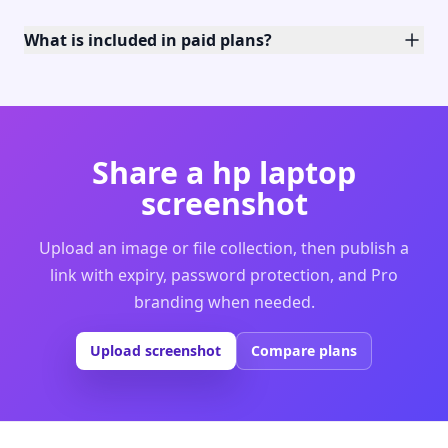
What is included in paid plans?
Share a hp laptop
screenshot
Upload an image or file collection, then publish a
link with expiry, password protection, and Pro
branding when needed.
Upload screenshot
Compare plans