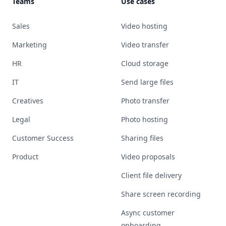
Teams
Use cases
Sales
Video hosting
Marketing
Video transfer
HR
Cloud storage
IT
Send large files
Creatives
Photo transfer
Legal
Photo hosting
Customer Success
Sharing files
Product
Video proposals
Client file delivery
Share screen recording
Async customer
onboarding