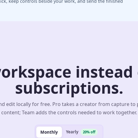
ick, keep controls beside your work, and send the finished
orkspace instead o
subscriptions.
d edit locally for free. Pro takes a creator from capture to
content; Team adds the controls needed to work together.
Yearly
Monthly
20% off