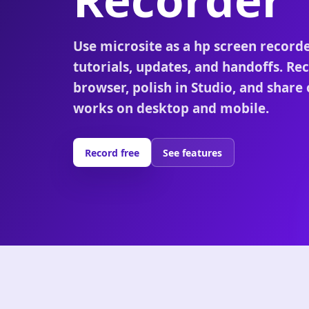
Use microsite as a hp screen record
tutorials, updates, and handoffs. Rec
browser, polish in Studio, and share 
works on desktop and mobile.
Record free
See features