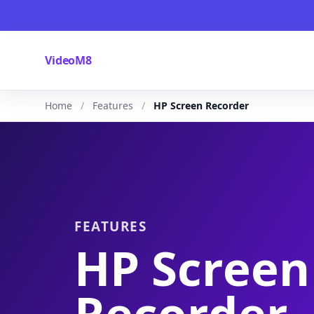
VideoM8
Home
Features
HP Screen Recorder
FEATURES
HP Screen
Recorder