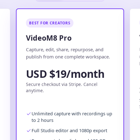
BEST FOR CREATORS
VideoM8 Pro
.
Capture, edit, share, repurpose, and
publish from one complete workspace.
USD $19/month
Secure checkout via Stripe. Cancel
anytime.
Unlimited capture with recordings up
to 2 hours
Full Studio editor and 1080p export