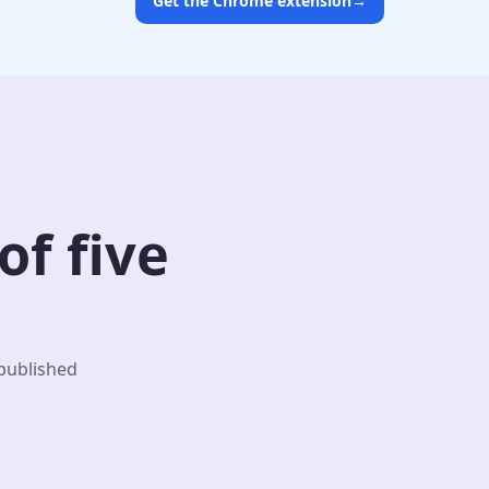
Get the Chrome extension
→
f five
 published