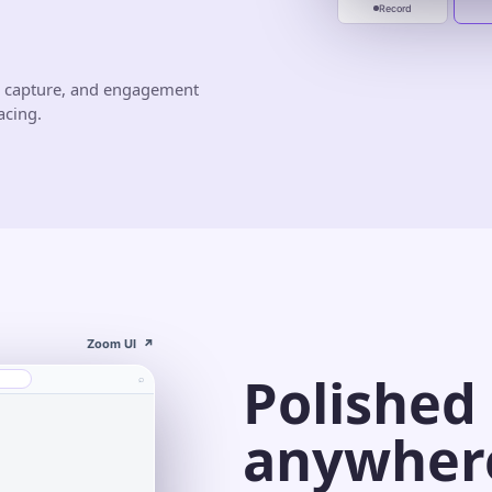
Record
d capture, and engagement
acing.
Zoom UI
↗
Polished
⌕
anywher
s⌄