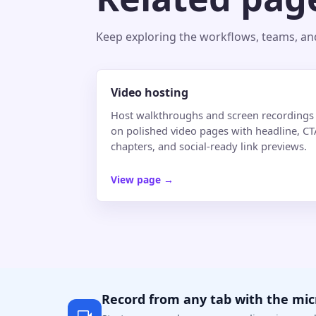
Keep exploring the workflows, teams, and 
Video hosting
Host walkthroughs and screen recordings
on polished video pages with headline, CT
chapters, and social-ready link previews.
View page
→
Record from any tab with the mi