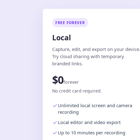
FREE FOREVER
Local
Capture, edit, and export on your device
Try cloud sharing with temporary
branded links.
$0
forever
No credit card required.
Unlimited local screen and camera
recording
Local editor and video export
Up to 10 minutes per recording