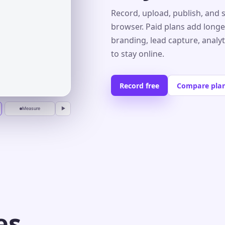
Record, upload, publish, and 
browser. Paid plans add longe
branding, lead capture, analy
r
to stay online.
Record free
Compare pla
Measure
▶
es