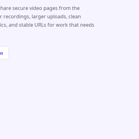
share secure video pages from the
r recordings, larger uploads, clean
tics, and stable URLs for work that needs
ns