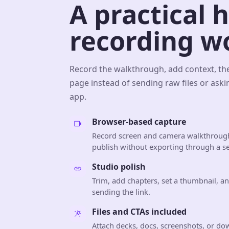
A practical 
recording w
Record the walkthrough, add context, th
page instead of sending raw files or aski
app.
Browser-based capture
Record screen and camera walkthrough
publish without exporting through a se
Studio polish
Trim, add chapters, set a thumbnail, a
sending the link.
Files and CTAs included
Attach decks, docs, screenshots, or do