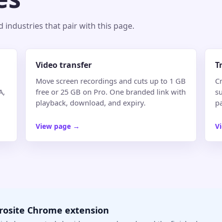
industries that pair with this page.
Video transfer
T
Move screen recordings and cuts up to 1 GB
Cr
A,
free or 25 GB on Pro. One branded link with
su
playback, download, and expiry.
p
View page
→
V
crosite Chrome extension