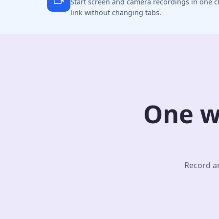
Start screen and camera recordings in one cl
link without changing tabs.
One w
Record an