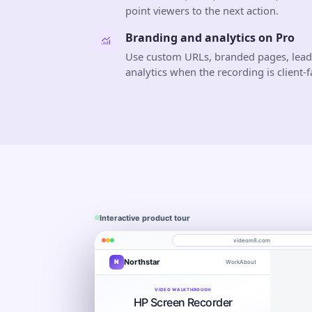
point viewers to the next action.
Branding and analytics on Pro
Use custom URLs, branded pages, lea
analytics when the recording is client-f
Interactive product tour
videom8.com
Northstar
N
Work
About
Product walkthrough
Engagement
Library
Leads
videom8.com/v/product-walkthrough
VIDEO WALKTHROUGH
RECORDING SETUP
ANALYTICS
HP Screen Recorder
Screen + camera
Product walkthrough
Last 30 day