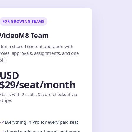
FOR GROWING TEAMS
VideoM8 Team
Run a shared content operation with
roles, approvals, assignments, and one
bill.
USD
$29/seat/month
Starts with 2 seats. Secure checkout via
Stripe.
Everything in Pro for every paid seat
Shared workspace, library, and brand