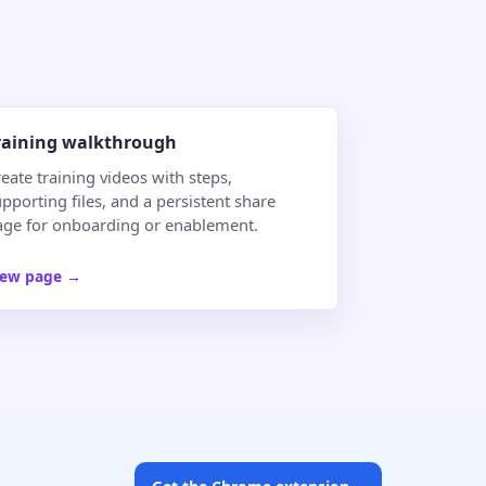
raining walkthrough
eate training videos with steps,
pporting files, and a persistent share
age for onboarding or enablement.
iew page
→