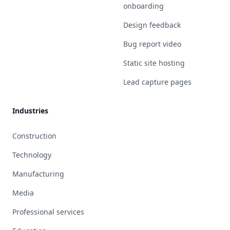
onboarding
Design feedback
Bug report video
Static site hosting
Lead capture pages
Industries
Construction
Technology
Manufacturing
Media
Professional services