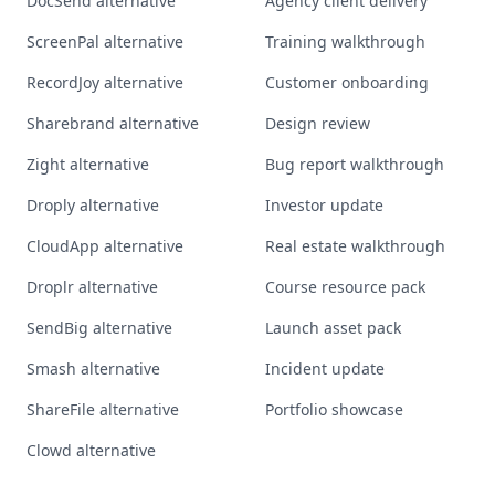
DocSend alternative
Agency client delivery
ScreenPal alternative
Training walkthrough
RecordJoy alternative
Customer onboarding
Sharebrand alternative
Design review
Zight alternative
Bug report walkthrough
Droply alternative
Investor update
CloudApp alternative
Real estate walkthrough
Droplr alternative
Course resource pack
SendBig alternative
Launch asset pack
Smash alternative
Incident update
ShareFile alternative
Portfolio showcase
Clowd alternative