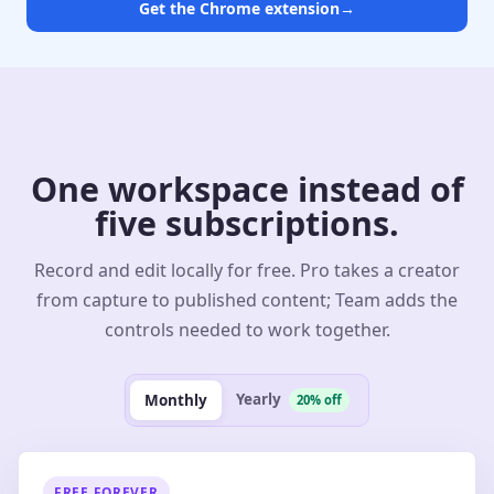
Get the Chrome extension
→
One workspace instead of
five subscriptions.
Record and edit locally for free. Pro takes a creator
from capture to published content; Team adds the
controls needed to work together.
Yearly
Monthly
20% off
FREE FOREVER