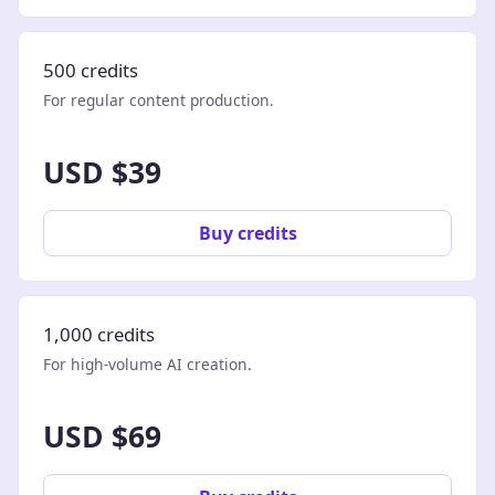
500 credits
For regular content production.
USD $39
Buy credits
1,000 credits
For high-volume AI creation.
USD $69