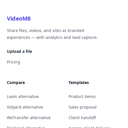
VideoM8
Share files, videos, and sites as branded
experiences — with analytics and lead capture.
Upload a file
Pricing
Compare
Templates
Loom alternative
Product demo
Vidyard alternative
Sales proposal
WeTransfer alternative
Client handoff