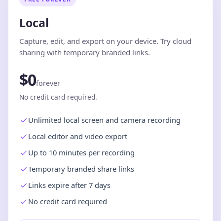
Local
Capture, edit, and export on your device. Try cloud
sharing with temporary branded links.
$0
forever
No credit card required.
Unlimited local screen and camera recording
Local editor and video export
Up to 10 minutes per recording
Temporary branded share links
Links expire after 7 days
No credit card required