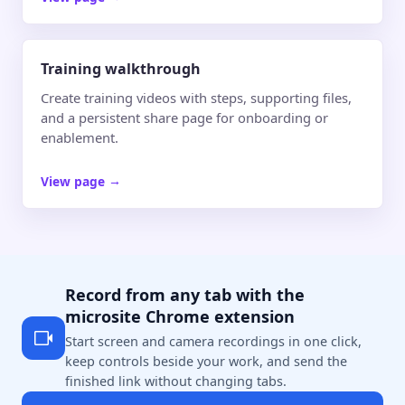
Training walkthrough
Create training videos with steps, supporting files,
and a persistent share page for onboarding or
enablement.
View page
→
Record from any tab with the
microsite Chrome extension
Start screen and camera recordings in one click,
keep controls beside your work, and send the
finished link without changing tabs.