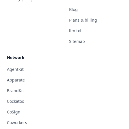
Blog
Plans & billing
llm.txt
Sitemap
Network
AgentKit
Apparate
BrandKit
Cockatoo
CoSign
Coworkers