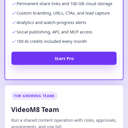
Permanent share links and 100 GB cloud storage
Custom branding, URLs, CTAs, and lead capture
Analytics and watch-progress alerts
Social publishing, API, and MCP access
100 AI credits included every month
Start Pro
FOR GROWING TEAMS
VideoM8 Team
Run a shared content operation with roles, approvals,
assignments, and one bill.