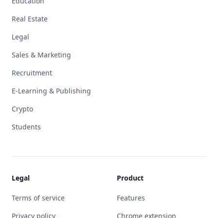
Education
Real Estate
Legal
Sales & Marketing
Recruitment
E-Learning & Publishing
Crypto
Students
Legal
Product
Terms of service
Features
Privacy policy
Chrome extension