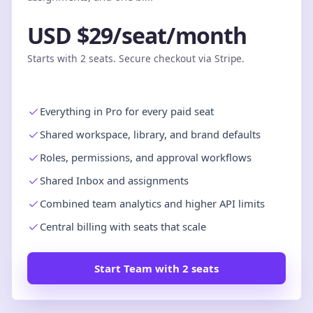
USD $29/seat/month
Starts with 2 seats. Secure checkout via Stripe.
Everything in Pro for every paid seat
Shared workspace, library, and brand defaults
Roles, permissions, and approval workflows
Shared Inbox and assignments
Combined team analytics and higher API limits
Central billing with seats that scale
Start Team with 2 seats