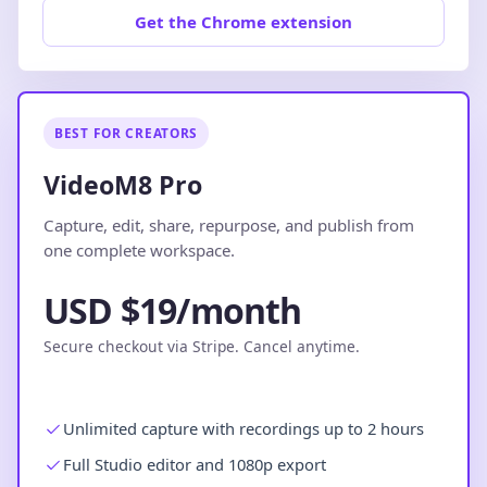
Get the Chrome extension
BEST FOR CREATORS
VideoM8 Pro
Capture, edit, share, repurpose, and publish from
one complete workspace.
USD $19/month
Secure checkout via Stripe. Cancel anytime.
Unlimited capture with recordings up to 2 hours
Full Studio editor and 1080p export