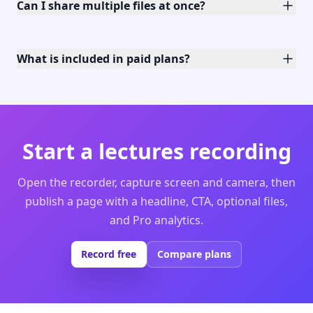
Can I share multiple files at once?
What is included in paid plans?
Start a lectures recording
Open the recorder, capture screen and camera, then
publish a page with a headline, CTA, optional files,
and Pro analytics.
Record free
Compare plans