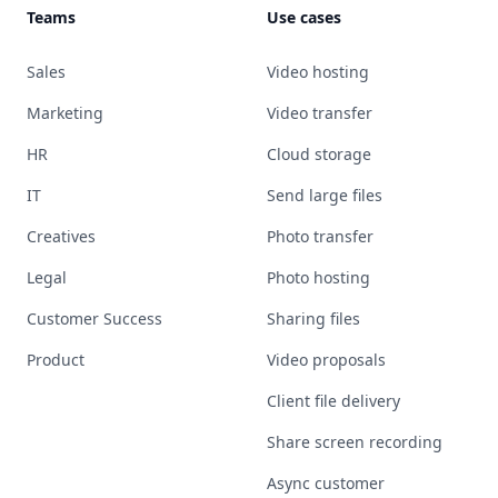
Teams
Use cases
Sales
Video hosting
Marketing
Video transfer
HR
Cloud storage
IT
Send large files
Creatives
Photo transfer
Legal
Photo hosting
Customer Success
Sharing files
Product
Video proposals
Client file delivery
Share screen recording
Async customer