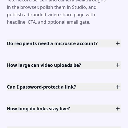
in the browser, polish them in Studio, and
publish a branded video share page with
headline, CTA, and optional email gate.
Do recipients need a microsite account?
How large can video uploads be?
Can I password-protect a link?
How long do links stay live?