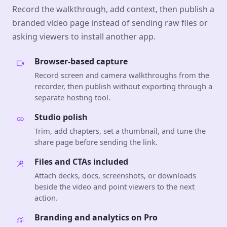
Record the walkthrough, add context, then publish a
branded video page instead of sending raw files or
asking viewers to install another app.
Browser-based capture
Record screen and camera walkthroughs from the
recorder, then publish without exporting through a
separate hosting tool.
Studio polish
Trim, add chapters, set a thumbnail, and tune the
share page before sending the link.
Files and CTAs included
Attach decks, docs, screenshots, or downloads
beside the video and point viewers to the next
action.
Branding and analytics on Pro