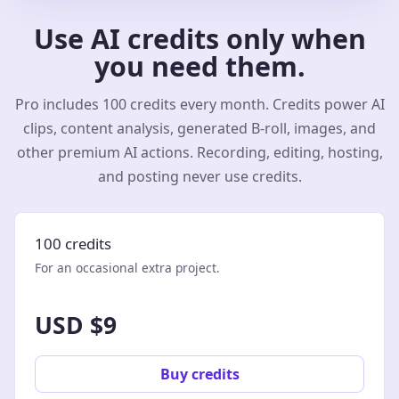
Use AI credits only when
you need them.
Pro includes 100 credits every month. Credits power AI
clips, content analysis, generated B-roll, images, and
other premium AI actions. Recording, editing, hosting,
and posting never use credits.
100 credits
For an occasional extra project.
USD $9
Buy credits