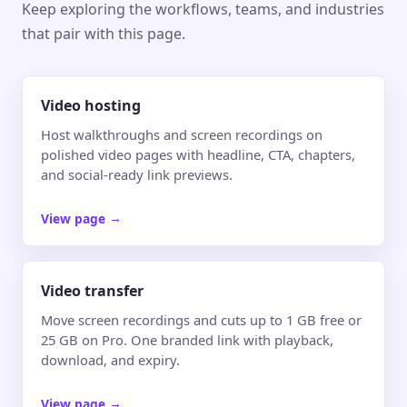
Keep exploring the workflows, teams, and industries
that pair with this page.
Video hosting
Host walkthroughs and screen recordings on
polished video pages with headline, CTA, chapters,
and social-ready link previews.
View page
→
Video transfer
Move screen recordings and cuts up to 1 GB free or
25 GB on Pro. One branded link with playback,
download, and expiry.
View page
→