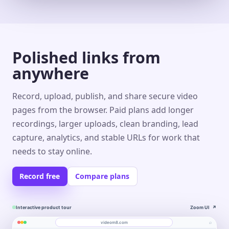
Polished links from
anywhere
Record, upload, publish, and share secure video
pages from the browser. Paid plans add longer
recordings, larger uploads, clean branding, lead
capture, analytics, and stable URLs for work that
needs to stay online.
Record free
Compare plans
Interactive product tour
Zoom UI
↗
⌕
videom8.com