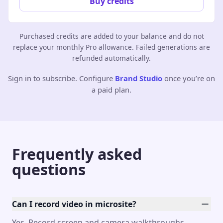
Buy credits
Purchased credits are added to your balance and do not
replace your monthly Pro allowance. Failed generations are
refunded automatically.
Sign in to subscribe. Configure
Brand Studio
once you’re on
a paid plan.
Frequently asked
questions
Can I record video in microsite?
Yes. Record screen and camera walkthroughs