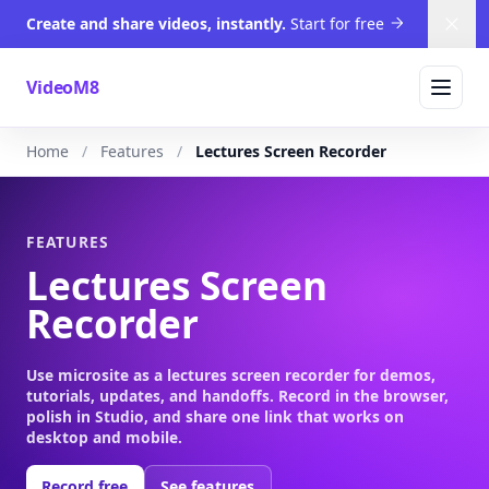
Create and share videos, instantly.
Start for free
Dism
VideoM8
Home
Features
Lectures Screen Recorder
FEATURES
Lectures Screen
Recorder
Use microsite as a lectures screen recorder for demos,
tutorials, updates, and handoffs. Record in the browser,
polish in Studio, and share one link that works on
desktop and mobile.
Record free
See features