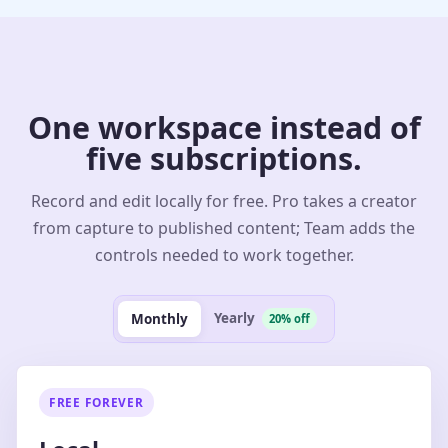
One workspace instead of
five subscriptions.
Record and edit locally for free. Pro takes a creator
from capture to published content; Team adds the
controls needed to work together.
Yearly
Monthly
20% off
FREE FOREVER