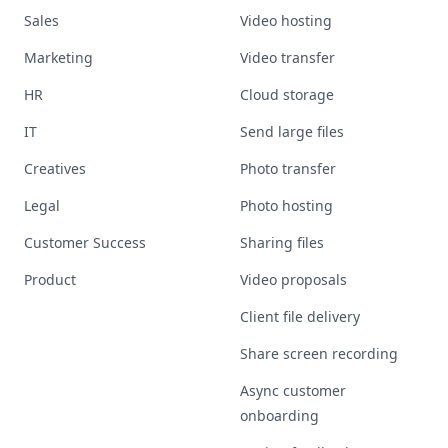
Sales
Video hosting
Marketing
Video transfer
HR
Cloud storage
IT
Send large files
Creatives
Photo transfer
Legal
Photo hosting
Customer Success
Sharing files
Product
Video proposals
Client file delivery
Share screen recording
Async customer
onboarding