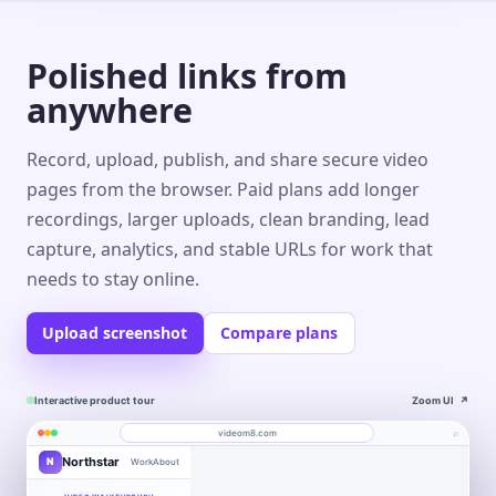
Polished links from
anywhere
Record, upload, publish, and share secure video
pages from the browser. Paid plans add longer
recordings, larger uploads, clean branding, lead
capture, analytics, and stable URLs for work that
needs to stay online.
Upload screenshot
Compare plans
Interactive product tour
Zoom UI
↗
⌕
videom8.com
Northstar
N
Work
About
Product walkthrough
Engagement
Library
Leads
videom8.com/v/product-walkthrough