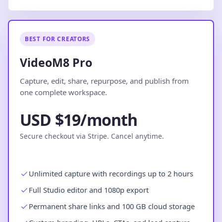
BEST FOR CREATORS
VideoM8 Pro
Capture, edit, share, repurpose, and publish from
one complete workspace.
USD $19/month
Secure checkout via Stripe. Cancel anytime.
Unlimited capture with recordings up to 2 hours
Full Studio editor and 1080p export
Permanent share links and 100 GB cloud storage