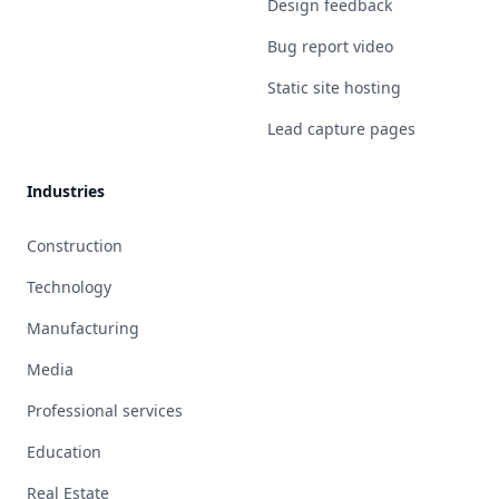
Design feedback
Bug report video
Static site hosting
Lead capture pages
Industries
Construction
Technology
Manufacturing
Media
Professional services
Education
Real Estate