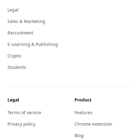
Legal
Sales & Marketing
Recruitment
E-Learning & Publishing
Crypto
Students
Legal
Product
Terms of service
Features
Privacy policy
Chrome extension
Blog