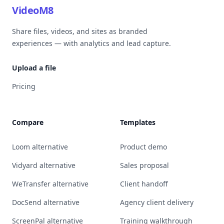
VideoM8
Share files, videos, and sites as branded
experiences — with analytics and lead capture.
Upload a file
Pricing
Compare
Templates
Loom alternative
Product demo
Vidyard alternative
Sales proposal
WeTransfer alternative
Client handoff
DocSend alternative
Agency client delivery
ScreenPal alternative
Training walkthrough