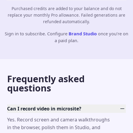
Purchased credits are added to your balance and do not
replace your monthly Pro allowance. Failed generations are
refunded automatically.
Sign in to subscribe. Configure
Brand Studio
once you’re on
a paid plan.
Frequently asked
questions
Can I record video in microsite?
Yes. Record screen and camera walkthroughs
in the browser, polish them in Studio, and