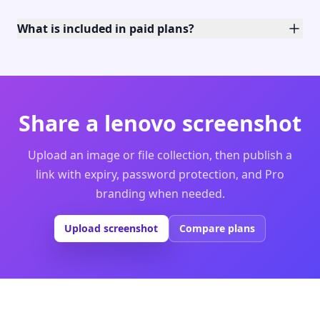
What is included in paid plans?
Share a lenovo screenshot
Upload an image or file collection, then publish a
link with expiry, password protection, and Pro
branding when needed.
Upload screenshot
Compare plans