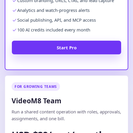
Custom branding, URLs, CTAs, and lead capture
Analytics and watch-progress alerts
Social publishing, API, and MCP access
100 AI credits included every month
Start Pro
FOR GROWING TEAMS
VideoM8 Team
Run a shared content operation with roles, approvals,
assignments, and one bill.