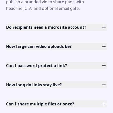
publish a branded video share page with
headline, CTA, and optional email gate.
Do recipients need a microsite account?
How large can video uploads be?
Can I password-protect a link?
How long do links stay live?
Can I share multiple files at once?