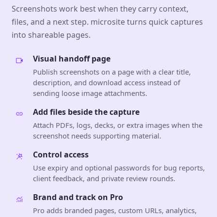
Screenshots work best when they carry context,
files, and a next step. microsite turns quick captures
into shareable pages.
Visual handoff page
Publish screenshots on a page with a clear title,
description, and download access instead of
sending loose image attachments.
Add files beside the capture
Attach PDFs, logs, decks, or extra images when the
screenshot needs supporting material.
Control access
Use expiry and optional passwords for bug reports,
client feedback, and private review rounds.
Brand and track on Pro
Pro adds branded pages, custom URLs, analytics,