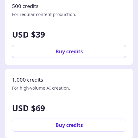
500 credits
For regular content production.
USD $39
Buy credits
1,000 credits
For high-volume AI creation.
USD $69
Buy credits