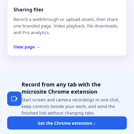
Sharing files
Record a walkthrough or upload assets, then share
one branded page. Video playback, file downloads,
and Pro analytics.
View page
→
Record from any tab with the
microsite Chrome extension
Start screen and camera recordings in one click,
keep controls beside your work, and send the
finished link without changing tabs.
Get the Chrome extension
→