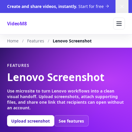
Create and share videos, instantly.
Start for free
Dism
VideoM8
Home
Features
Lenovo Screenshot
FEATURES
Lenovo Screenshot
Use microsite to turn Lenovo workflows into a clean
visual handoff. Upload screenshots, attach supporting
files, and share one link that recipients can open without
an account.
Upload screenshot
See features