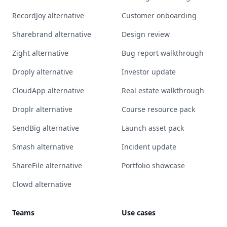
RecordJoy alternative
Customer onboarding
Sharebrand alternative
Design review
Zight alternative
Bug report walkthrough
Droply alternative
Investor update
CloudApp alternative
Real estate walkthrough
Droplr alternative
Course resource pack
SendBig alternative
Launch asset pack
Smash alternative
Incident update
ShareFile alternative
Portfolio showcase
Clowd alternative
Teams
Use cases