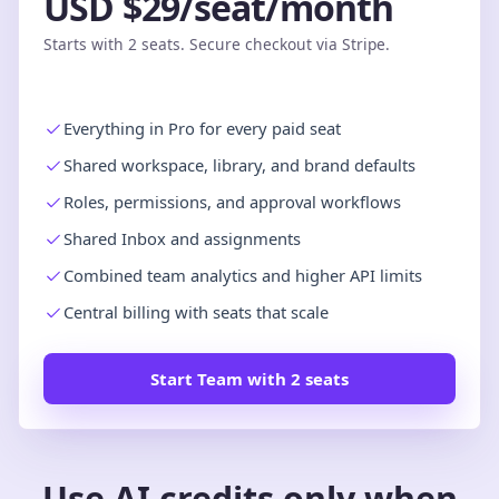
USD $29/seat/month
Starts with 2 seats. Secure checkout via Stripe.
Everything in Pro for every paid seat
Shared workspace, library, and brand defaults
Roles, permissions, and approval workflows
Shared Inbox and assignments
Combined team analytics and higher API limits
Central billing with seats that scale
Start Team with 2 seats
Use AI credits only when