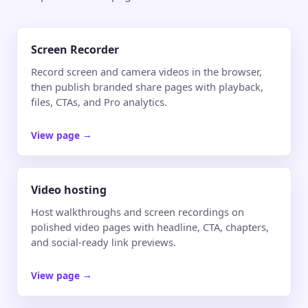
Screen Recorder
Record screen and camera videos in the browser,
then publish branded share pages with playback,
files, CTAs, and Pro analytics.
View page
→
Video hosting
Host walkthroughs and screen recordings on
polished video pages with headline, CTA, chapters,
and social-ready link previews.
View page
→