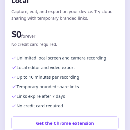
Local
Capture, edit, and export on your device. Try cloud
sharing with temporary branded links.
$0
forever
No credit card required.
Unlimited local screen and camera recording
Local editor and video export
Up to 10 minutes per recording
Temporary branded share links
Links expire after 7 days
No credit card required
Get the Chrome extension