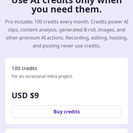
you need them.
Pro includes 100 credits every month. Credits power AI
clips, content analysis, generated B-roll, images, and
other premium AI actions. Recording, editing, hosting,
and posting never use credits.
100 credits
For an occasional extra project.
USD $9
Buy credits