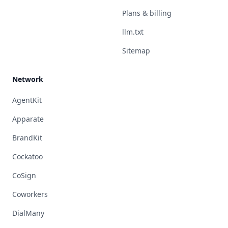
Plans & billing
llm.txt
Sitemap
Network
AgentKit
Apparate
BrandKit
Cockatoo
CoSign
Coworkers
DialMany