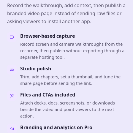
Record the walkthrough, add context, then publish a
branded video page instead of sending raw files or
asking viewers to install another app.
Browser-based capture
Record screen and camera walkthroughs from the
recorder, then publish without exporting through a
separate hosting tool.
Studio polish
Trim, add chapters, set a thumbnail, and tune the
share page before sending the link.
Files and CTAs included
Attach decks, docs, screenshots, or downloads
beside the video and point viewers to the next
action.
Branding and analytics on Pro