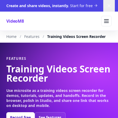
Create and share videos, instantly.
Start for free
Dism
VideoM8
Home
Features
Training Videos Screen Recorder
FEATURES
Training Videos Screen
Recorder
Use microsite as a training videos screen recorder for
demos, tutorials, updates, and handoffs. Record in the
browser, polish in Studio, and share one link that works
on desktop and mobile.
Record free
See features