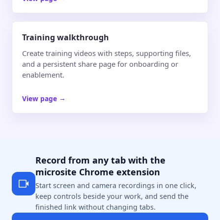
Training walkthrough
Create training videos with steps, supporting files,
and a persistent share page for onboarding or
enablement.
View page
→
Record from any tab with the
microsite Chrome extension
Start screen and camera recordings in one click,
keep controls beside your work, and send the
finished link without changing tabs.