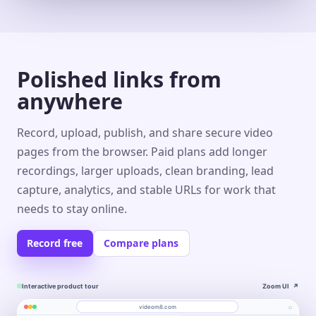
Polished links from
anywhere
Record, upload, publish, and share secure video
pages from the browser. Paid plans add longer
recordings, larger uploads, clean branding, lead
capture, analytics, and stable URLs for work that
needs to stay online.
Record free
Compare plans
Interactive product tour
Zoom UI
↗
⌕
videom8.com