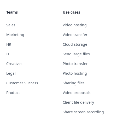
Teams
Use cases
Sales
Video hosting
Marketing
Video transfer
HR
Cloud storage
IT
Send large files
Creatives
Photo transfer
Legal
Photo hosting
Customer Success
Sharing files
Product
Video proposals
Client file delivery
Share screen recording