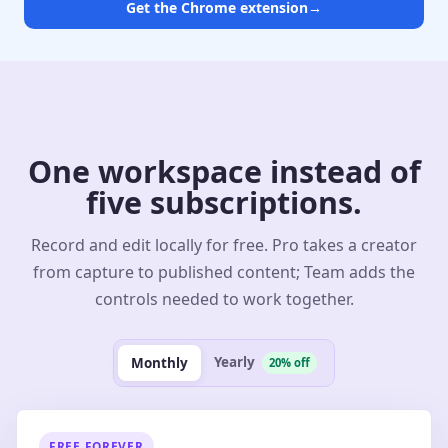
Get the Chrome extension
→
One workspace instead of
five subscriptions.
Record and edit locally for free. Pro takes a creator
from capture to published content; Team adds the
controls needed to work together.
Yearly
Monthly
20% off
FREE FOREVER