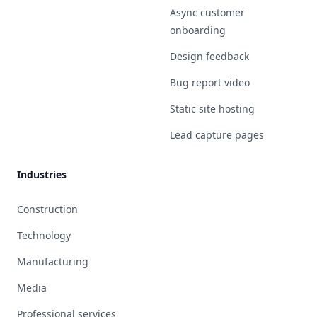
Async customer
onboarding
Design feedback
Bug report video
Static site hosting
Lead capture pages
Industries
Construction
Technology
Manufacturing
Media
Professional services