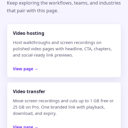
Keep exploring the workflows, teams, and industries
that pair with this page.
Video hosting
Host walkthroughs and screen recordings on
polished video pages with headline, CTA, chapters,
and social-ready link previews.
View page
→
Video transfer
Move screen recordings and cuts up to 1 GB free or
25 GB on Pro. One branded link with playback,
download, and expiry.
View page
→