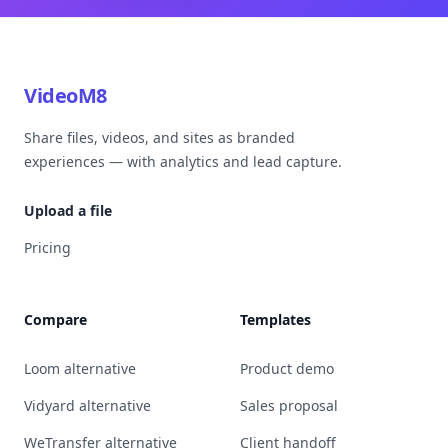
VideoM8
Share files, videos, and sites as branded
experiences — with analytics and lead capture.
Upload a file
Pricing
Compare
Templates
Loom alternative
Product demo
Vidyard alternative
Sales proposal
WeTransfer alternative
Client handoff