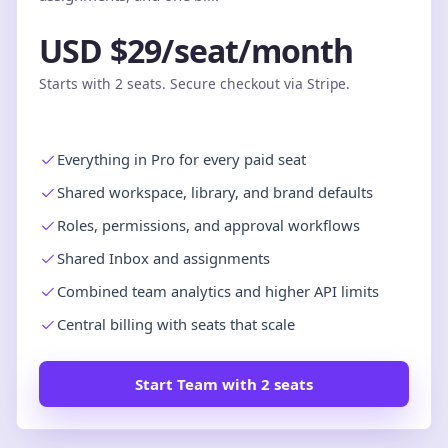
USD $29/seat/month
Starts with 2 seats. Secure checkout via Stripe.
Everything in Pro for every paid seat
Shared workspace, library, and brand defaults
Roles, permissions, and approval workflows
Shared Inbox and assignments
Combined team analytics and higher API limits
Central billing with seats that scale
Start Team with 2 seats