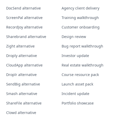
DocSend alternative
Agency client delivery
ScreenPal alternative
Training walkthrough
RecordJoy alternative
Customer onboarding
Sharebrand alternative
Design review
Zight alternative
Bug report walkthrough
Droply alternative
Investor update
CloudApp alternative
Real estate walkthrough
Droplr alternative
Course resource pack
SendBig alternative
Launch asset pack
Smash alternative
Incident update
ShareFile alternative
Portfolio showcase
Clowd alternative