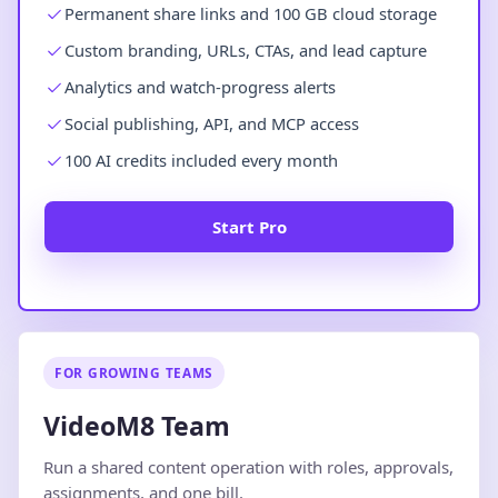
Permanent share links and 100 GB cloud storage
Custom branding, URLs, CTAs, and lead capture
Analytics and watch-progress alerts
Social publishing, API, and MCP access
100 AI credits included every month
Start Pro
FOR GROWING TEAMS
VideoM8 Team
Run a shared content operation with roles, approvals,
assignments, and one bill.