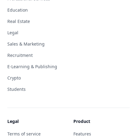
Education
Real Estate
Legal
Sales & Marketing
Recruitment
E-Learning & Publishing
Crypto
Students
Legal
Product
Terms of service
Features