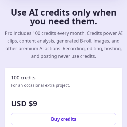
Use AI credits only when
you need them.
Pro includes 100 credits every month. Credits power AI
clips, content analysis, generated B-roll, images, and
other premium AI actions. Recording, editing, hosting,
and posting never use credits.
100 credits
For an occasional extra project.
USD $9
Buy credits