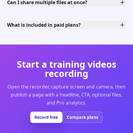
Can I share multiple files at once?
What is included in paid plans?
Start a training videos
recording
Open the recorder, capture screen and camera, then
publish a page with a headline, CTA, optional files,
and Pro analytics.
Record free
Compare plans