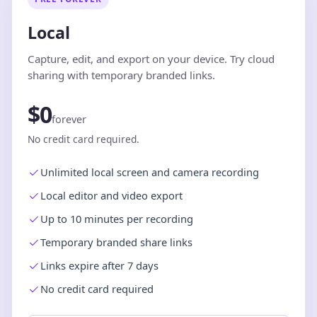
Local
Capture, edit, and export on your device. Try cloud
sharing with temporary branded links.
$0
forever
No credit card required.
Unlimited local screen and camera recording
Local editor and video export
Up to 10 minutes per recording
Temporary branded share links
Links expire after 7 days
No credit card required