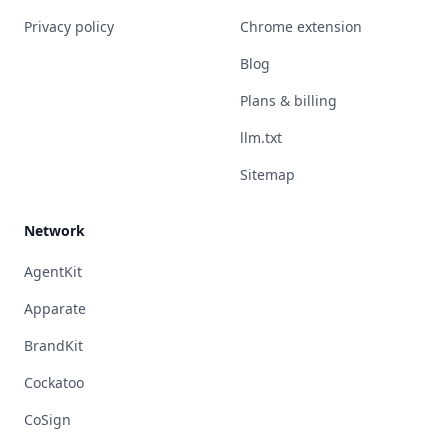
Privacy policy
Chrome extension
Blog
Plans & billing
llm.txt
Sitemap
Network
AgentKit
Apparate
BrandKit
Cockatoo
CoSign