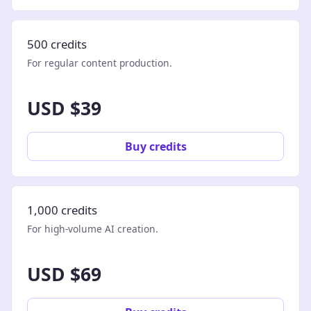
500 credits
For regular content production.
USD $39
Buy credits
1,000 credits
For high-volume AI creation.
USD $69