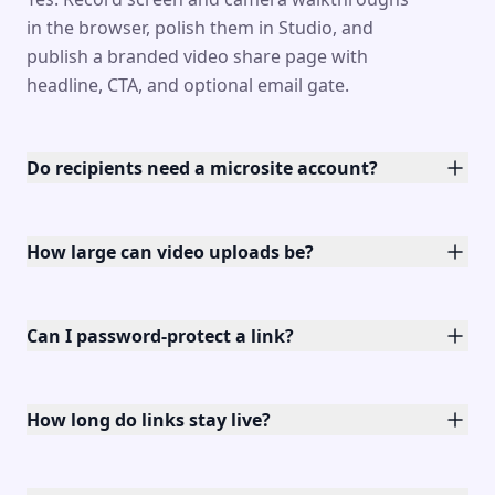
in the browser, polish them in Studio, and
publish a branded video share page with
headline, CTA, and optional email gate.
Do recipients need a microsite account?
How large can video uploads be?
Can I password-protect a link?
How long do links stay live?