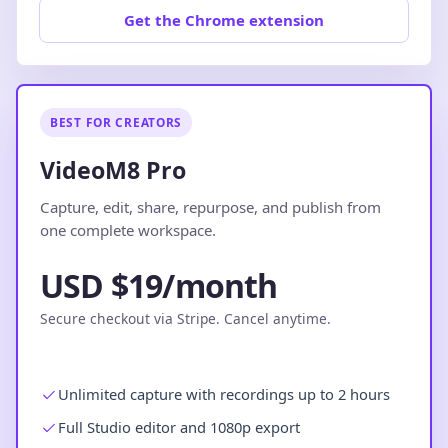
Get the Chrome extension
BEST FOR CREATORS
VideoM8 Pro
Capture, edit, share, repurpose, and publish from
one complete workspace.
USD $19/month
Secure checkout via Stripe. Cancel anytime.
Unlimited capture with recordings up to 2 hours
Full Studio editor and 1080p export