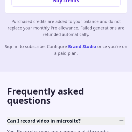
Buy credits
Purchased credits are added to your balance and do not
replace your monthly Pro allowance. Failed generations are
refunded automatically.
Sign in to subscribe. Configure
Brand Studio
once you’re on
a paid plan.
Frequently asked
questions
Can I record video in microsite?
Yes. Record screen and camera walkthroughs