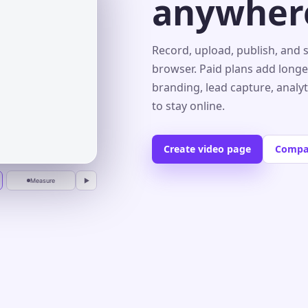
anywher
s⌄
Record, upload, publish, and 
browser. Paid plans add longe
branding, lead capture, analy
r
to stay online.
Create video page
Compa
Measure
▶