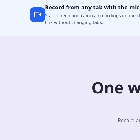
Record from any tab with the mi
Start screen and camera recordings in one cl
link without changing tabs.
One w
Record an