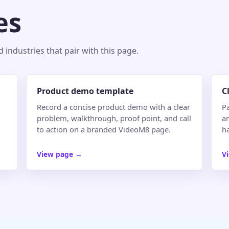
es
industries that pair with this page.
Product demo template
C
Record a concise product demo with a clear
Pa
problem, walkthrough, proof point, and call
an
to action on a branded VideoM8 page.
h
View page
→
V