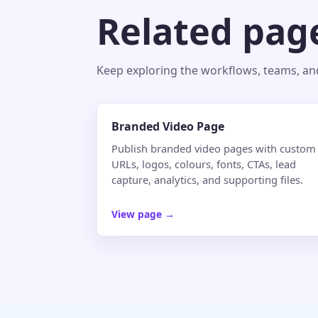
Related pag
Keep exploring the workflows, teams, and 
Branded Video Page
Publish branded video pages with custom
URLs, logos, colours, fonts, CTAs, lead
capture, analytics, and supporting files.
View page
→