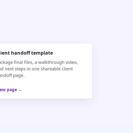
lient handoff template
ckage final files, a walkthrough video,
d next steps in one shareable client
andoff page.
iew page
→