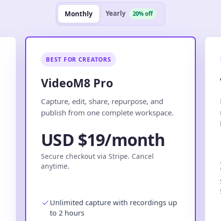
Yearly
Monthly
20% off
BEST FOR CREATORS
VideoM8 Pro
.
Capture, edit, share, repurpose, and
publish from one complete workspace.
USD $19/month
Secure checkout via Stripe. Cancel
anytime.
Unlimited capture with recordings up
to 2 hours