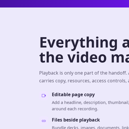
Everything 
the video m
Playback is only one part of the handoff.
carries copy, resources, access controls,
Editable page copy
Add a headline, description, thumbnail
around each recording.
Files beside playback
Bundle decks, images, documents, link