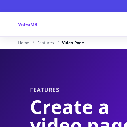
VideoM8
Home
Features
Video Page
FEATURES
Create a
video pag