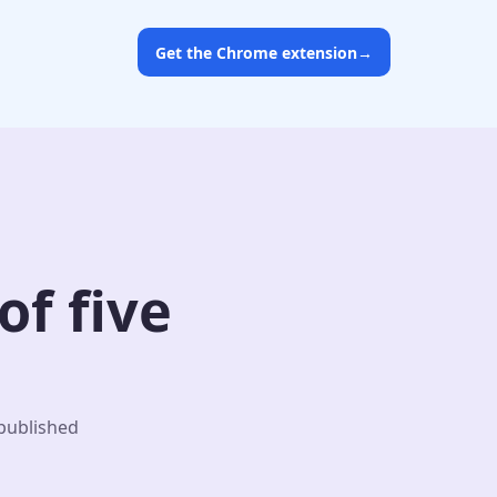
Get the Chrome extension
→
f five
 published