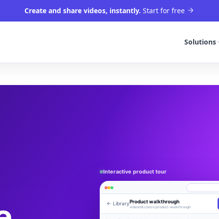
Create and share videos, instantly.
Start for free
Solutions
Interactive product tour
e,
Product walkthrough
← Library
Engagement
Library
Leads
videom8.com/v/product-walkthrough