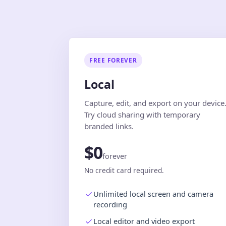
FREE FOREVER
Local
Capture, edit, and export on your device
Try cloud sharing with temporary
branded links.
$0
forever
No credit card required.
Unlimited local screen and camera
recording
Local editor and video export