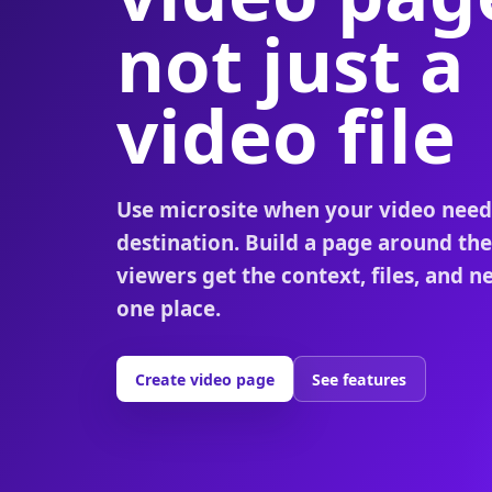
not just a
video file
Use microsite when your video need
destination. Build a page around th
viewers get the context, files, and ne
one place.
Create video page
See features