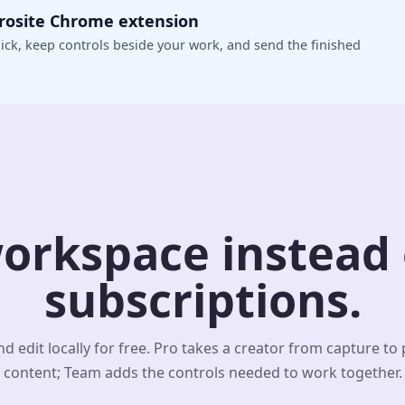
crosite Chrome extension
ick, keep controls beside your work, and send the finished
orkspace instead o
subscriptions.
d edit locally for free. Pro takes a creator from capture to
content; Team adds the controls needed to work together.