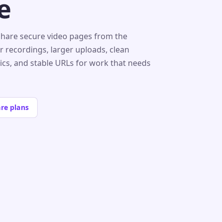
e
share secure video pages from the
r recordings, larger uploads, clean
tics, and stable URLs for work that needs
re plans