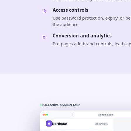
Access controls
Use password protection, expiry, or 
the audience.
Conversion and analytics
Pro pages add brand controls, lead ca
Interactive product tour
videom8.com
Northstar
N
Work
About
Product walkthrough
Engagement
Library
Leads
videom8.com/v/product-walkthrough