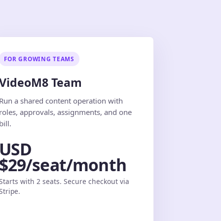
FOR GROWING TEAMS
VideoM8 Team
Run a shared content operation with
roles, approvals, assignments, and one
bill.
USD
$29/seat/month
Starts with 2 seats. Secure checkout via
Stripe.